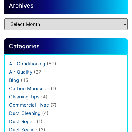
Archives
Categories
Air Conditioning
(69)
Air Quality
(27)
Blog
(45)
Carbon Monoxide
(1)
Cleaning Tips
(4)
Commercial Hvac
(7)
Duct Cleaning
(4)
Duct Repair
(1)
Duct Sealing
(2)