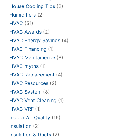
House Cooling Tips
(2)
Humidifiers
(2)
HVAC
(51)
HVAC Awards
(2)
HVAC Energy Savings
(4)
HVAC Financing
(1)
HVAC Maintainence
(8)
HVAC myths
(1)
HVAC Replacement
(4)
HVAC Resources
(2)
HVAC System
(8)
HVAC Vent Cleaning
(1)
HVAC VRF
(1)
Indoor Air Quality
(16)
Insulation
(2)
Insulation & Ducts
(2)