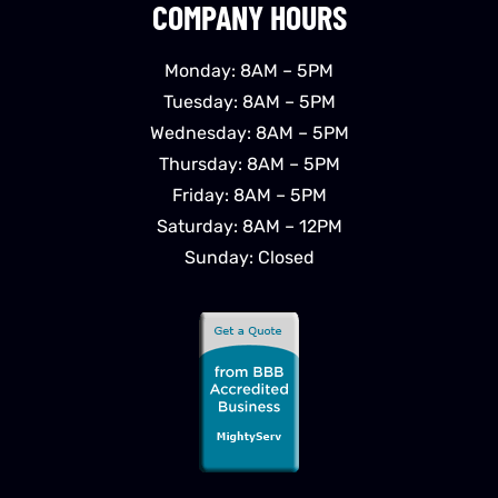
COMPANY HOURS
Monday: 8AM – 5PM
Tuesday: 8AM – 5PM
Wednesday: 8AM – 5PM
Thursday: 8AM – 5PM
Friday: 8AM – 5PM
Saturday: 8AM – 12PM
Sunday: Closed