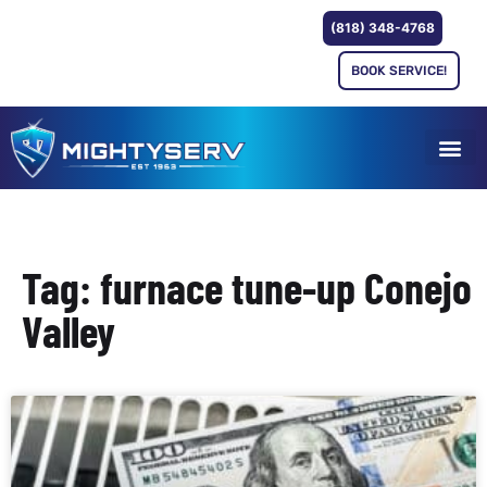
(818) 348-4768
BOOK SERVICE!
Tag: furnace tune-up Conejo
Valley