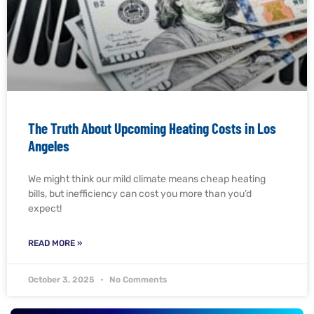
The Truth About Upcoming Heating Costs in Los
Angeles
We might think our mild climate means cheap heating
bills, but inefficiency can cost you more than you’d
expect!
READ MORE »
October 3, 2025
No Comments