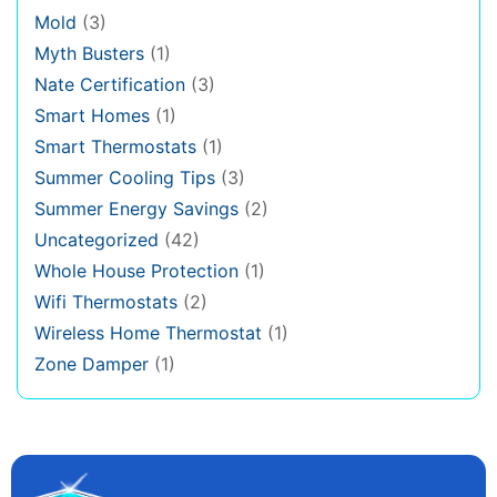
Mold
(3)
Myth Busters
(1)
Nate Certification
(3)
Smart Homes
(1)
Smart Thermostats
(1)
Summer Cooling Tips
(3)
Summer Energy Savings
(2)
Uncategorized
(42)
Whole House Protection
(1)
Wifi Thermostats
(2)
Wireless Home Thermostat
(1)
Zone Damper
(1)