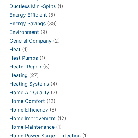
Ductless Mini-Splits
(1)
Energy Efficient
(5)
Energy Savings
(39)
Environment
(9)
General Company
(2)
Heat
(1)
Heat Pumps
(1)
Heater Repair
(5)
Heating
(27)
Heating Systems
(4)
Home Air Quality
(7)
Home Comfort
(12)
Home Efficiency
(8)
Home Improvement
(12)
Home Maintenance
(1)
Home Power Surge Protection
(1)