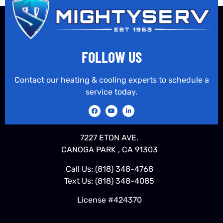
FOLLOW US
Contact our heating & cooling experts to schedule a
service today.
7227 ETON AVE.
CANOGA PARK , CA 91303
Call Us:
(818) 348-4768
Text Us:
(818) 348-4085
License #424370