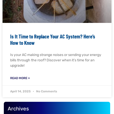
Is It Time to Replace Your AC System? Here’s
How to Know
Is your AC making strange noises or sending your energy
bills through the roof? Discover when it’s time for an
upgrade!
READ MORE »
April 14, 2025
No Comments
Archives