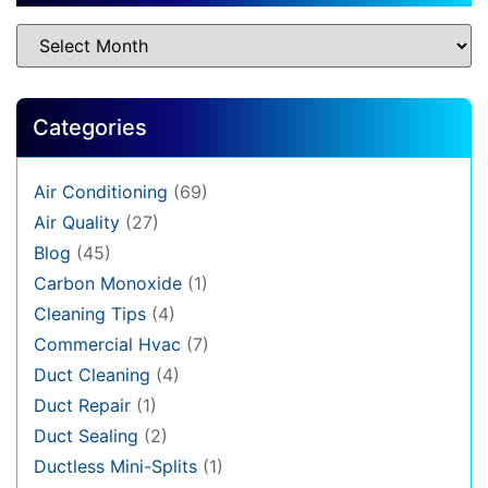
Categories
Air Conditioning
(69)
Air Quality
(27)
Blog
(45)
Carbon Monoxide
(1)
Cleaning Tips
(4)
Commercial Hvac
(7)
Duct Cleaning
(4)
Duct Repair
(1)
Duct Sealing
(2)
Ductless Mini-Splits
(1)