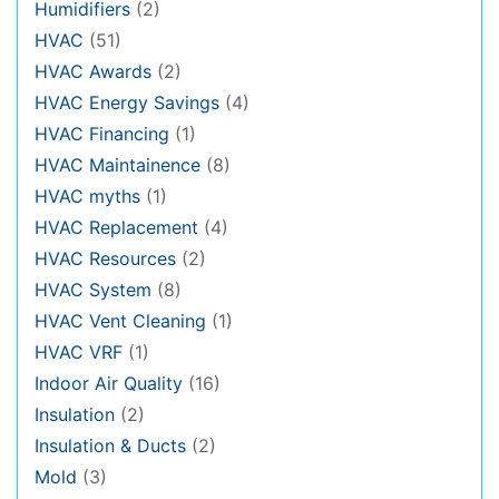
Humidifiers
(2)
HVAC
(51)
HVAC Awards
(2)
HVAC Energy Savings
(4)
HVAC Financing
(1)
HVAC Maintainence
(8)
HVAC myths
(1)
HVAC Replacement
(4)
HVAC Resources
(2)
HVAC System
(8)
HVAC Vent Cleaning
(1)
HVAC VRF
(1)
Indoor Air Quality
(16)
Insulation
(2)
Insulation & Ducts
(2)
Mold
(3)