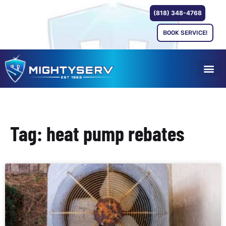
(818) 348-4768
BOOK SERVICE!
Tag: heat pump rebates