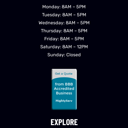
Monday: 8AM – 5PM
Tuesday: 8AM – 5PM
Wednesday: 8AM – 5PM
Thursday: 8AM – 5PM
Friday: 8AM – 5PM
Saturday: 8AM – 12PM
Sunday: Closed
EXPLORE