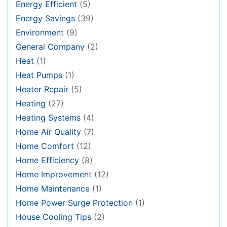
Energy Efficient
(5)
Energy Savings
(39)
Environment
(9)
General Company
(2)
Heat
(1)
Heat Pumps
(1)
Heater Repair
(5)
Heating
(27)
Heating Systems
(4)
Home Air Quality
(7)
Home Comfort
(12)
Home Efficiency
(8)
Home Improvement
(12)
Home Maintenance
(1)
Home Power Surge Protection
(1)
House Cooling Tips
(2)