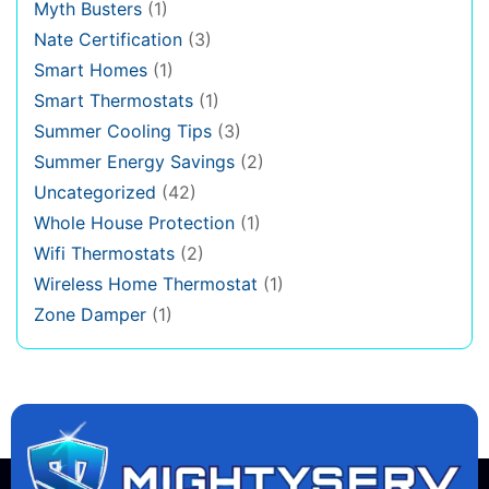
Myth Busters
(1)
Nate Certification
(3)
Smart Homes
(1)
Smart Thermostats
(1)
Summer Cooling Tips
(3)
Summer Energy Savings
(2)
Uncategorized
(42)
Whole House Protection
(1)
Wifi Thermostats
(2)
Wireless Home Thermostat
(1)
Zone Damper
(1)