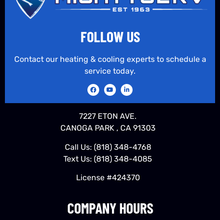
FOLLOW US
Contact our heating & cooling experts to schedule a
service today.
7227 ETON AVE.
CANOGA PARK , CA 91303
Call Us:
(818) 348-4768
Text Us:
(818) 348-4085
License #424370
COMPANY HOURS