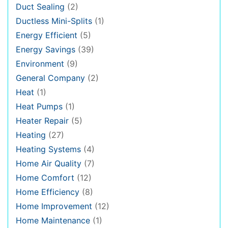
Duct Sealing
(2)
Ductless Mini-Splits
(1)
Energy Efficient
(5)
Energy Savings
(39)
Environment
(9)
General Company
(2)
Heat
(1)
Heat Pumps
(1)
Heater Repair
(5)
Heating
(27)
Heating Systems
(4)
Home Air Quality
(7)
Home Comfort
(12)
Home Efficiency
(8)
Home Improvement
(12)
Home Maintenance
(1)