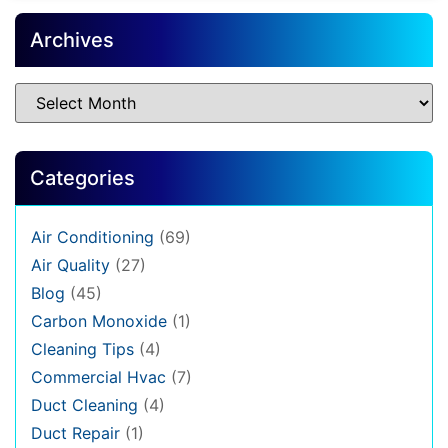
Archives
Categories
Air Conditioning
(69)
Air Quality
(27)
Blog
(45)
Carbon Monoxide
(1)
Cleaning Tips
(4)
Commercial Hvac
(7)
Duct Cleaning
(4)
Duct Repair
(1)