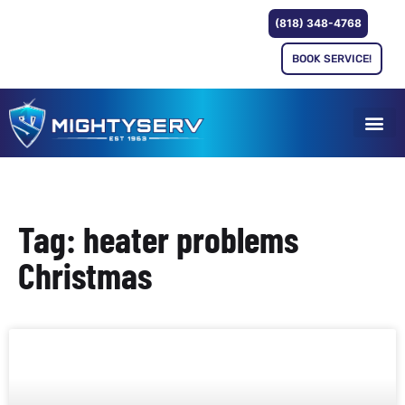
(818) 348-4768
BOOK SERVICE!
Tag: heater problems
Christmas