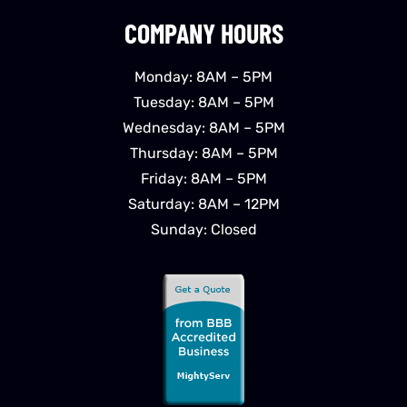
COMPANY HOURS
Monday: 8AM – 5PM
Tuesday: 8AM – 5PM
Wednesday: 8AM – 5PM
Thursday: 8AM – 5PM
Friday: 8AM – 5PM
Saturday: 8AM – 12PM
Sunday: Closed