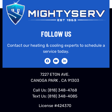
FOLLOW US
Contact our heating & cooling experts to schedule a
service today.
7227 ETON AVE.
CANOGA PARK , CA 91303
Call Us:
(818) 348-4768
Text Us:
(818) 348-4085
License #424370