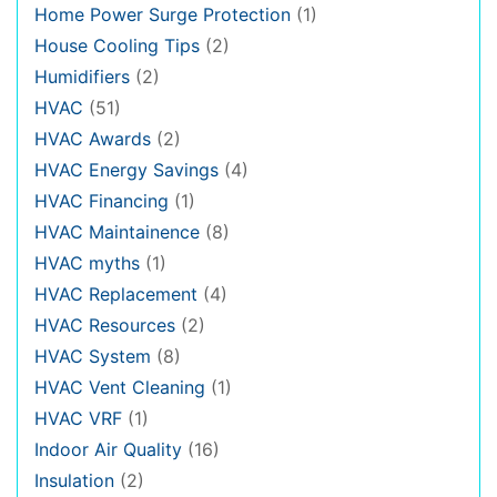
Home Power Surge Protection
(1)
House Cooling Tips
(2)
Humidifiers
(2)
HVAC
(51)
HVAC Awards
(2)
HVAC Energy Savings
(4)
HVAC Financing
(1)
HVAC Maintainence
(8)
HVAC myths
(1)
HVAC Replacement
(4)
HVAC Resources
(2)
HVAC System
(8)
HVAC Vent Cleaning
(1)
HVAC VRF
(1)
Indoor Air Quality
(16)
Insulation
(2)