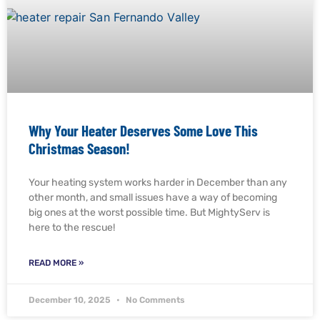
Why Your Heater Deserves Some Love This
Christmas Season!
Your heating system works harder in December than any
other month, and small issues have a way of becoming
big ones at the worst possible time. But MightyServ is
here to the rescue!
READ MORE »
December 10, 2025
No Comments