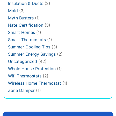
Insulation & Ducts
(2)
Mold
(3)
Myth Busters
(1)
Nate Certification
(3)
Smart Homes
(1)
Smart Thermostats
(1)
Summer Cooling Tips
(3)
Summer Energy Savings
(2)
Uncategorized
(42)
Whole House Protection
(1)
Wifi Thermostats
(2)
Wireless Home Thermostat
(1)
Zone Damper
(1)