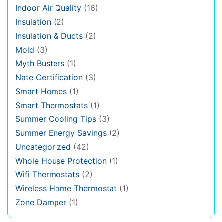
Indoor Air Quality
(16)
Insulation
(2)
Insulation & Ducts
(2)
Mold
(3)
Myth Busters
(1)
Nate Certification
(3)
Smart Homes
(1)
Smart Thermostats
(1)
Summer Cooling Tips
(3)
Summer Energy Savings
(2)
Uncategorized
(42)
Whole House Protection
(1)
Wifi Thermostats
(2)
Wireless Home Thermostat
(1)
Zone Damper
(1)