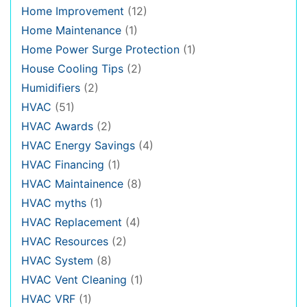
Home Improvement
(12)
Home Maintenance
(1)
Home Power Surge Protection
(1)
House Cooling Tips
(2)
Humidifiers
(2)
HVAC
(51)
HVAC Awards
(2)
HVAC Energy Savings
(4)
HVAC Financing
(1)
HVAC Maintainence
(8)
HVAC myths
(1)
HVAC Replacement
(4)
HVAC Resources
(2)
HVAC System
(8)
HVAC Vent Cleaning
(1)
HVAC VRF
(1)