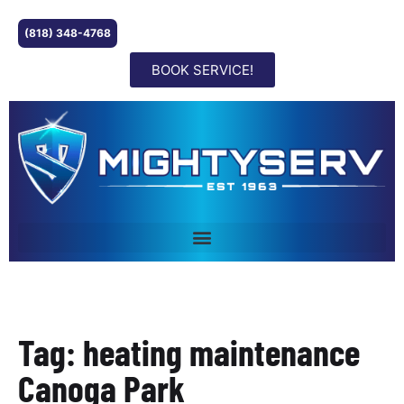
(818) 348-4768
BOOK SERVICE!
Tag: heating maintenance
Canoga Park