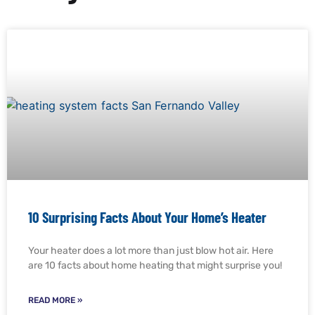
10 Surprising Facts About Your Home’s Heater
Your heater does a lot more than just blow hot air. Here
are 10 facts about home heating that might surprise you!
READ MORE »