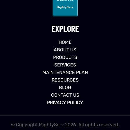
EXPLORE
HOME
ABOUT US
PRODUCTS
SERVICES
MAINTENANCE PLAN
RESOURCES
BLOG
CONTACT US
PRIVACY POLICY
© Copyright MightyServ 2026. All rights reserved.