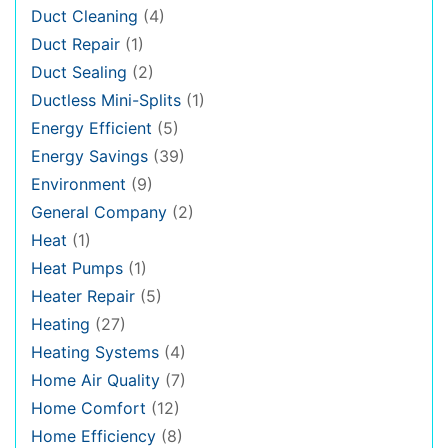
Duct Cleaning
(4)
Duct Repair
(1)
Duct Sealing
(2)
Ductless Mini-Splits
(1)
Energy Efficient
(5)
Energy Savings
(39)
Environment
(9)
General Company
(2)
Heat
(1)
Heat Pumps
(1)
Heater Repair
(5)
Heating
(27)
Heating Systems
(4)
Home Air Quality
(7)
Home Comfort
(12)
Home Efficiency
(8)