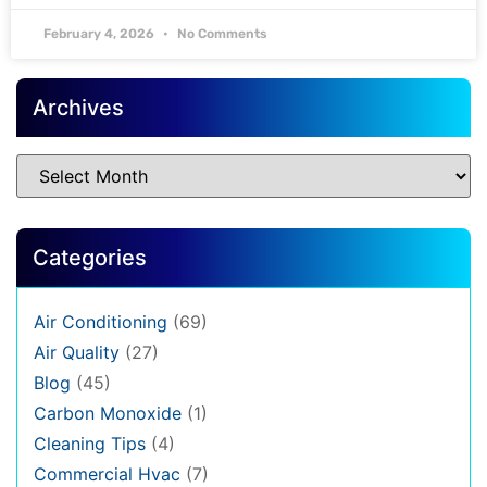
February 4, 2026
No Comments
Archives
Categories
Air Conditioning
(69)
Air Quality
(27)
Blog
(45)
Carbon Monoxide
(1)
Cleaning Tips
(4)
Commercial Hvac
(7)