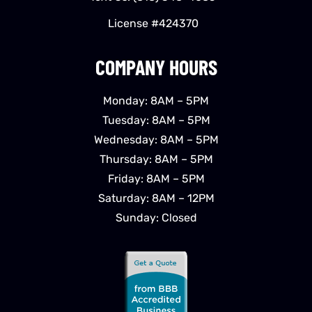
License #424370
COMPANY HOURS
Monday: 8AM – 5PM
Tuesday: 8AM – 5PM
Wednesday: 8AM – 5PM
Thursday: 8AM – 5PM
Friday: 8AM – 5PM
Saturday: 8AM – 12PM
Sunday: Closed