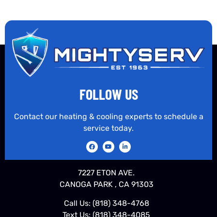
FOLLOW US
Contact our heating & cooling experts to schedule a
service today.
7227 ETON AVE.
CANOGA PARK , CA 91303
Call Us:
(818) 348-4768
Text Us:
(818) 348-4085