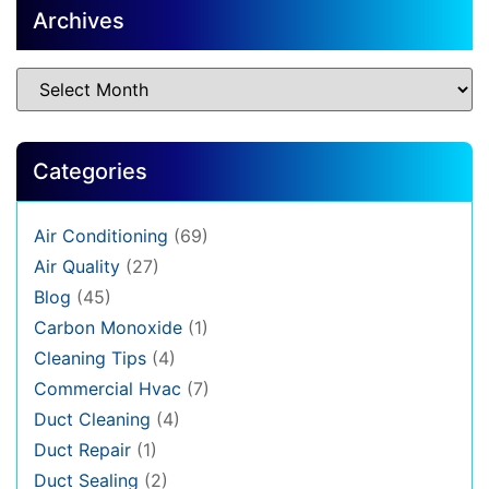
Archives
Categories
Air Conditioning
(69)
Air Quality
(27)
Blog
(45)
Carbon Monoxide
(1)
Cleaning Tips
(4)
Commercial Hvac
(7)
Duct Cleaning
(4)
Duct Repair
(1)
Duct Sealing
(2)