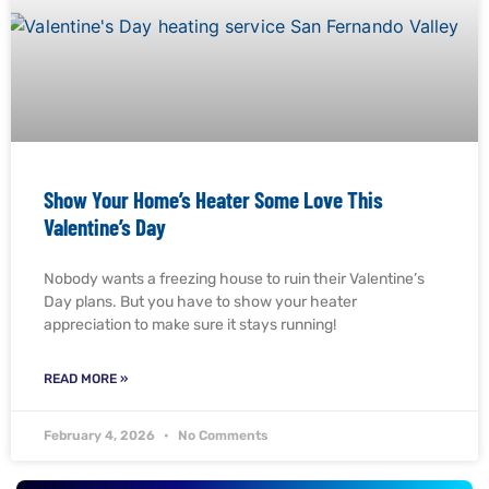
Show Your Home’s Heater Some Love This
Valentine’s Day
Nobody wants a freezing house to ruin their Valentine’s
Day plans. But you have to show your heater
appreciation to make sure it stays running!
READ MORE »
February 4, 2026
No Comments