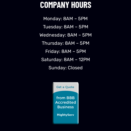
COMPANY HOURS
Monday: 8AM – 5PM
Tuesday: 8AM – 5PM
Wednesday: 8AM – 5PM
Thursday: 8AM – 5PM
Friday: 8AM – 5PM
Saturday: 8AM – 12PM
Sunday: Closed