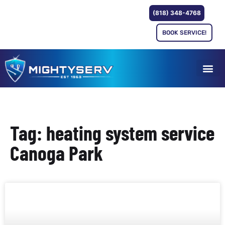
(818) 348-4768
BOOK SERVICE!
Tag: heating system service
Canoga Park