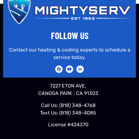
FOLLOW US
Contact our heating & cooling experts to schedule a
service today.
7227 ETON AVE.
CANOGA PARK , CA 91303
Call Us:
(818) 348-4768
Text Us:
(818) 348-4085
License #424370