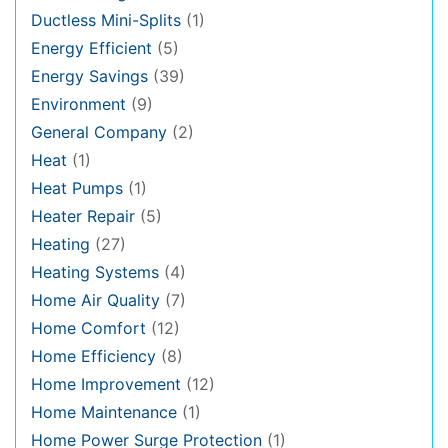
Ductless Mini-Splits
(1)
Energy Efficient
(5)
Energy Savings
(39)
Environment
(9)
General Company
(2)
Heat
(1)
Heat Pumps
(1)
Heater Repair
(5)
Heating
(27)
Heating Systems
(4)
Home Air Quality
(7)
Home Comfort
(12)
Home Efficiency
(8)
Home Improvement
(12)
Home Maintenance
(1)
Home Power Surge Protection
(1)