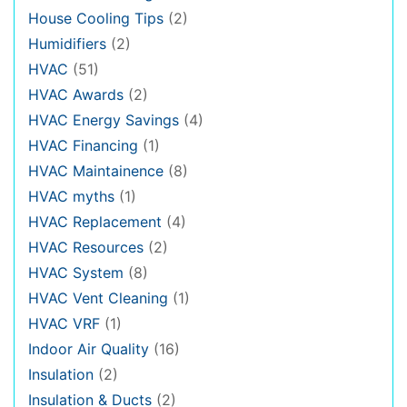
House Cooling Tips
(2)
Humidifiers
(2)
HVAC
(51)
HVAC Awards
(2)
HVAC Energy Savings
(4)
HVAC Financing
(1)
HVAC Maintainence
(8)
HVAC myths
(1)
HVAC Replacement
(4)
HVAC Resources
(2)
HVAC System
(8)
HVAC Vent Cleaning
(1)
HVAC VRF
(1)
Indoor Air Quality
(16)
Insulation
(2)
Insulation & Ducts
(2)