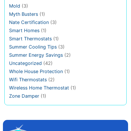
Mold
(3)
Myth Busters
(1)
Nate Certification
(3)
Smart Homes
(1)
Smart Thermostats
(1)
Summer Cooling Tips
(3)
Summer Energy Savings
(2)
Uncategorized
(42)
Whole House Protection
(1)
Wifi Thermostats
(2)
Wireless Home Thermostat
(1)
Zone Damper
(1)