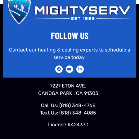
FOLLOW US
Contact our heating & cooling experts to schedule a
service today.
7227 ETON AVE.
CANOGA PARK , CA 91303
Call Us:
(818) 348-4768
Text Us:
(818) 348-4085
License #424370