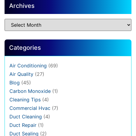
Archives
Categories
Air Conditioning
(69)
Air Quality
(27)
Blog
(45)
Carbon Monoxide
(1)
Cleaning Tips
(4)
Commercial Hvac
(7)
Duct Cleaning
(4)
Duct Repair
(1)
Duct Sealing
(2)