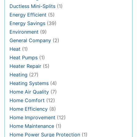
Ductless Mini-Splits
(1)
Energy Efficient
(5)
Energy Savings
(39)
Environment
(9)
General Company
(2)
Heat
(1)
Heat Pumps
(1)
Heater Repair
(5)
Heating
(27)
Heating Systems
(4)
Home Air Quality
(7)
Home Comfort
(12)
Home Efficiency
(8)
Home Improvement
(12)
Home Maintenance
(1)
Home Power Surge Protection
(1)