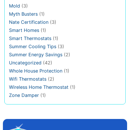
Mold
(3)
Myth Busters
(1)
Nate Certification
(3)
Smart Homes
(1)
Smart Thermostats
(1)
Summer Cooling Tips
(3)
Summer Energy Savings
(2)
Uncategorized
(42)
Whole House Protection
(1)
Wifi Thermostats
(2)
Wireless Home Thermostat
(1)
Zone Damper
(1)