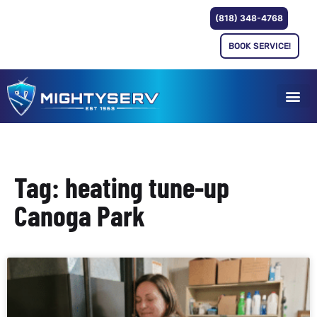
(818) 348-4768
BOOK SERVICE!
Tag: heating tune-up
Canoga Park