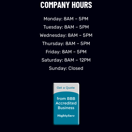
COMPANY HOURS
Monday: 8AM – 5PM
Tuesday: 8AM – 5PM
Wednesday: 8AM – 5PM
Thursday: 8AM – 5PM
Friday: 8AM – 5PM
Saturday: 8AM – 12PM
Sunday: Closed