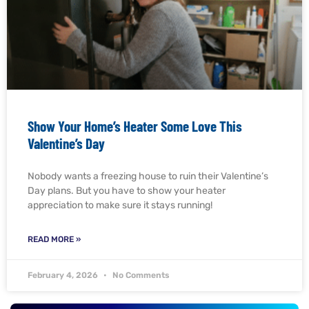
Show Your Home’s Heater Some Love This
Valentine’s Day
Nobody wants a freezing house to ruin their Valentine’s
Day plans. But you have to show your heater
appreciation to make sure it stays running!
READ MORE »
February 4, 2026
No Comments