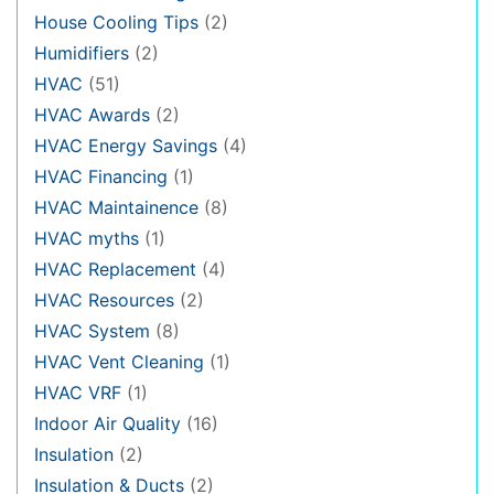
House Cooling Tips
(2)
Humidifiers
(2)
HVAC
(51)
HVAC Awards
(2)
HVAC Energy Savings
(4)
HVAC Financing
(1)
HVAC Maintainence
(8)
HVAC myths
(1)
HVAC Replacement
(4)
HVAC Resources
(2)
HVAC System
(8)
HVAC Vent Cleaning
(1)
HVAC VRF
(1)
Indoor Air Quality
(16)
Insulation
(2)
Insulation & Ducts
(2)