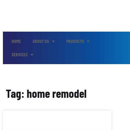
HOME
ABOUT US
PRODUCTS
SERVICES
Tag: home remodel