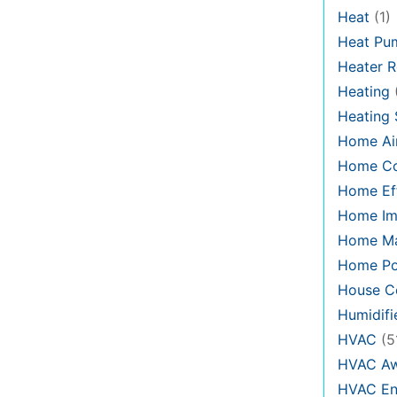
Heat
(1)
Heat Pu
Heater R
Heating
Heating
Home Air
Home C
Home Eff
Home Im
Home Ma
Home Po
House Co
Humidifi
HVAC
(5
HVAC Aw
HVAC En