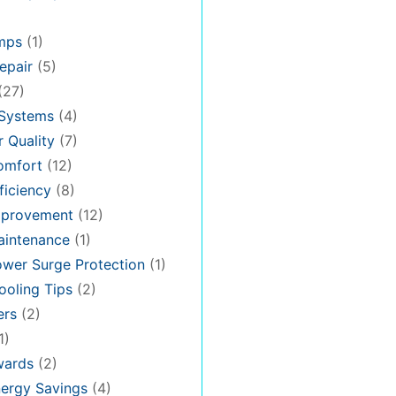
mps
(1)
epair
(5)
(27)
 Systems
(4)
 Quality
(7)
omfort
(12)
iciency
(8)
provement
(12)
intenance
(1)
wer Surge Protection
(1)
oling Tips
(2)
ers
(2)
1)
ards
(2)
ergy Savings
(4)