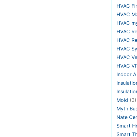
HVAC Fi
HVAC Ma
HVAC my
HVAC Re
HVAC Re
HVAC Sy
HVAC Ve
HVAC V
Indoor Ai
Insulatio
Insulati
Mold
(3)
Myth Bus
Nate Cer
Smart H
Smart T