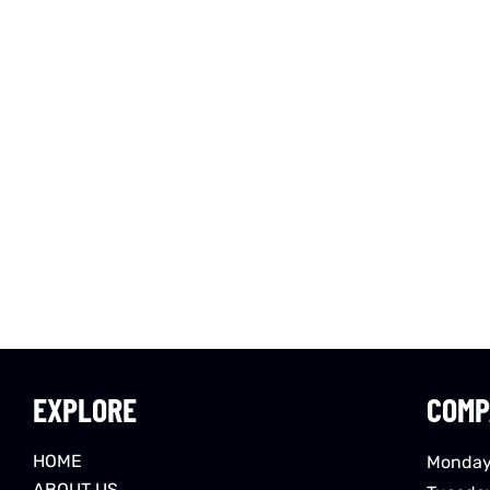
EXPLORE
COMP
HOME
Monday
ABOUT US