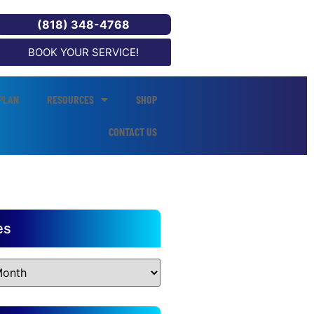
(818) 348-4768
BOOK YOUR SERVICE!
PLAN
RESOURCES
SHOP
CONTACT US
es