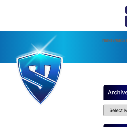
MAINTENANCE 
Archiv