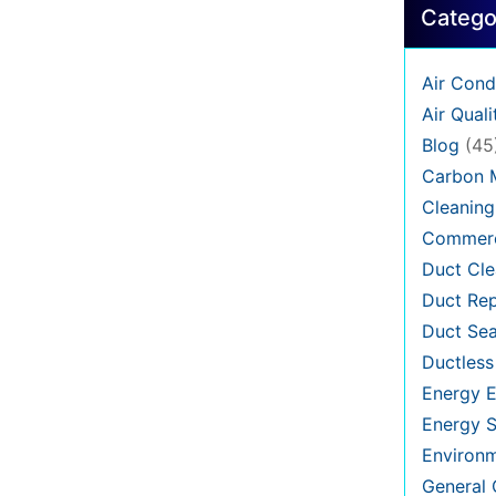
Catego
Air Cond
Air Quali
Blog
(45
Carbon 
Cleaning
Commerc
Duct Cle
Duct Rep
Duct Sea
Ductless
Energy E
Energy S
Environ
General