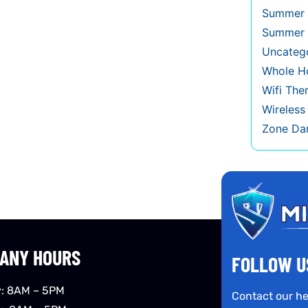
Summer 
Summer 
Uncateg
Whole Ho
Wifi The
Wireles
Zone Da
ANY HOURS
FOLLOW U
: 8AM – 5PM
Contact our he