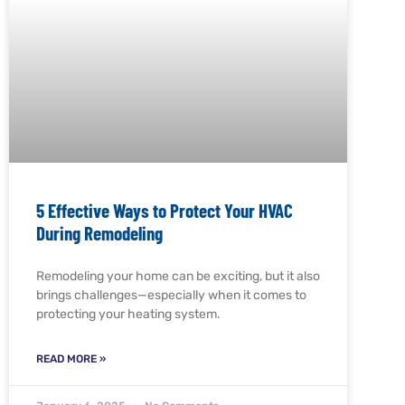
5 Effective Ways to Protect Your HVAC
During Remodeling
Remodeling your home can be exciting, but it also
brings challenges—especially when it comes to
protecting your heating system.
READ MORE »