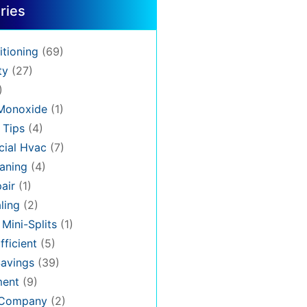
ries
itioning
(69)
ty
(27)
)
Monoxide
(1)
 Tips
(4)
ial Hvac
(7)
aning
(4)
air
(1)
ling
(2)
 Mini-Splits
(1)
fficient
(5)
avings
(39)
ment
(9)
 Company
(2)