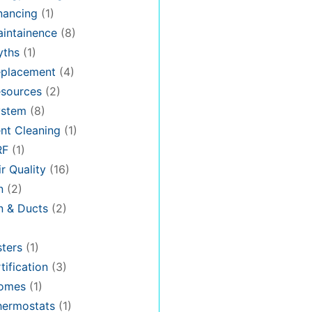
nancing
(1)
intainence
(8)
ths
(1)
placement
(4)
sources
(2)
stem
(8)
nt Cleaning
(1)
RF
(1)
r Quality
(16)
n
(2)
on & Ducts
(2)
ters
(1)
tification
(3)
omes
(1)
hermostats
(1)