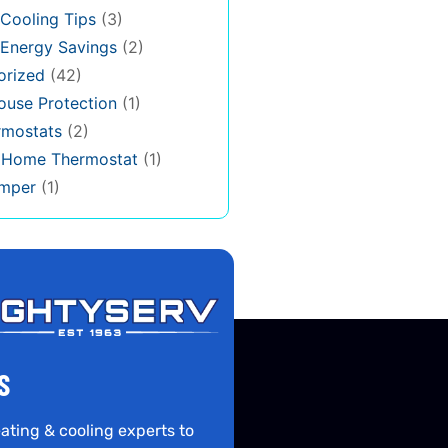
Cooling Tips
(3)
Energy Savings
(2)
orized
(42)
use Protection
(1)
rmostats
(2)
s Home Thermostat
(1)
mper
(1)
S
ating & cooling experts to