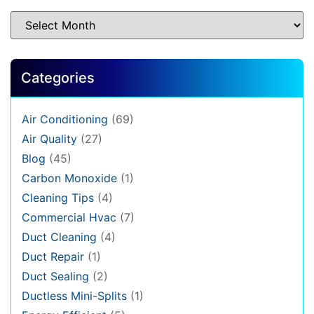
Categories
Air Conditioning
(69)
Air Quality
(27)
Blog
(45)
Carbon Monoxide
(1)
Cleaning Tips
(4)
Commercial Hvac
(7)
Duct Cleaning
(4)
Duct Repair
(1)
Duct Sealing
(2)
Ductless Mini-Splits
(1)