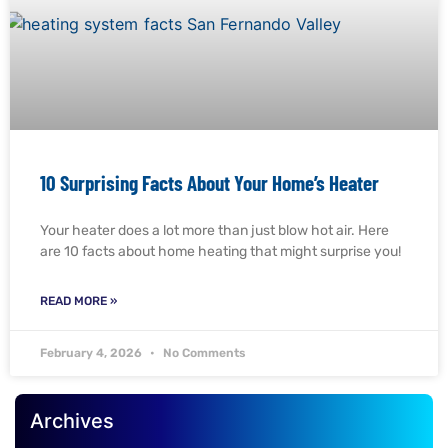
10 Surprising Facts About Your Home’s Heater
Your heater does a lot more than just blow hot air. Here
are 10 facts about home heating that might surprise you!
READ MORE »
February 4, 2026
No Comments
Archives