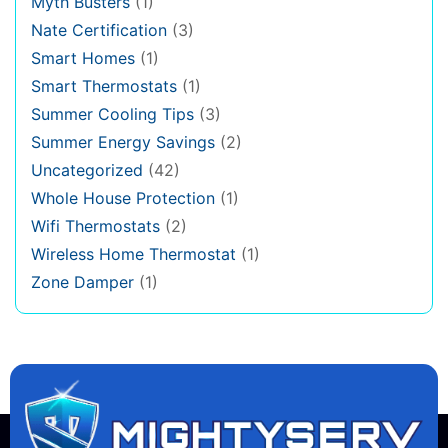
Myth Busters
(1)
Nate Certification
(3)
Smart Homes
(1)
Smart Thermostats
(1)
Summer Cooling Tips
(3)
Summer Energy Savings
(2)
Uncategorized
(42)
Whole House Protection
(1)
Wifi Thermostats
(2)
Wireless Home Thermostat
(1)
Zone Damper
(1)