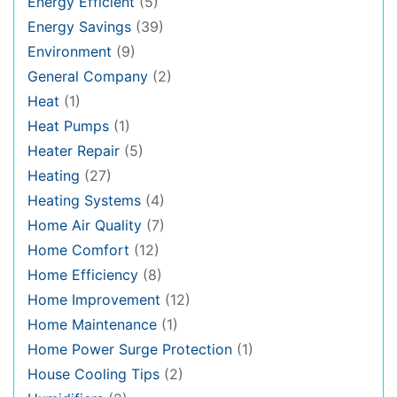
Energy Efficient
(5)
Energy Savings
(39)
Environment
(9)
General Company
(2)
Heat
(1)
Heat Pumps
(1)
Heater Repair
(5)
Heating
(27)
Heating Systems
(4)
Home Air Quality
(7)
Home Comfort
(12)
Home Efficiency
(8)
Home Improvement
(12)
Home Maintenance
(1)
Home Power Surge Protection
(1)
House Cooling Tips
(2)