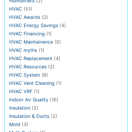
Humidifiers
(2)
HVAC
(51)
HVAC Awards
(2)
HVAC Energy Savings
(4)
HVAC Financing
(1)
HVAC Maintainence
(8)
HVAC myths
(1)
HVAC Replacement
(4)
HVAC Resources
(2)
HVAC System
(8)
HVAC Vent Cleaning
(1)
HVAC VRF
(1)
Indoor Air Quality
(16)
Insulation
(2)
Insulation & Ducts
(2)
Mold
(3)