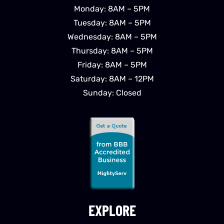
Monday: 8AM – 5PM
Tuesday: 8AM – 5PM
Wednesday: 8AM – 5PM
Thursday: 8AM – 5PM
Friday: 8AM – 5PM
Saturday: 8AM – 12PM
Sunday: Closed
EXPLORE