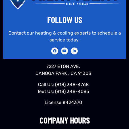
FOLLOW US
Contact our heating & cooling experts to schedule a
service today.
7227 ETON AVE.
CANOGA PARK , CA 91303
Call Us:
(818) 348-4768
Text Us:
(818) 348-4085
License #424370
COMPANY HOURS