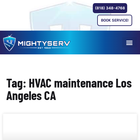
(818) 348-4768
BOOK SERVICE!
Tag: HVAC maintenance Los
Angeles CA