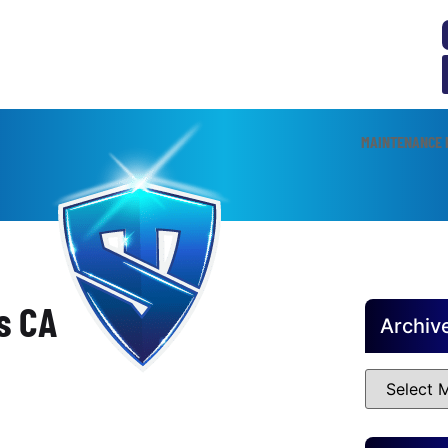
MAINTENANCE 
s CA
Archiv