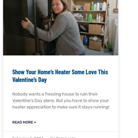
Show Your Home’s Heater Some Love This
Valentine’s Day
Nobody wants a freezing house to ruin their
Valentine’s Day plans. But you have to show your
heater appreciation to make sure it stays running!
READ MORE »