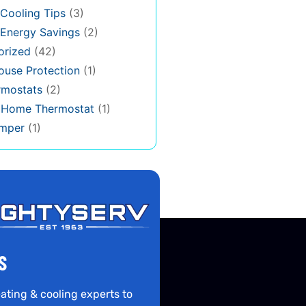
Cooling Tips
(3)
Energy Savings
(2)
orized
(42)
use Protection
(1)
rmostats
(2)
s Home Thermostat
(1)
mper
(1)
S
ating & cooling experts to