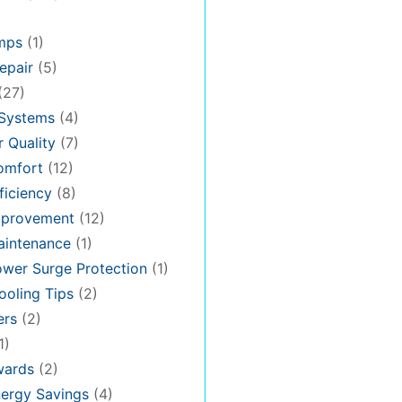
mps
(1)
epair
(5)
(27)
 Systems
(4)
 Quality
(7)
omfort
(12)
iciency
(8)
provement
(12)
intenance
(1)
wer Surge Protection
(1)
oling Tips
(2)
ers
(2)
1)
ards
(2)
ergy Savings
(4)