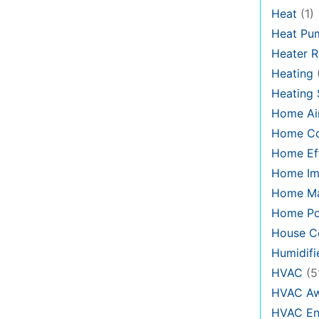
Heat
(1)
Heat Pu
Heater R
Heating
Heating
Home Air
Home C
Home Eff
Home Im
Home Ma
Home Po
House Co
Humidifi
HVAC
(5
HVAC Aw
HVAC En