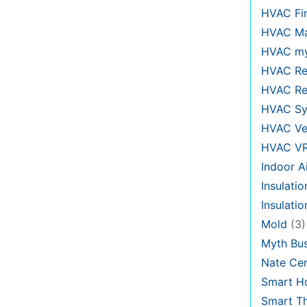
HVAC Fi
HVAC Ma
HVAC my
HVAC Re
HVAC Re
HVAC Sy
HVAC Ve
HVAC V
Indoor Ai
Insulatio
Insulati
Mold
(3)
Myth Bus
Nate Cer
Smart H
Smart T