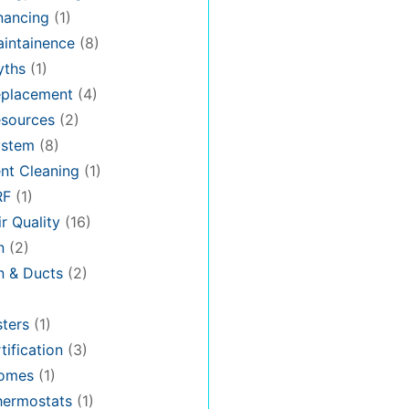
nancing
(1)
intainence
(8)
ths
(1)
placement
(4)
sources
(2)
stem
(8)
nt Cleaning
(1)
RF
(1)
r Quality
(16)
n
(2)
on & Ducts
(2)
ters
(1)
tification
(3)
omes
(1)
hermostats
(1)