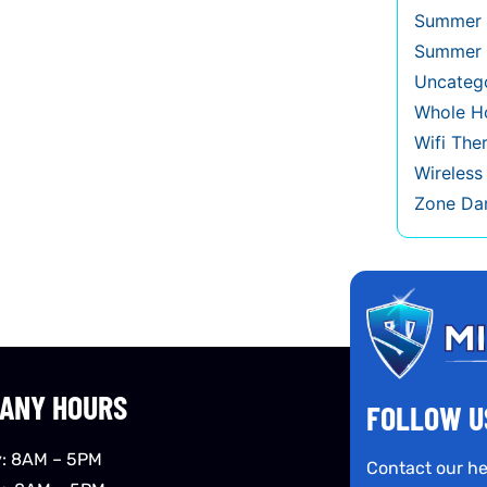
Summer 
Summer 
Uncateg
Whole Ho
Wifi The
Wireles
Zone Da
ANY HOURS
FOLLOW U
: 8AM – 5PM
Contact our he