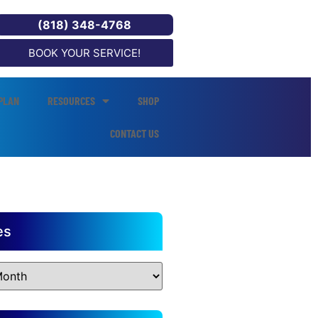
(818) 348-4768
BOOK YOUR SERVICE!
PLAN
RESOURCES
SHOP
CONTACT US
es