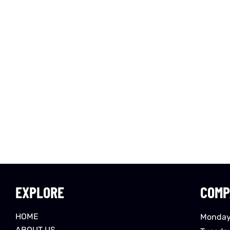
EXPLORE
COMP
HOME
Monday
ABOUT US