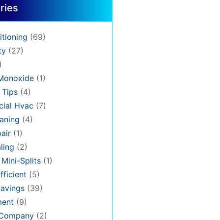
ries
itioning
(69)
ty
(27)
)
Monoxide
(1)
 Tips
(4)
ial Hvac
(7)
aning
(4)
air
(1)
ling
(2)
 Mini-Splits
(1)
fficient
(5)
avings
(39)
ment
(9)
 Company
(2)