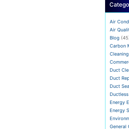
Catego
Air Cond
Air Quali
Blog
(45
Carbon 
Cleaning
Commerc
Duct Cle
Duct Rep
Duct Sea
Ductless
Energy E
Energy S
Environ
General