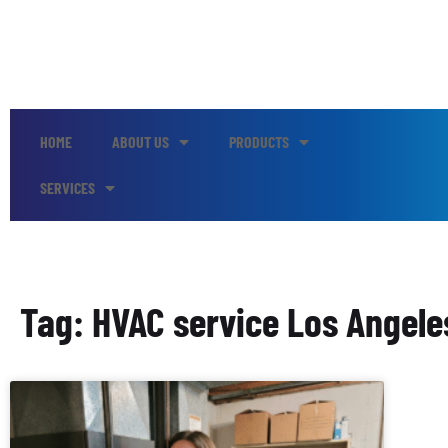
HOME
ABOUT US
PRODUCTS
SERVICES
Tag: HVAC service Los Angele