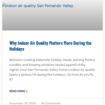
Why Indoor Air Quality Matters More During the
Holidays
Between cooking elaborate holiday meals, burning festive
candles, and keeping windows sealed against chilly
nights, your San Fernando Valley home’s indoor air quality
takes a serious hit during the holidays. So how do you fix
it?
READ MORE »
December 10, 2025
No Comments