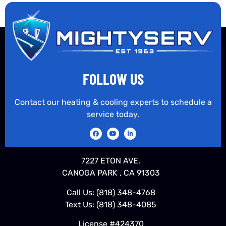
FOLLOW US
Contact our heating & cooling experts to schedule a
service today.
7227 ETON AVE.
CANOGA PARK , CA 91303
Call Us:
(818) 348-4768
Text Us:
(818) 348-4085
License #424370