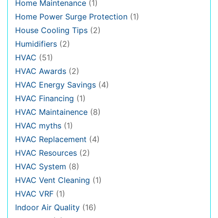
Home Maintenance
(1)
Home Power Surge Protection
(1)
House Cooling Tips
(2)
Humidifiers
(2)
HVAC
(51)
HVAC Awards
(2)
HVAC Energy Savings
(4)
HVAC Financing
(1)
HVAC Maintainence
(8)
HVAC myths
(1)
HVAC Replacement
(4)
HVAC Resources
(2)
HVAC System
(8)
HVAC Vent Cleaning
(1)
HVAC VRF
(1)
Indoor Air Quality
(16)