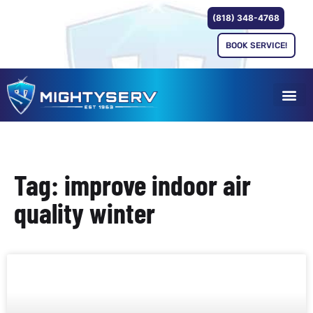
(818) 348-4768
BOOK SERVICE!
Tag: improve indoor air
quality winter