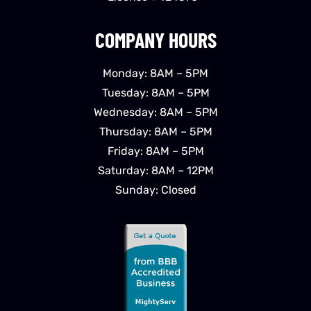
COMPANY HOURS
Monday: 8AM – 5PM
Tuesday: 8AM – 5PM
Wednesday: 8AM – 5PM
Thursday: 8AM – 5PM
Friday: 8AM – 5PM
Saturday: 8AM – 12PM
Sunday: Closed