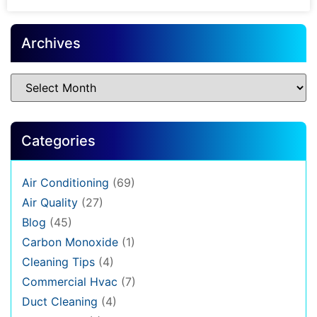
Archives
Categories
Air Conditioning
(69)
Air Quality
(27)
Blog
(45)
Carbon Monoxide
(1)
Cleaning Tips
(4)
Commercial Hvac
(7)
Duct Cleaning
(4)