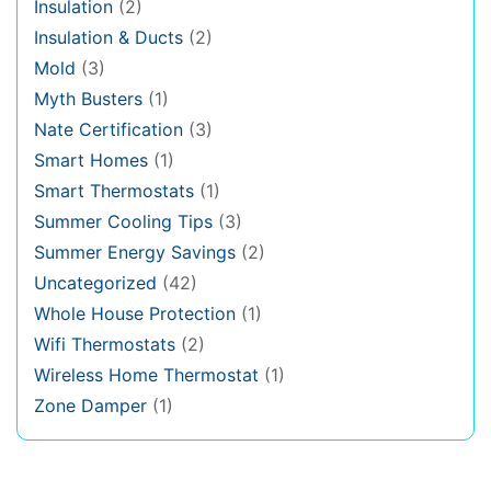
Insulation
(2)
Insulation & Ducts
(2)
Mold
(3)
Myth Busters
(1)
Nate Certification
(3)
Smart Homes
(1)
Smart Thermostats
(1)
Summer Cooling Tips
(3)
Summer Energy Savings
(2)
Uncategorized
(42)
Whole House Protection
(1)
Wifi Thermostats
(2)
Wireless Home Thermostat
(1)
Zone Damper
(1)