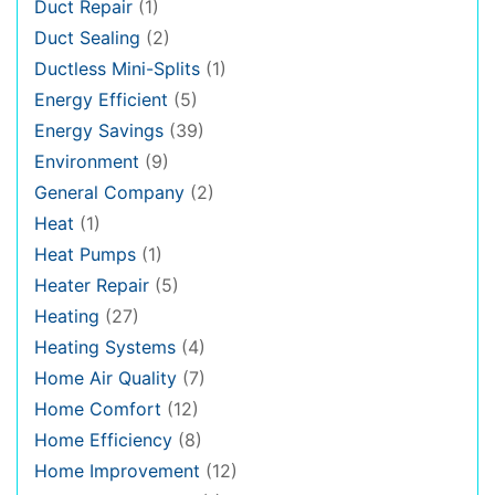
Duct Repair
(1)
Duct Sealing
(2)
Ductless Mini-Splits
(1)
Energy Efficient
(5)
Energy Savings
(39)
Environment
(9)
General Company
(2)
Heat
(1)
Heat Pumps
(1)
Heater Repair
(5)
Heating
(27)
Heating Systems
(4)
Home Air Quality
(7)
Home Comfort
(12)
Home Efficiency
(8)
Home Improvement
(12)