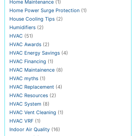
Home Maintenance
(1)
Home Power Surge Protection
(1)
House Cooling Tips
(2)
Humidifiers
(2)
HVAC
(51)
HVAC Awards
(2)
HVAC Energy Savings
(4)
HVAC Financing
(1)
HVAC Maintainence
(8)
HVAC myths
(1)
HVAC Replacement
(4)
HVAC Resources
(2)
HVAC System
(8)
HVAC Vent Cleaning
(1)
HVAC VRF
(1)
Indoor Air Quality
(16)