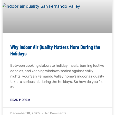
Why Indoor Air Quality Matters More During the
Holidays
Between cooking elaborate holiday meals, burning festive
candles, and keeping windows sealed against chilly
nights, your San Fernando Valley home’s indoor air quality
takes a serious hit during the holidays. So how do you fix
it?
READ MORE »
December 10, 2025
No Comments