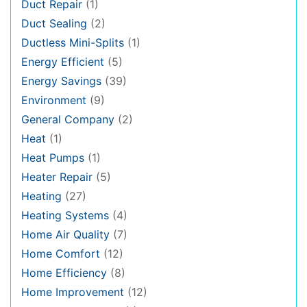
Duct Repair
(1)
Duct Sealing
(2)
Ductless Mini-Splits
(1)
Energy Efficient
(5)
Energy Savings
(39)
Environment
(9)
General Company
(2)
Heat
(1)
Heat Pumps
(1)
Heater Repair
(5)
Heating
(27)
Heating Systems
(4)
Home Air Quality
(7)
Home Comfort
(12)
Home Efficiency
(8)
Home Improvement
(12)