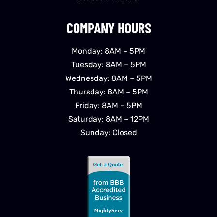
COMPANY HOURS
Monday: 8AM – 5PM
Tuesday: 8AM – 5PM
Wednesday: 8AM – 5PM
Thursday: 8AM – 5PM
Friday: 8AM – 5PM
Saturday: 8AM – 12PM
Sunday: Closed