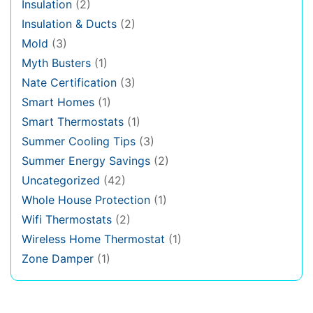
Insulation
(2)
Insulation & Ducts
(2)
Mold
(3)
Myth Busters
(1)
Nate Certification
(3)
Smart Homes
(1)
Smart Thermostats
(1)
Summer Cooling Tips
(3)
Summer Energy Savings
(2)
Uncategorized
(42)
Whole House Protection
(1)
Wifi Thermostats
(2)
Wireless Home Thermostat
(1)
Zone Damper
(1)