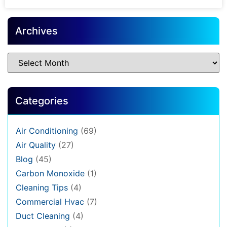
Archives
Categories
Air Conditioning
(69)
Air Quality
(27)
Blog
(45)
Carbon Monoxide
(1)
Cleaning Tips
(4)
Commercial Hvac
(7)
Duct Cleaning
(4)