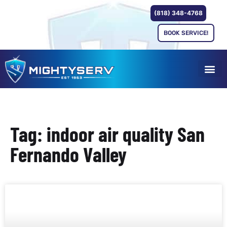
(818) 348-4768
BOOK SERVICE!
Tag: indoor air quality San
Fernando Valley