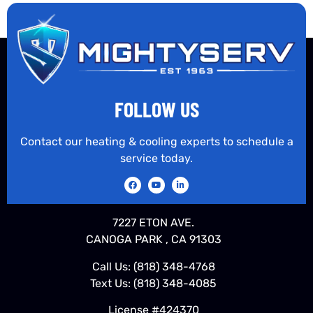
FOLLOW US
Contact our heating & cooling experts to schedule a
service today.
7227 ETON AVE.
CANOGA PARK , CA 91303
Call Us:
(818) 348-4768
Text Us:
(818) 348-4085
License #424370