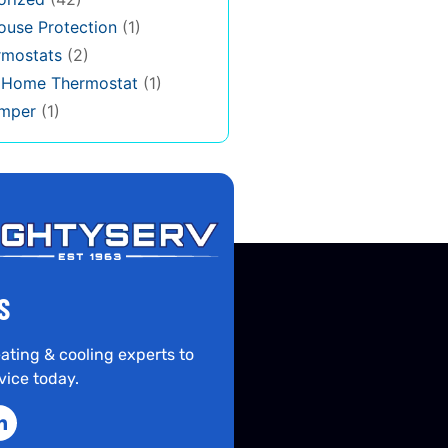
use Protection
(1)
rmostats
(2)
s Home Thermostat
(1)
mper
(1)
S
ating & cooling experts to
vice today.