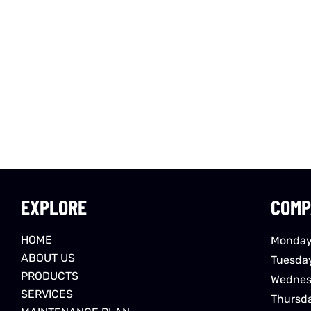
EXPLORE
COMP
HOME
Monday
ABOUT US
Tuesda
PRODUCTS
Wednes
SERVICES
Thursd