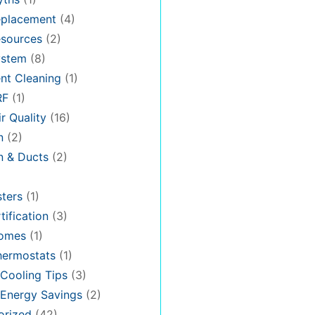
placement
(4)
sources
(2)
stem
(8)
nt Cleaning
(1)
RF
(1)
r Quality
(16)
n
(2)
on & Ducts
(2)
ters
(1)
tification
(3)
omes
(1)
hermostats
(1)
Cooling Tips
(3)
Energy Savings
(2)
orized
(42)