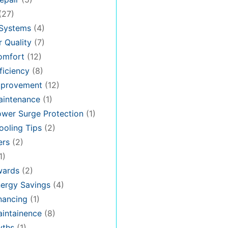
(27)
 Systems
(4)
 Quality
(7)
omfort
(12)
iciency
(8)
provement
(12)
intenance
(1)
wer Surge Protection
(1)
oling Tips
(2)
ers
(2)
1)
ards
(2)
ergy Savings
(4)
nancing
(1)
intainence
(8)
ths
(1)