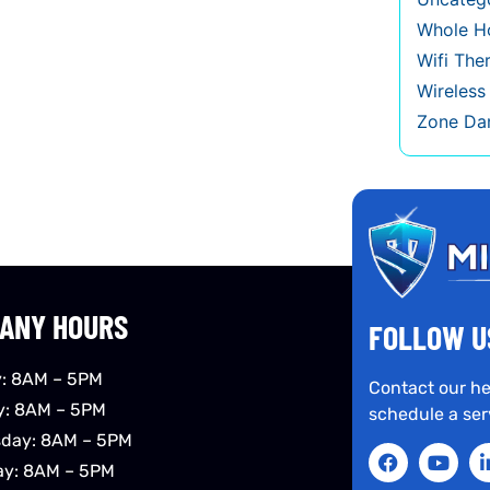
Whole Ho
Wifi The
Wireles
Zone Da
ANY HOURS
FOLLOW U
: 8AM – 5PM
Contact our he
y: 8AM – 5PM
schedule a ser
day: 8AM – 5PM
ay: 8AM – 5PM