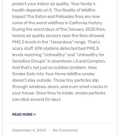
protect your indoor air quality. Your family’s
health depends on it. The Reality of Wildfire
Impact The Eaton and Palisades fires are now
some of the worst wildfires in California history.
During the worst days of the January 2025 fires,
twelve air quality sensors near the fires showed
PM2.5 levels in the “Hazardous” range. That’s
scary stuff. EPA stations detected bad PM2.5
levels reaching “Unhealthy” and “Unhealthy for
Sensitive Groups” in downtown LA and Compton.
And that’s not just an outdoor problem. How
Smoke Gets Into Your Home Wildfire smoke
doesn’t stay outside. Those tiny particles slip
through windows, doors, and even small cracks in
your house. Once they’re inside, smoke particles
can stick around for days
READ MORE »
September 4, 2025
No Comments