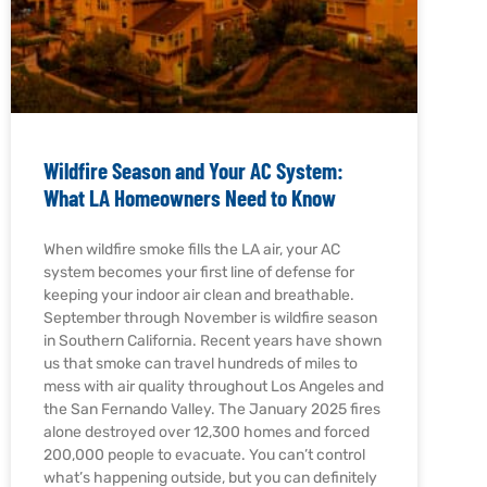
Wildfire Season and Your AC System:
What LA Homeowners Need to Know
When wildfire smoke fills the LA air, your AC
system becomes your first line of defense for
keeping your indoor air clean and breathable.
September through November is wildfire season
in Southern California. Recent years have shown
us that smoke can travel hundreds of miles to
mess with air quality throughout Los Angeles and
the San Fernando Valley. The January 2025 fires
alone destroyed over 12,300 homes and forced
200,000 people to evacuate. You can’t control
what’s happening outside, but you can definitely