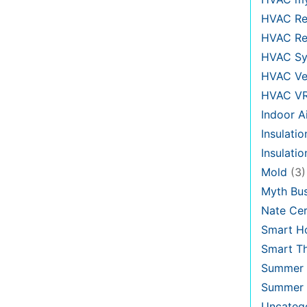
HVAC Re
HVAC Re
HVAC Sy
HVAC Ve
HVAC V
Indoor Ai
Insulatio
Insulati
Mold
(3)
Myth Bus
Nate Cer
Smart H
Smart T
Summer 
Summer 
Uncateg