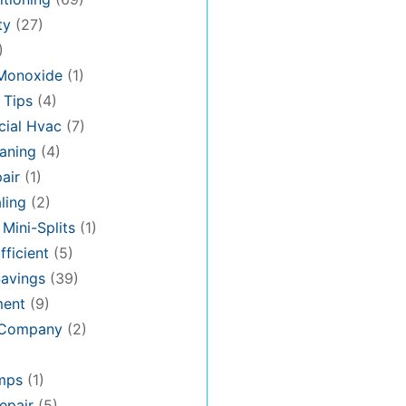
ty
(27)
)
Monoxide
(1)
 Tips
(4)
ial Hvac
(7)
aning
(4)
air
(1)
ling
(2)
 Mini-Splits
(1)
fficient
(5)
avings
(39)
ment
(9)
 Company
(2)
mps
(1)
epair
(5)