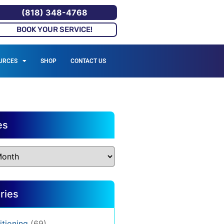
(818) 348-4768
BOOK YOUR SERVICE!
URCES
SHOP
CONTACT US
es
ries
itioning
(69)