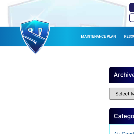
MAINTENANCE PLAN
RESO
C
Archiv
Catego
Air Cond