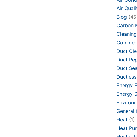
Air Quali
Blog
(45
Carbon 
Cleaning
Commerc
Duct Cle
Duct Rep
Duct Sea
Ductless
Energy E
Energy S
Environ
General
Heat
(1)
Heat Pu
Heater R