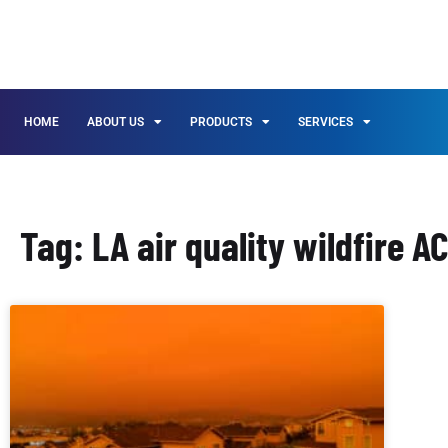
HOME
ABOUT US
PRODUCTS
SERVICES
Tag: LA air quality wildfire A