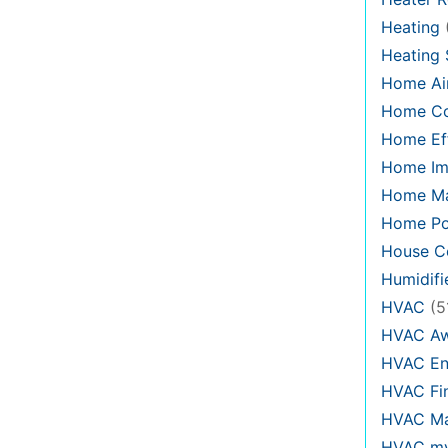
Heating
Heating
Home Air
Home C
Home Eff
Home Im
Home Ma
Home Po
House Co
Humidifi
HVAC
(5
HVAC Aw
HVAC En
HVAC Fi
HVAC Ma
HVAC my