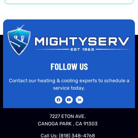
FOLLOW US
Contact our heating & cooling experts to schedule a
service today.
7227 ETON AVE.
CANOGA PARK , CA 91303
Call Us:
(818) 348-4768