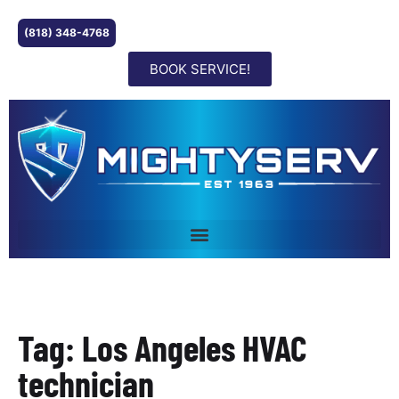
(818) 348-4768
BOOK SERVICE!
Tag: Los Angeles HVAC
technician