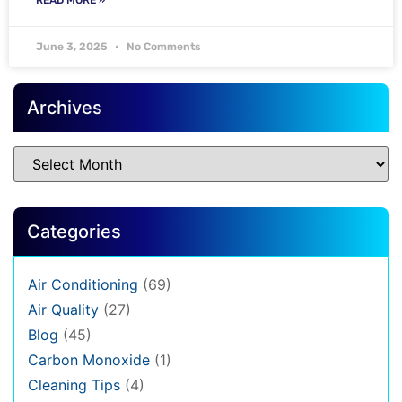
June 3, 2025
No Comments
Archives
Categories
Air Conditioning
(69)
Air Quality
(27)
Blog
(45)
Carbon Monoxide
(1)
Cleaning Tips
(4)