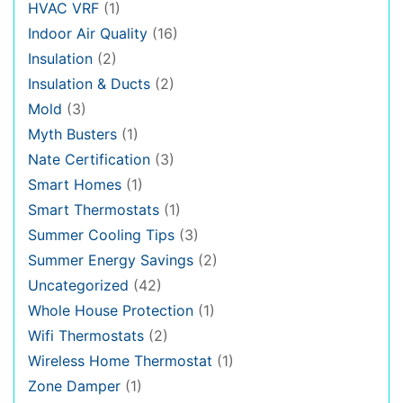
HVAC VRF
(1)
Indoor Air Quality
(16)
Insulation
(2)
Insulation & Ducts
(2)
Mold
(3)
Myth Busters
(1)
Nate Certification
(3)
Smart Homes
(1)
Smart Thermostats
(1)
Summer Cooling Tips
(3)
Summer Energy Savings
(2)
Uncategorized
(42)
Whole House Protection
(1)
Wifi Thermostats
(2)
Wireless Home Thermostat
(1)
Zone Damper
(1)