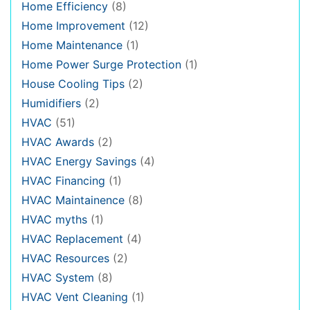
Home Efficiency
(8)
Home Improvement
(12)
Home Maintenance
(1)
Home Power Surge Protection
(1)
House Cooling Tips
(2)
Humidifiers
(2)
HVAC
(51)
HVAC Awards
(2)
HVAC Energy Savings
(4)
HVAC Financing
(1)
HVAC Maintainence
(8)
HVAC myths
(1)
HVAC Replacement
(4)
HVAC Resources
(2)
HVAC System
(8)
HVAC Vent Cleaning
(1)