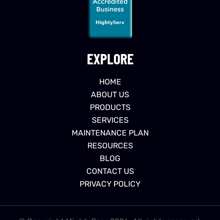
EXPLORE
HOME
ABOUT US
PRODUCTS
SERVICES
MAINTENANCE PLAN
RESOURCES
BLOG
CONTACT US
PRIVACY POLICY