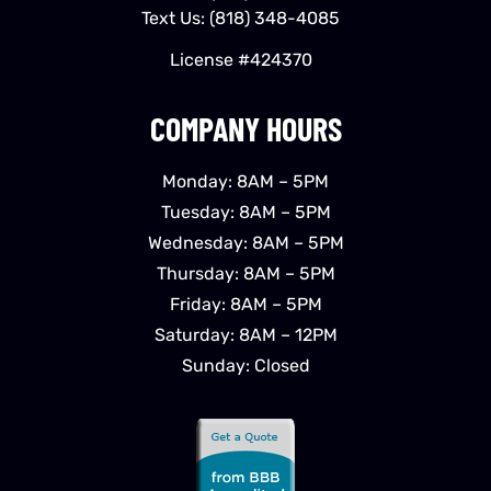
Text Us:
(818) 348-4085
License #424370
COMPANY HOURS
Monday: 8AM – 5PM
Tuesday: 8AM – 5PM
Wednesday: 8AM – 5PM
Thursday: 8AM – 5PM
Friday: 8AM – 5PM
Saturday: 8AM – 12PM
Sunday: Closed