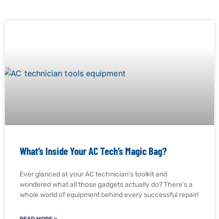
What’s Inside Your AC Tech’s Magic Bag?
Ever glanced at your AC technician’s toolkit and
wondered what all those gadgets actually do? There’s a
whole world of equipment behind every successful repair!
READ MORE »