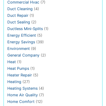
Commercial Hvac
(7)
Duct Cleaning
(4)
Duct Repair
(1)
Duct Sealing
(2)
Ductless Mini-Splits
(1)
Energy Efficient
(5)
Energy Savings
(39)
Environment
(9)
General Company
(2)
Heat
(1)
Heat Pumps
(1)
Heater Repair
(5)
Heating
(27)
Heating Systems
(4)
Home Air Quality
(7)
Home Comfort
(12)