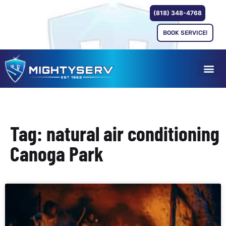
(818) 348-4768
BOOK SERVICE!
Tag: natural air conditioning
Canoga Park