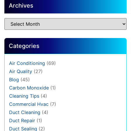
Archives
Categories
Air Conditioning
(69)
Air Quality
(27)
Blog
(45)
Carbon Monoxide
(1)
Cleaning Tips
(4)
Commercial Hvac
(7)
Duct Cleaning
(4)
Duct Repair
(1)
Duct Sealing
(2)