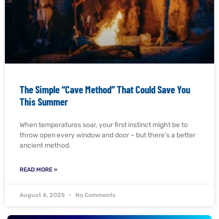
The Simple “Cave Method” That Could Save You
This Summer
When temperatures soar, your first instinct might be to
throw open every window and door – but there’s a better
ancient method.
READ MORE »
August 4, 2025
No Comments