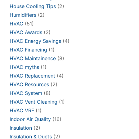
House Cooling Tips
(2)
Humidifiers
(2)
HVAC
(51)
HVAC Awards
(2)
HVAC Energy Savings
(4)
HVAC Financing
(1)
HVAC Maintainence
(8)
HVAC myths
(1)
HVAC Replacement
(4)
HVAC Resources
(2)
HVAC System
(8)
HVAC Vent Cleaning
(1)
HVAC VRF
(1)
Indoor Air Quality
(16)
Insulation
(2)
Insulation & Ducts
(2)