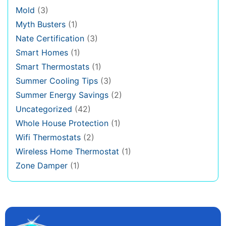
Mold
(3)
Myth Busters
(1)
Nate Certification
(3)
Smart Homes
(1)
Smart Thermostats
(1)
Summer Cooling Tips
(3)
Summer Energy Savings
(2)
Uncategorized
(42)
Whole House Protection
(1)
Wifi Thermostats
(2)
Wireless Home Thermostat
(1)
Zone Damper
(1)