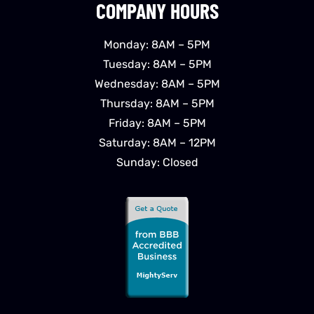
COMPANY HOURS
Monday: 8AM – 5PM
Tuesday: 8AM – 5PM
Wednesday: 8AM – 5PM
Thursday: 8AM – 5PM
Friday: 8AM – 5PM
Saturday: 8AM – 12PM
Sunday: Closed