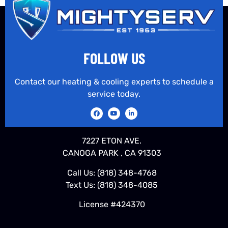
FOLLOW US
Contact our heating & cooling experts to schedule a
service today.
7227 ETON AVE.
CANOGA PARK , CA 91303
Call Us:
(818) 348-4768
Text Us:
(818) 348-4085
License #424370