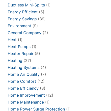
Ductless Mini-Splits
(1)
Energy Efficient
(5)
Energy Savings
(39)
Environment
(9)
General Company
(2)
Heat
(1)
Heat Pumps
(1)
Heater Repair
(5)
Heating
(27)
Heating Systems
(4)
Home Air Quality
(7)
Home Comfort
(12)
Home Efficiency
(8)
Home Improvement
(12)
Home Maintenance
(1)
Home Power Surge Protection
(1)