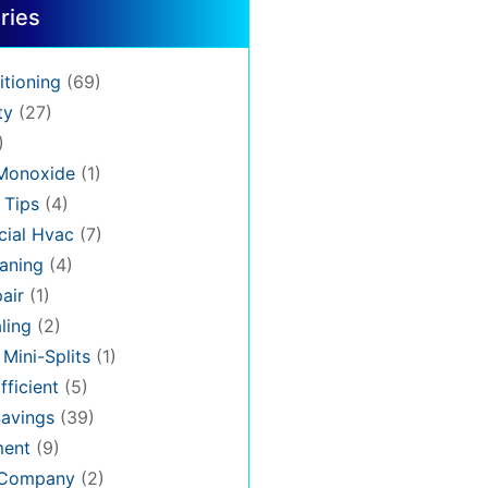
ries
itioning
(69)
ty
(27)
)
Monoxide
(1)
 Tips
(4)
ial Hvac
(7)
aning
(4)
air
(1)
ling
(2)
 Mini-Splits
(1)
fficient
(5)
avings
(39)
ment
(9)
 Company
(2)