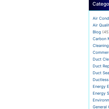
Catego
Air Cond
Air Quali
Blog
(45
Carbon 
Cleaning
Commerc
Duct Cle
Duct Rep
Duct Sea
Ductless
Energy E
Energy S
Environ
General