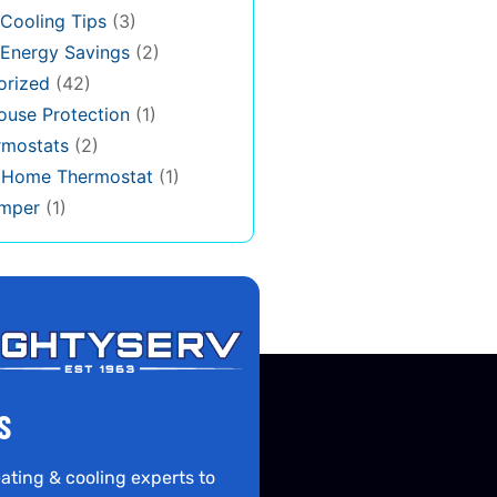
Cooling Tips
(3)
Energy Savings
(2)
orized
(42)
use Protection
(1)
rmostats
(2)
s Home Thermostat
(1)
mper
(1)
S
ating & cooling experts to