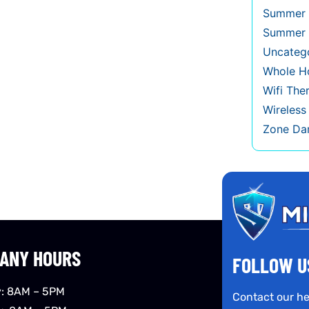
Summer 
Summer 
Uncateg
Whole Ho
Wifi The
Wireles
Zone Da
ANY HOURS
FOLLOW U
: 8AM – 5PM
Contact our he