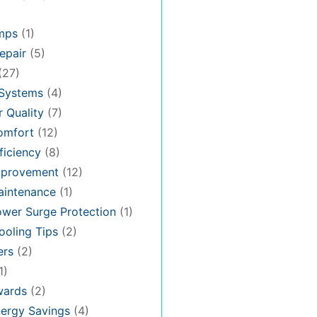
mps
(1)
epair
(5)
(27)
 Systems
(4)
 Quality
(7)
omfort
(12)
iciency
(8)
provement
(12)
intenance
(1)
wer Surge Protection
(1)
oling Tips
(2)
ers
(2)
1)
ards
(2)
ergy Savings
(4)