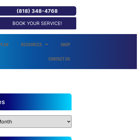
(818) 348-4768
BOOK YOUR SERVICE!
PLAN
RESOURCES
SHOP
CONTACT US
es