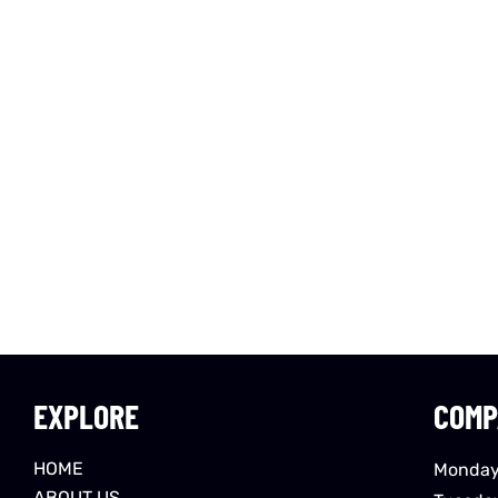
EXPLORE
COMP
HOME
Monday
ABOUT US