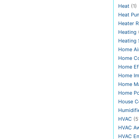
Heat
(1)
Heat Pu
Heater R
Heating
Heating
Home Air
Home C
Home Eff
Home Im
Home Ma
Home Po
House Co
Humidifi
HVAC
(5
HVAC Aw
HVAC En