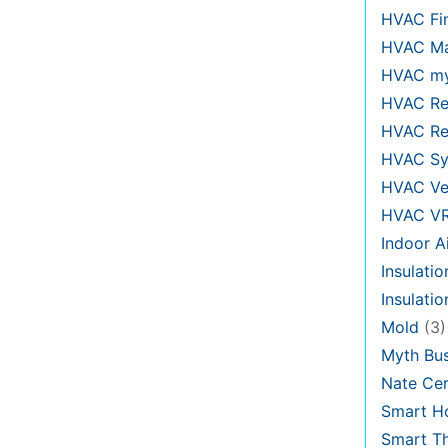
HVAC Fi
HVAC Ma
HVAC my
HVAC Re
HVAC Re
HVAC Sy
HVAC Ve
HVAC V
Indoor Ai
Insulatio
Insulati
Mold
(3)
Myth Bus
Nate Cer
Smart H
Smart T