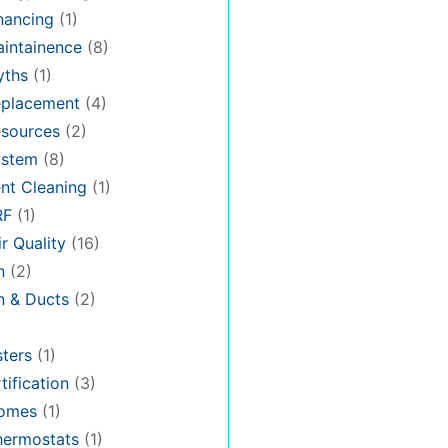
nancing
(1)
intainence
(8)
ths
(1)
placement
(4)
sources
(2)
stem
(8)
nt Cleaning
(1)
RF
(1)
r Quality
(16)
n
(2)
on & Ducts
(2)
ters
(1)
tification
(3)
omes
(1)
hermostats
(1)