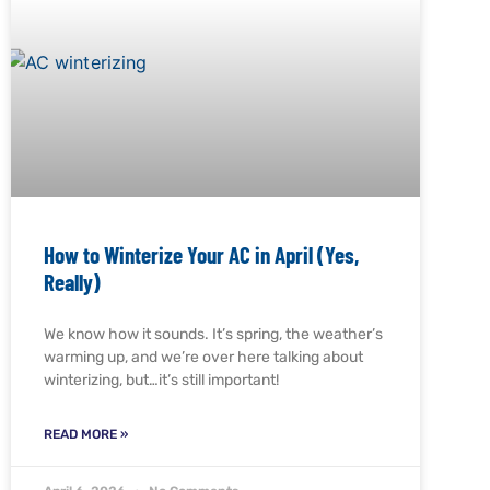
How to Winterize Your AC in April (Yes,
Really)
We know how it sounds. It’s spring, the weather’s
warming up, and we’re over here talking about
winterizing, but…it’s still important!
READ MORE »