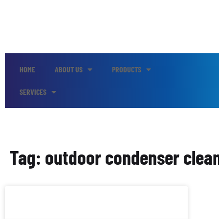
HOME
ABOUT US
PRODUCTS
SERVICES
Tag: outdoor condenser clea