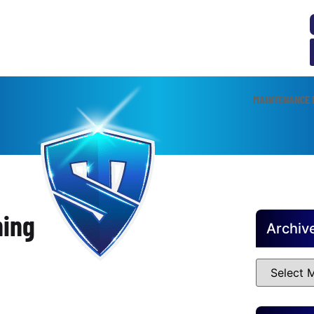
MAINTENANCE 
ning
Archiv