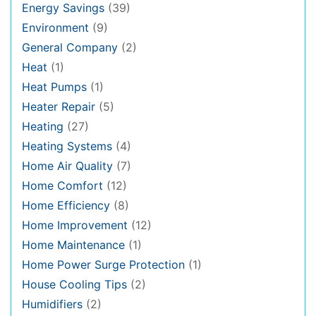
Energy Savings
(39)
Environment
(9)
General Company
(2)
Heat
(1)
Heat Pumps
(1)
Heater Repair
(5)
Heating
(27)
Heating Systems
(4)
Home Air Quality
(7)
Home Comfort
(12)
Home Efficiency
(8)
Home Improvement
(12)
Home Maintenance
(1)
Home Power Surge Protection
(1)
House Cooling Tips
(2)
Humidifiers
(2)