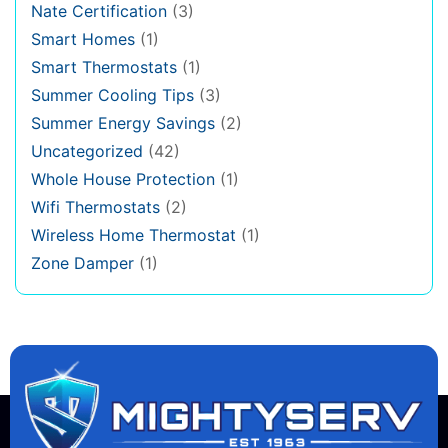
Nate Certification
(3)
Smart Homes
(1)
Smart Thermostats
(1)
Summer Cooling Tips
(3)
Summer Energy Savings
(2)
Uncategorized
(42)
Whole House Protection
(1)
Wifi Thermostats
(2)
Wireless Home Thermostat
(1)
Zone Damper
(1)