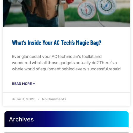
What’s Inside Your AC Tech’s Magic Bag?
Ever glanced at your AC technician’s toolkit and
wondered what all those gadgets actually do? There’s a
whole world of equipment behind every successful repair!
READ MORE »
June 3, 2025
No Comments
Archives