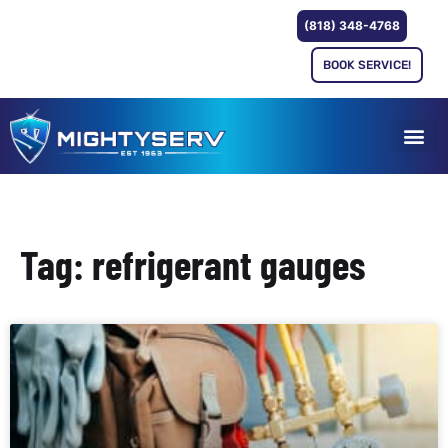
(818) 348-4768
BOOK SERVICE!
Tag: refrigerant gauges