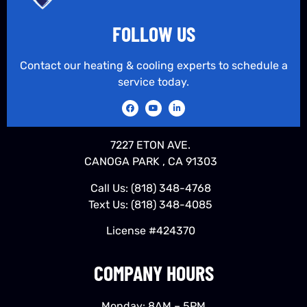
FOLLOW US
Contact our heating & cooling experts to schedule a
service today.
7227 ETON AVE.
CANOGA PARK , CA 91303
Call Us:
(818) 348-4768
Text Us:
(818) 348-4085
License #424370
COMPANY HOURS
Monday: 8AM – 5PM