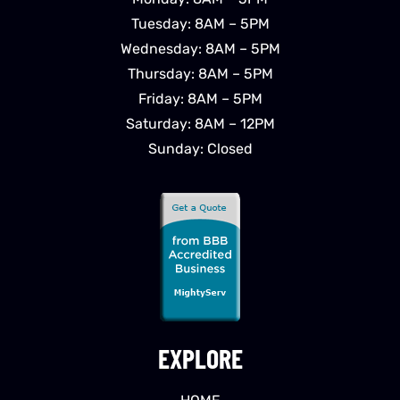
Tuesday: 8AM – 5PM
Wednesday: 8AM – 5PM
Thursday: 8AM – 5PM
Friday: 8AM – 5PM
Saturday: 8AM – 12PM
Sunday: Closed
EXPLORE