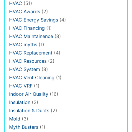
HVAC
(51)
HVAC Awards
(2)
HVAC Energy Savings
(4)
HVAC Financing
(1)
HVAC Maintainence
(8)
HVAC myths
(1)
HVAC Replacement
(4)
HVAC Resources
(2)
HVAC System
(8)
HVAC Vent Cleaning
(1)
HVAC VRF
(1)
Indoor Air Quality
(16)
Insulation
(2)
Insulation & Ducts
(2)
Mold
(3)
Myth Busters
(1)