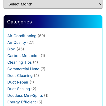
Categories
Air Conditioning
(69)
Air Quality
(27)
Blog
(45)
Carbon Monoxide
(1)
Cleaning Tips
(4)
Commercial Hvac
(7)
Duct Cleaning
(4)
Duct Repair
(1)
Duct Sealing
(2)
Ductless Mini-Splits
(1)
Energy Efficient
(5)