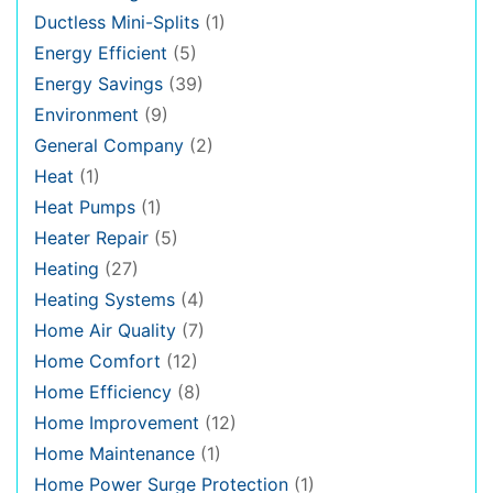
Ductless Mini-Splits
(1)
Energy Efficient
(5)
Energy Savings
(39)
Environment
(9)
General Company
(2)
Heat
(1)
Heat Pumps
(1)
Heater Repair
(5)
Heating
(27)
Heating Systems
(4)
Home Air Quality
(7)
Home Comfort
(12)
Home Efficiency
(8)
Home Improvement
(12)
Home Maintenance
(1)
Home Power Surge Protection
(1)