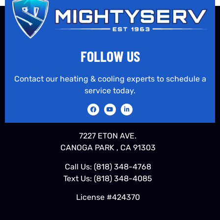
FOLLOW US
Contact our heating & cooling experts to schedule a
service today.
7227 ETON AVE.
CANOGA PARK , CA 91303
Call Us:
(818) 348-4768
Text Us:
(818) 348-4085
License #424370