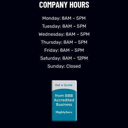
COMPANY HOURS
Monday: 8AM – 5PM
Tuesday: 8AM – 5PM
Wednesday: 8AM – 5PM
Thursday: 8AM – 5PM
Friday: 8AM – 5PM
Saturday: 8AM – 12PM
Sunday: Closed