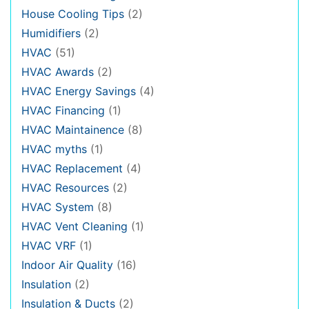
House Cooling Tips
(2)
Humidifiers
(2)
HVAC
(51)
HVAC Awards
(2)
HVAC Energy Savings
(4)
HVAC Financing
(1)
HVAC Maintainence
(8)
HVAC myths
(1)
HVAC Replacement
(4)
HVAC Resources
(2)
HVAC System
(8)
HVAC Vent Cleaning
(1)
HVAC VRF
(1)
Indoor Air Quality
(16)
Insulation
(2)
Insulation & Ducts
(2)