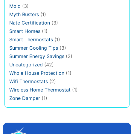
Mold
(3)
Myth Busters
(1)
Nate Certification
(3)
Smart Homes
(1)
Smart Thermostats
(1)
Summer Cooling Tips
(3)
Summer Energy Savings
(2)
Uncategorized
(42)
Whole House Protection
(1)
Wifi Thermostats
(2)
Wireless Home Thermostat
(1)
Zone Damper
(1)