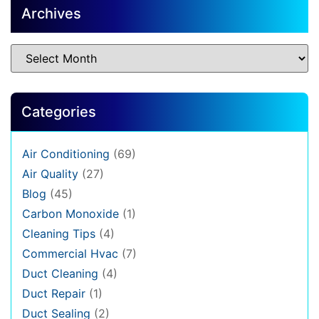
Archives
Categories
Air Conditioning
(69)
Air Quality
(27)
Blog
(45)
Carbon Monoxide
(1)
Cleaning Tips
(4)
Commercial Hvac
(7)
Duct Cleaning
(4)
Duct Repair
(1)
Duct Sealing
(2)