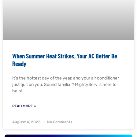
When Summer Heat Strikes, Your AC Better Be
Ready
It’s the hottest day of the year, and your air conditioner
just quit on you. Sound familiar? MightyServ is here to
help!
READ MORE »
August 4, 2025
No Comments