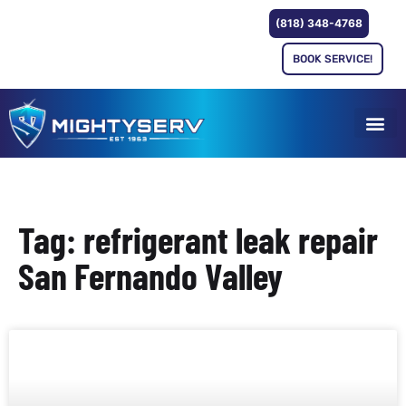
(818) 348-4768
BOOK SERVICE!
Tag: refrigerant leak repair
San Fernando Valley