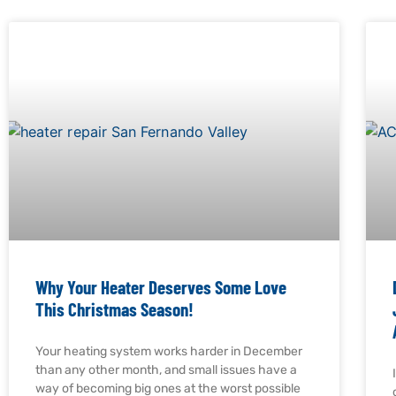
Why Your Heater Deserves Some Love
This Christmas Season!
Your heating system works harder in December
than any other month, and small issues have a
way of becoming big ones at the worst possible