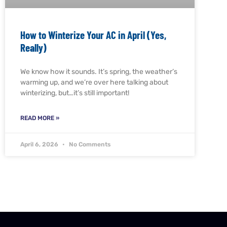
How to Winterize Your AC in April (Yes,
Really)
We know how it sounds. It’s spring, the weather’s
warming up, and we’re over here talking about
winterizing, but…it’s still important!
READ MORE »
April 6, 2026
No Comments