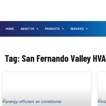
HOME
ABOUT US
PRODUCTS
SERVICES
Tag: San Fernando Valley HV