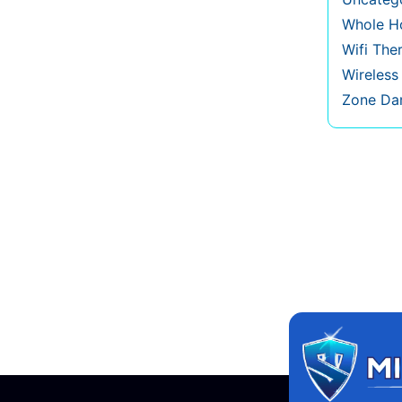
Whole Ho
Wifi The
Wireles
Zone Da