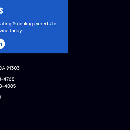
S
ating & cooling experts to
vice today.
CA 91303
8-4768
48-4085
0