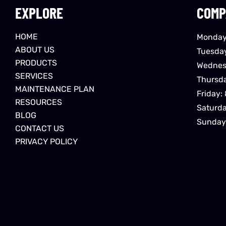
EXPLORE
COMP
HOME
Monday
ABOUT US
Tuesda
PRODUCTS
Wednes
SERVICES
Thursd
MAINTENANCE PLAN
Friday:
RESOURCES
Saturd
BLOG
Sunday
CONTACT US
PRIVACY POLICY