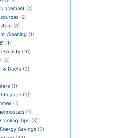
placement
(4)
sources
(2)
stem
(8)
nt Cleaning
(1)
RF
(1)
r Quality
(16)
n
(2)
on & Ducts
(2)
ters
(1)
tification
(3)
omes
(1)
hermostats
(1)
Cooling Tips
(3)
Energy Savings
(2)
orized
(42)