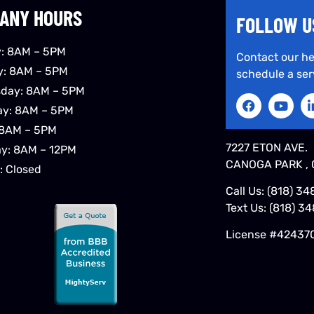
ANY HOURS
FOLLOW U
: 8AM – 5PM
Contact our he
y: 8AM – 5PM
schedule a ser
day: 8AM – 5PM
ay: 8AM – 5PM
 8AM – 5PM
7227 ETON AVE.
ay: 8AM – 12PM
CANOGA PARK , 
: Closed
Call Us:
(818) 34
Text Us:
(818) 3
License #42437