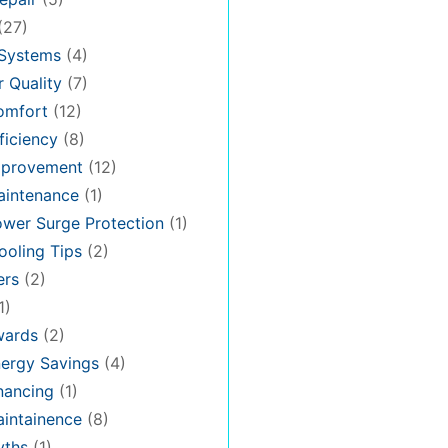
(27)
 Systems
(4)
 Quality
(7)
omfort
(12)
iciency
(8)
provement
(12)
intenance
(1)
wer Surge Protection
(1)
oling Tips
(2)
ers
(2)
1)
ards
(2)
ergy Savings
(4)
nancing
(1)
intainence
(8)
ths
(1)