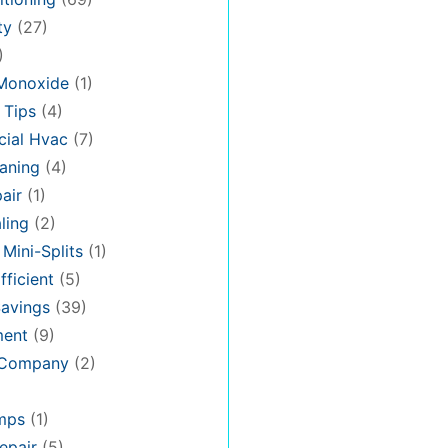
ty
(27)
)
Monoxide
(1)
 Tips
(4)
ial Hvac
(7)
aning
(4)
air
(1)
ling
(2)
 Mini-Splits
(1)
fficient
(5)
avings
(39)
ment
(9)
 Company
(2)
mps
(1)
epair
(5)