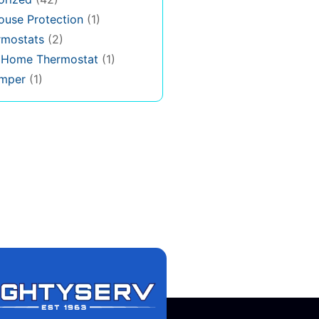
use Protection
(1)
rmostats
(2)
s Home Thermostat
(1)
mper
(1)