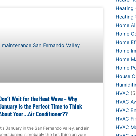
Heating
Heating
Home Air
Home C
Home Eff
Home Im
Home Ma
Home Po
House Co
Humidifi
HVAC
(5
Don’t Wait for the Heat Wave – Why
HVAC Aw
January is the Perfect Time to Think
HVAC En
About Your…Air Conditioner??
HVAC Fi
HVAC Ma
It’s January in the San Fernando Valley, and air
conditioning is probably the last thing on your
HVAC my