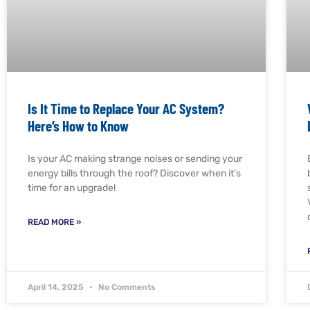
Is It Time to Replace Your AC System?
Here’s How to Know
Is your AC making strange noises or sending your
energy bills through the roof? Discover when it’s
time for an upgrade!
READ MORE »
April 14, 2025
No Comments