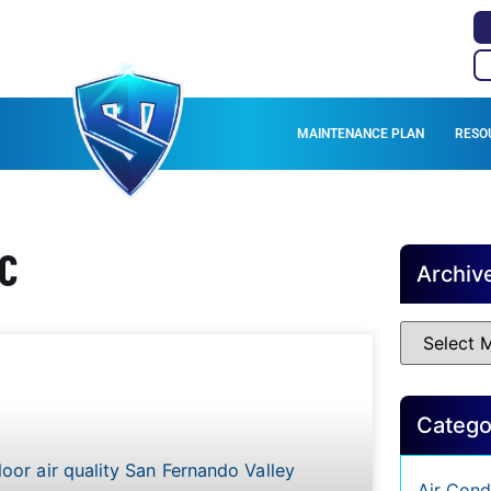
MAINTENANCE PLAN
RESO
AC
Archiv
Catego
Air Cond