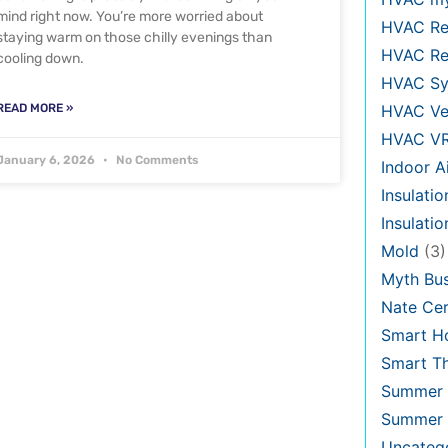
mind right now. You’re more worried about
HVAC Re
staying warm on those chilly evenings than
HVAC Re
cooling down.
HVAC Sy
READ MORE »
HVAC Ve
HVAC V
January 6, 2026
No Comments
Indoor Ai
Insulatio
Insulati
Mold
(3)
Myth Bus
Nate Cer
Smart H
Smart T
Summer 
Summer 
Uncateg