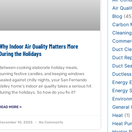
Air Quali
Blog
(45
Carbon 
Cleaning
Commerc
Why Indoor Air Quality Matters More
Duct Cle
During the Holidays
Duct Rep
Duct Sea
Between cooking elaborate holiday meals,
Ductless
burning festive candles, and keeping windows
sealed against chilly nights, your San Fernando
Energy E
Valley home’s indoor air quality takes a serious hit
Energy S
during the holidays. So how do you fix it?
Environ
General
READ MORE »
Heat
(1)
December 10, 2025
No Comments
Heat Pu
Heater R