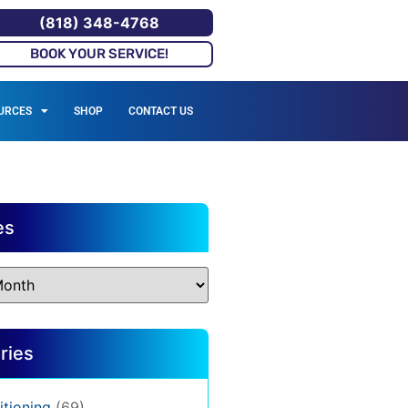
(818) 348-4768
BOOK YOUR SERVICE!
URCES
SHOP
CONTACT US
es
ries
itioning
(69)