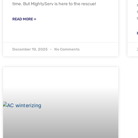
time. But MightyServ is here to the rescue!
READ MORE »
December 10, 2025
No Comments