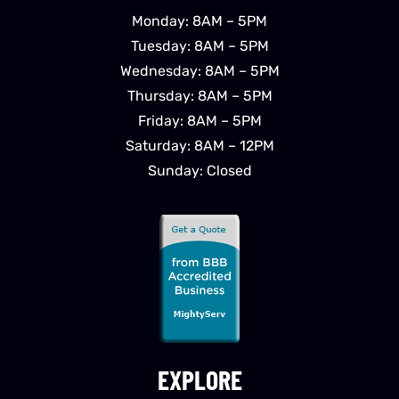
Monday: 8AM – 5PM
Tuesday: 8AM – 5PM
Wednesday: 8AM – 5PM
Thursday: 8AM – 5PM
Friday: 8AM – 5PM
Saturday: 8AM – 12PM
Sunday: Closed
EXPLORE