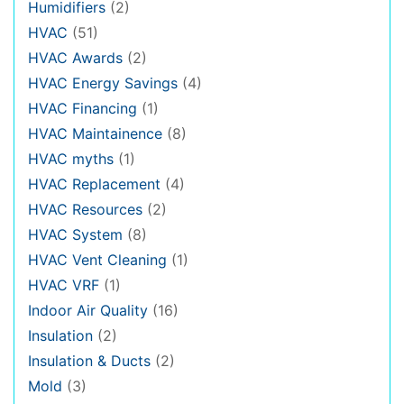
Humidifiers
(2)
HVAC
(51)
HVAC Awards
(2)
HVAC Energy Savings
(4)
HVAC Financing
(1)
HVAC Maintainence
(8)
HVAC myths
(1)
HVAC Replacement
(4)
HVAC Resources
(2)
HVAC System
(8)
HVAC Vent Cleaning
(1)
HVAC VRF
(1)
Indoor Air Quality
(16)
Insulation
(2)
Insulation & Ducts
(2)
Mold
(3)