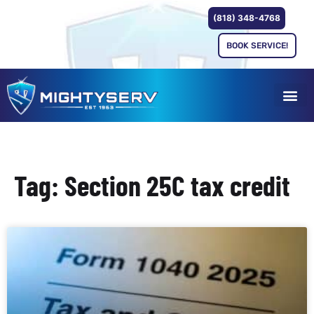
(818) 348-4768
BOOK SERVICE!
Tag: Section 25C tax credit