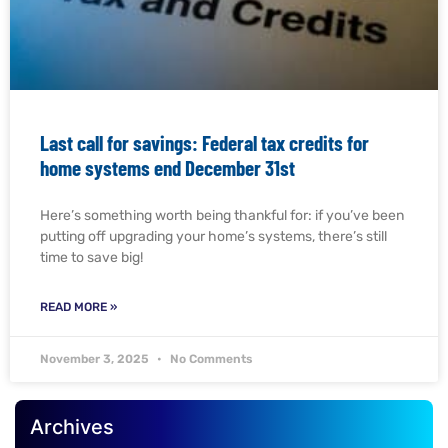
Last call for savings: Federal tax credits for
home systems end December 31st
Here’s something worth being thankful for: if you’ve been
putting off upgrading your home’s systems, there’s still
time to save big!
READ MORE »
November 3, 2025
No Comments
Archives