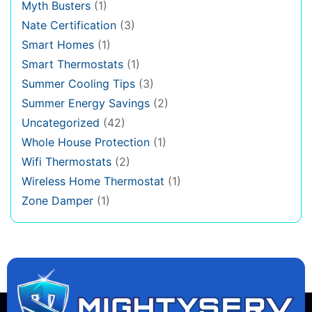
Myth Busters
(1)
Nate Certification
(3)
Smart Homes
(1)
Smart Thermostats
(1)
Summer Cooling Tips
(3)
Summer Energy Savings
(2)
Uncategorized
(42)
Whole House Protection
(1)
Wifi Thermostats
(2)
Wireless Home Thermostat
(1)
Zone Damper
(1)