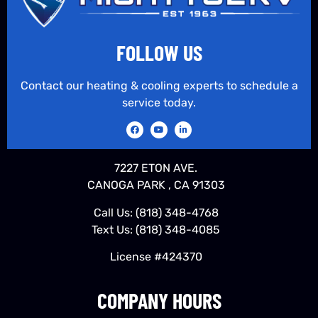
FOLLOW US
Contact our heating & cooling experts to schedule a
service today.
7227 ETON AVE.
CANOGA PARK , CA 91303
Call Us:
(818) 348-4768
Text Us:
(818) 348-4085
License #424370
COMPANY HOURS