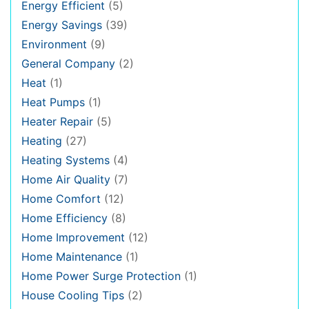
Energy Efficient
(5)
Energy Savings
(39)
Environment
(9)
General Company
(2)
Heat
(1)
Heat Pumps
(1)
Heater Repair
(5)
Heating
(27)
Heating Systems
(4)
Home Air Quality
(7)
Home Comfort
(12)
Home Efficiency
(8)
Home Improvement
(12)
Home Maintenance
(1)
Home Power Surge Protection
(1)
House Cooling Tips
(2)