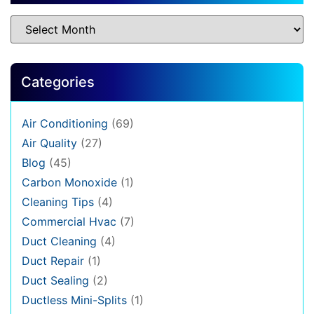
Categories
Air Conditioning
(69)
Air Quality
(27)
Blog
(45)
Carbon Monoxide
(1)
Cleaning Tips
(4)
Commercial Hvac
(7)
Duct Cleaning
(4)
Duct Repair
(1)
Duct Sealing
(2)
Ductless Mini-Splits
(1)