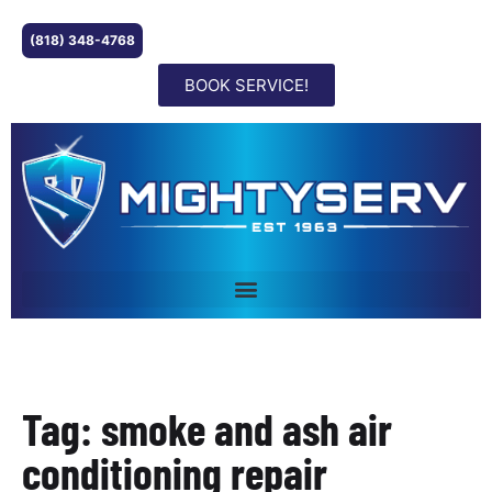
(818) 348-4768
BOOK SERVICE!
Tag: smoke and ash air
conditioning repair