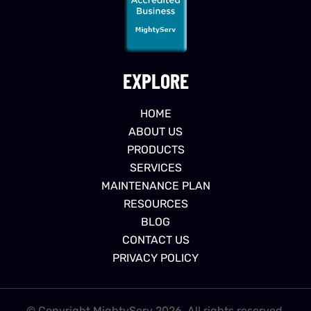
EXPLORE
HOME
ABOUT US
PRODUCTS
SERVICES
MAINTENANCE PLAN
RESOURCES
BLOG
CONTACT US
PRIVACY POLICY
© Copyright MightyServ 2026. All rights reserved.