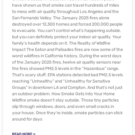
have shown us that smoke can travel hundreds of miles
to mess with air quality throughout Los Angeles and the
San Fernando Valley. The January 2025 fires alone
destroyed over 12,300 homes and forced 200,000 people
to evacuate. You can’t control what’s happening outside,
but you can definitely protect your indoor air quality. Your
family’s health depends on it. The Reality of Wildfire
Impact The Eaton and Palisades fires are now some of the
worst wildfires in California history. During the worst days
of the January 2025 fires, twelve air quality sensors near
the fires showed PM2.5 levels in the “Hazardous” range.
That’s scary stuff. EPA stations detected bad PM2.5 levels
reaching “Unhealthy” and “Unhealthy for Sensitive
Groups” in downtown LA and Compton. And that’s not just
an outdoor problem. How Smoke Gets Into Your Home
Wildfire smoke doesn’t stay outside. Those tiny particles
slip through windows, doors, and even small cracks in
your house. Once they’re inside, smoke particles can stick
around for days
READ MORE »