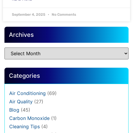
September 4, 2025
No Comments
Archives
Categories
Air Conditioning
(69)
Air Quality
(27)
Blog
(45)
Carbon Monoxide
(1)
Cleaning Tips
(4)