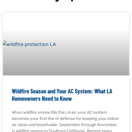
Wildfire Season and Your AC System: What LA
Homeowners Need to Know
When wildfire smoke fills the LA air, your AC system
becomes your first line of defense for keeping your indoor
air clean and breathable. September through November
is wildfire season in Southern California. Recent years