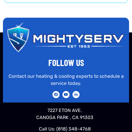
FOLLOW US
Contact our heating & cooling experts to schedule a
service today.
7227 ETON AVE.
CANOGA PARK , CA 91303
Call Us:
(818) 348-4768