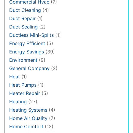
Commercial Hvac
(7)
Duct Cleaning
(4)
Duct Repair
(1)
Duct Sealing
(2)
Ductless Mini-Splits
(1)
Energy Efficient
(5)
Energy Savings
(39)
Environment
(9)
General Company
(2)
Heat
(1)
Heat Pumps
(1)
Heater Repair
(5)
Heating
(27)
Heating Systems
(4)
Home Air Quality
(7)
Home Comfort
(12)