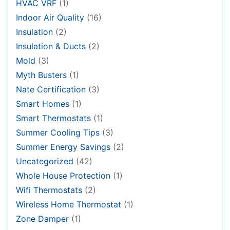
HVAC VRF
(1)
Indoor Air Quality
(16)
Insulation
(2)
Insulation & Ducts
(2)
Mold
(3)
Myth Busters
(1)
Nate Certification
(3)
Smart Homes
(1)
Smart Thermostats
(1)
Summer Cooling Tips
(3)
Summer Energy Savings
(2)
Uncategorized
(42)
Whole House Protection
(1)
Wifi Thermostats
(2)
Wireless Home Thermostat
(1)
Zone Damper
(1)