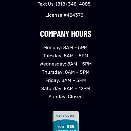
Text Us:
(818) 348-4085
License #424370
COMPANY HOURS
Monday: 8AM – 5PM
Tuesday: 8AM – 5PM
Wednesday: 8AM – 5PM
Thursday: 8AM – 5PM
Friday: 8AM – 5PM
Saturday: 8AM – 12PM
Sunday: Closed