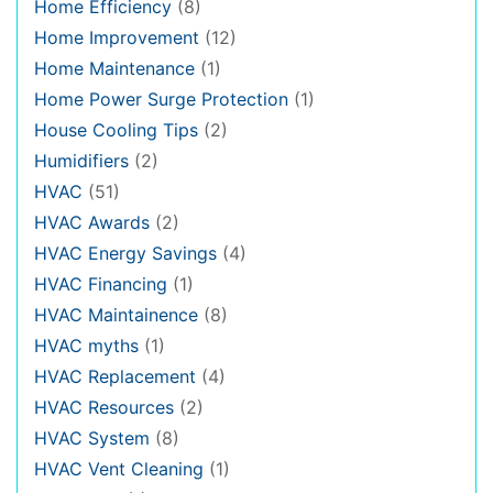
Home Efficiency
(8)
Home Improvement
(12)
Home Maintenance
(1)
Home Power Surge Protection
(1)
House Cooling Tips
(2)
Humidifiers
(2)
HVAC
(51)
HVAC Awards
(2)
HVAC Energy Savings
(4)
HVAC Financing
(1)
HVAC Maintainence
(8)
HVAC myths
(1)
HVAC Replacement
(4)
HVAC Resources
(2)
HVAC System
(8)
HVAC Vent Cleaning
(1)