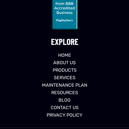
EXPLORE
HOME
ABOUT US
PRODUCTS
SERVICES
MAINTENANCE PLAN
RESOURCES
BLOG
CONTACT US
PRIVACY POLICY