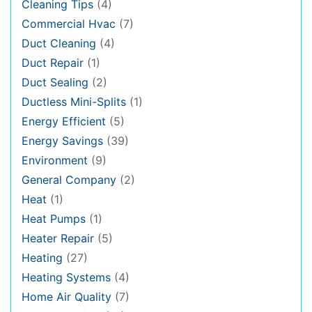
Cleaning Tips
(4)
Commercial Hvac
(7)
Duct Cleaning
(4)
Duct Repair
(1)
Duct Sealing
(2)
Ductless Mini-Splits
(1)
Energy Efficient
(5)
Energy Savings
(39)
Environment
(9)
General Company
(2)
Heat
(1)
Heat Pumps
(1)
Heater Repair
(5)
Heating
(27)
Heating Systems
(4)
Home Air Quality
(7)