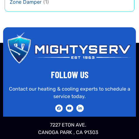
Zone Damper
(1)
FOLLOW US
Contact our heating & cooling experts to schedule a
service today.
7227 ETON AVE.
CANOGA PARK , CA 91303