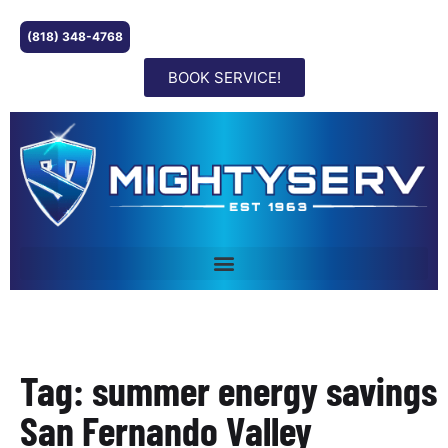
(818) 348-4768
BOOK SERVICE!
Tag: summer energy savings
San Fernando Valley