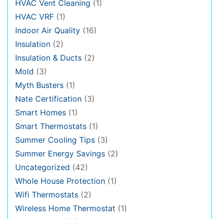
HVAC Vent Cleaning
(1)
HVAC VRF
(1)
Indoor Air Quality
(16)
Insulation
(2)
Insulation & Ducts
(2)
Mold
(3)
Myth Busters
(1)
Nate Certification
(3)
Smart Homes
(1)
Smart Thermostats
(1)
Summer Cooling Tips
(3)
Summer Energy Savings
(2)
Uncategorized
(42)
Whole House Protection
(1)
Wifi Thermostats
(2)
Wireless Home Thermostat
(1)