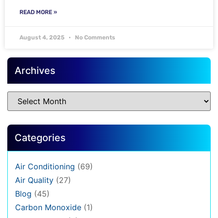
READ MORE »
August 4, 2025
No Comments
Archives
Categories
Air Conditioning
(69)
Air Quality
(27)
Blog
(45)
Carbon Monoxide
(1)