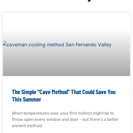
The Simple “Cave Method” That Could Save You
This Summer
When temperatures soar, your first instinct might be to
throw open every window and door – but there’s a better
ancient method.