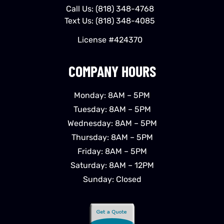
Call Us:
(818) 348-4768
Text Us:
(818) 348-4085
License #424370
COMPANY HOURS
Monday: 8AM – 5PM
Tuesday: 8AM – 5PM
Wednesday: 8AM – 5PM
Thursday: 8AM – 5PM
Friday: 8AM – 5PM
Saturday: 8AM – 12PM
Sunday: Closed