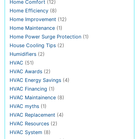
Home Comfort
(12)
Home Efficiency
(8)
Home Improvement
(12)
Home Maintenance
(1)
Home Power Surge Protection
(1)
House Cooling Tips
(2)
Humidifiers
(2)
HVAC
(51)
HVAC Awards
(2)
HVAC Energy Savings
(4)
HVAC Financing
(1)
HVAC Maintainence
(8)
HVAC myths
(1)
HVAC Replacement
(4)
HVAC Resources
(2)
HVAC System
(8)