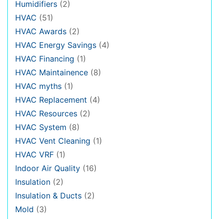
Humidifiers
(2)
HVAC
(51)
HVAC Awards
(2)
HVAC Energy Savings
(4)
HVAC Financing
(1)
HVAC Maintainence
(8)
HVAC myths
(1)
HVAC Replacement
(4)
HVAC Resources
(2)
HVAC System
(8)
HVAC Vent Cleaning
(1)
HVAC VRF
(1)
Indoor Air Quality
(16)
Insulation
(2)
Insulation & Ducts
(2)
Mold
(3)