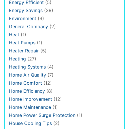
Energy Efficient
(5)
Energy Savings
(39)
Environment
(9)
General Company
(2)
Heat
(1)
Heat Pumps
(1)
Heater Repair
(5)
Heating
(27)
Heating Systems
(4)
Home Air Quality
(7)
Home Comfort
(12)
Home Efficiency
(8)
Home Improvement
(12)
Home Maintenance
(1)
Home Power Surge Protection
(1)
House Cooling Tips
(2)