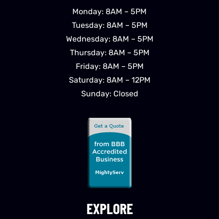
Monday: 8AM – 5PM
Tuesday: 8AM – 5PM
Wednesday: 8AM – 5PM
Thursday: 8AM – 5PM
Friday: 8AM – 5PM
Saturday: 8AM – 12PM
Sunday: Closed
EXPLORE