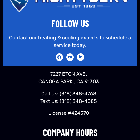
FOLLOW US
Contact our heating & cooling experts to schedule a
service today.
7227 ETON AVE.
CANOGA PARK , CA 91303
Call Us:
(818) 348-4768
Text Us:
(818) 348-4085
License #424370
COMPANY HOURS