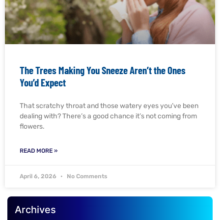
The Trees Making You Sneeze Aren’t the Ones
You’d Expect
That scratchy throat and those watery eyes you’ve been
dealing with? There’s a good chance it’s not coming from
flowers.
READ MORE »
April 6, 2026
No Comments
Archives