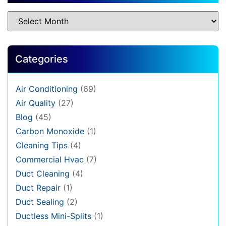
Categories
Air Conditioning
(69)
Air Quality
(27)
Blog
(45)
Carbon Monoxide
(1)
Cleaning Tips
(4)
Commercial Hvac
(7)
Duct Cleaning
(4)
Duct Repair
(1)
Duct Sealing
(2)
Ductless Mini-Splits
(1)