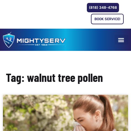
(818) 348-4768
BOOK SERVICE!
Tag: walnut tree pollen