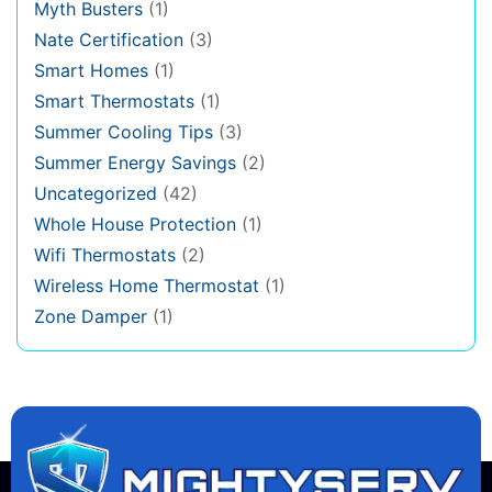
Myth Busters
(1)
Nate Certification
(3)
Smart Homes
(1)
Smart Thermostats
(1)
Summer Cooling Tips
(3)
Summer Energy Savings
(2)
Uncategorized
(42)
Whole House Protection
(1)
Wifi Thermostats
(2)
Wireless Home Thermostat
(1)
Zone Damper
(1)