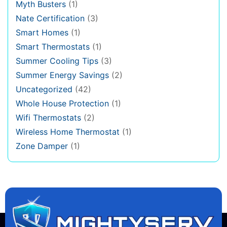
Myth Busters
(1)
Nate Certification
(3)
Smart Homes
(1)
Smart Thermostats
(1)
Summer Cooling Tips
(3)
Summer Energy Savings
(2)
Uncategorized
(42)
Whole House Protection
(1)
Wifi Thermostats
(2)
Wireless Home Thermostat
(1)
Zone Damper
(1)