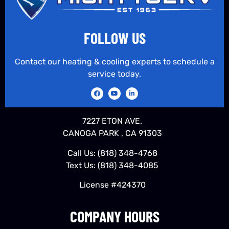
FOLLOW US
Contact our heating & cooling experts to schedule a
service today.
7227 ETON AVE.
CANOGA PARK , CA 91303
Call Us:
(818) 348-4768
Text Us:
(818) 348-4085
License #424370
COMPANY HOURS