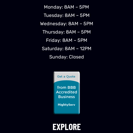
Monday: 8AM – 5PM
Tuesday: 8AM – 5PM
Wednesday: 8AM – 5PM
Thursday: 8AM – 5PM
Friday: 8AM – 5PM
Saturday: 8AM – 12PM
Sunday: Closed
EXPLORE