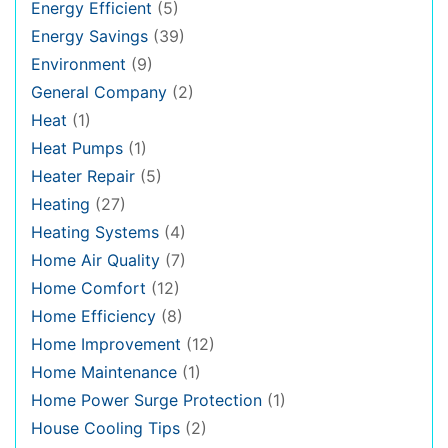
Energy Efficient
(5)
Energy Savings
(39)
Environment
(9)
General Company
(2)
Heat
(1)
Heat Pumps
(1)
Heater Repair
(5)
Heating
(27)
Heating Systems
(4)
Home Air Quality
(7)
Home Comfort
(12)
Home Efficiency
(8)
Home Improvement
(12)
Home Maintenance
(1)
Home Power Surge Protection
(1)
House Cooling Tips
(2)