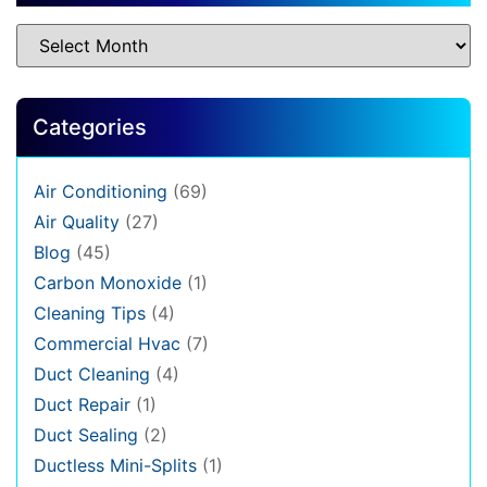
Categories
Air Conditioning
(69)
Air Quality
(27)
Blog
(45)
Carbon Monoxide
(1)
Cleaning Tips
(4)
Commercial Hvac
(7)
Duct Cleaning
(4)
Duct Repair
(1)
Duct Sealing
(2)
Ductless Mini-Splits
(1)