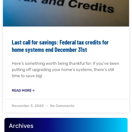
Last call for savings: Federal tax credits for
home systems end December 31st
Here’s something worth being thankful for: if you’ve been
putting off upgrading your home’s systems, there’s still
time to save big!
READ MORE »
November 3, 2025
No Comments
Archives