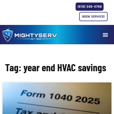
(818) 348-4768
BOOK SERVICE!
Tag: year end HVAC savings