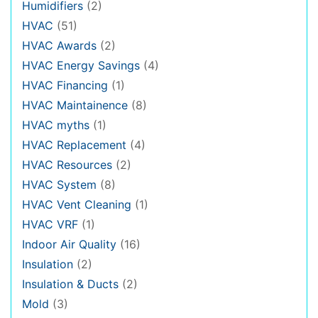
Humidifiers
(2)
HVAC
(51)
HVAC Awards
(2)
HVAC Energy Savings
(4)
HVAC Financing
(1)
HVAC Maintainence
(8)
HVAC myths
(1)
HVAC Replacement
(4)
HVAC Resources
(2)
HVAC System
(8)
HVAC Vent Cleaning
(1)
HVAC VRF
(1)
Indoor Air Quality
(16)
Insulation
(2)
Insulation & Ducts
(2)
Mold
(3)