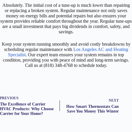
Absolutely. The initial cost of a tune-up is much lower than repairing
or replacing a broken system. Regular maintenance not only saves
money on energy bills and potential repairs but also ensures your
system provides reliable comfort throughout the year. Regular tune-ups
are a small investment that pays big dividends in comfort, safety, and
savings.
Keep your system running smoothly and avoid costly breakdowns by
scheduling regular maintenance with
Los Angeles AC and Heating
Specialist
. Our expert team ensures your system remains in top
condition, providing you with peace of mind and long-term savings.
Call us at (818) 348-4768 to schedule today.
PREVIOUS
NEXT
The Excellence of Carrier
How Smart Thermostats Can
HVAC Products: Why Choose
Save You Money This Winter
Carrier for Your Home?