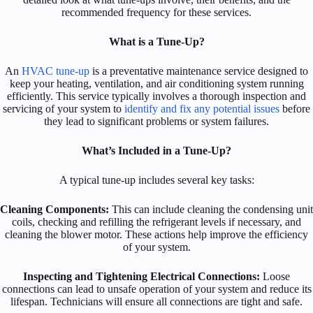
recommended frequency for these services.
What is a Tune-Up?
An
HVAC tune-up
is a preventative maintenance service designed to
keep your heating, ventilation, and air conditioning system running
efficiently. This service typically involves a thorough inspection and
servicing of your system to
identify and fix any potential issues
before
they lead to significant problems or system failures.
What’s Included in a Tune-Up?
A typical tune-up includes several key tasks:
Cleaning Components:
This can include cleaning the condensing unit
coils, checking and refilling the refrigerant levels if necessary, and
cleaning the blower motor. These actions help improve the efficiency
of your system.
Inspecting and Tightening Electrical Connections:
Loose
connections can lead to unsafe operation of your system and reduce its
lifespan. Technicians will ensure all connections are tight and safe.