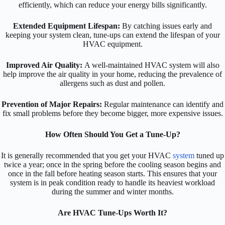
efficiently, which can reduce your energy bills significantly.
Extended Equipment Lifespan:
By catching issues early and
keeping your system clean, tune-ups can extend the lifespan of your
HVAC equipment.
Improved Air Quality:
A well-maintained HVAC system will also
help improve the air quality in your home, reducing the prevalence of
allergens such as dust and pollen.
Prevention of Major Repairs:
Regular maintenance can identify and
fix small problems before they become bigger, more expensive issues.
How Often Should You Get a Tune-Up?
It is generally recommended that you get your HVAC
system
tuned up
twice a year; once in the spring before the cooling season begins and
once in the fall before heating season starts. This ensures that your
system is in peak condition ready to handle its heaviest workload
during the summer and winter months.
Are HVAC Tune-Ups Worth It?