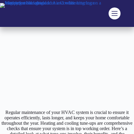
Skip
to
content
Home
Blog
The Importance of HVAC Tune-Ups
The Importance of HVAC Tune-Ups
Regular maintenance of your HVAC system is crucial to ensure it
operates efficiently, lasts longer, and keeps your home comfortable
throughout the year. Heating and cooling tune-ups are comprehensive
checks that ensure your system is in top working order. Here’s a
detailed look at what tune-ups involve, their benefits, and the