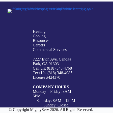
Heating
Cooling
Resources
Careers
Commercial Services
7227 Eton Ave. Canoga
Park, CA 91303
Call Us: (818) 348-4768
Text Us: (818) 348-4085
License #424370
COMPANY HOURS
Monday – Friday: 8AM –
5PM
Saturday: 8AM – 12PM
Sunday: Closed
© Copyright MightyServ 2026. All Rights Reserved.