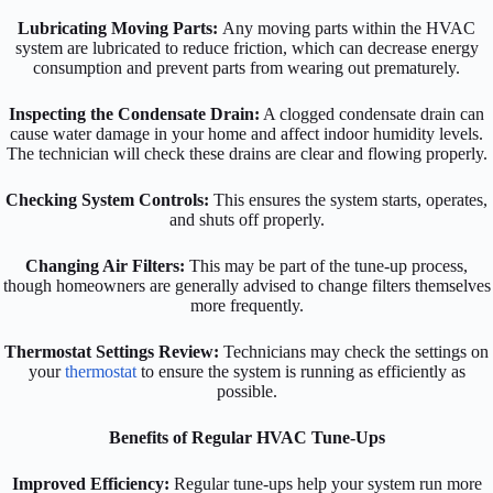
Lubricating Moving Parts:
Any moving parts within the HVAC
system are lubricated to reduce friction, which can decrease energy
consumption and prevent parts from wearing out prematurely.
Inspecting the Condensate Drain:
A clogged condensate drain can
cause water damage in your home and affect indoor humidity levels.
The technician will check these drains are clear and flowing properly.
Checking System Controls:
This ensures the system starts, operates,
and shuts off properly.
Changing Air Filters:
This may be part of the tune-up process,
though homeowners are generally advised to change filters themselves
more frequently.
Thermostat Settings Review:
Technicians may check the settings on
your
thermostat
to ensure the system is running as efficiently as
possible.
Benefits of Regular HVAC Tune-Ups
Improved Efficiency:
Regular tune-ups help your system run more