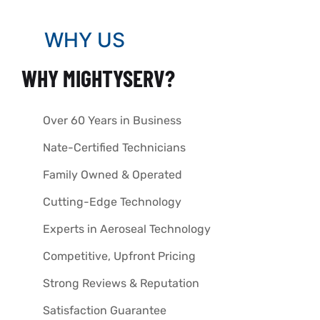
WHY US
WHY MIGHTYSERV?
Over 60 Years in Business
Nate-Certified Technicians
Family Owned & Operated
Cutting-Edge Technology
Experts in Aeroseal Technology
Competitive, Upfront Pricing
Strong Reviews & Reputation
Satisfaction Guarantee