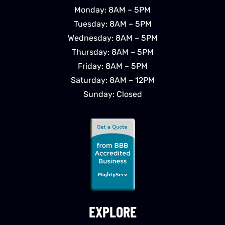
Monday: 8AM – 5PM
Tuesday: 8AM – 5PM
Wednesday: 8AM – 5PM
Thursday: 8AM – 5PM
Friday: 8AM – 5PM
Saturday: 8AM – 12PM
Sunday: Closed
EXPLORE