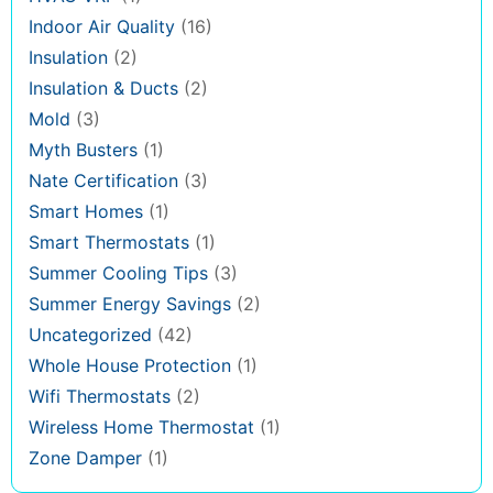
Indoor Air Quality
(16)
Insulation
(2)
Insulation & Ducts
(2)
Mold
(3)
Myth Busters
(1)
Nate Certification
(3)
Smart Homes
(1)
Smart Thermostats
(1)
Summer Cooling Tips
(3)
Summer Energy Savings
(2)
Uncategorized
(42)
Whole House Protection
(1)
Wifi Thermostats
(2)
Wireless Home Thermostat
(1)
Zone Damper
(1)