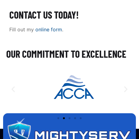
CONTACT US TODAY!
Fill out my
online form
.
OUR COMMITMENT TO EXCELLENCE