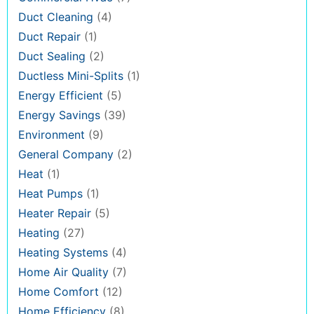
Duct Cleaning
(4)
Duct Repair
(1)
Duct Sealing
(2)
Ductless Mini-Splits
(1)
Energy Efficient
(5)
Energy Savings
(39)
Environment
(9)
General Company
(2)
Heat
(1)
Heat Pumps
(1)
Heater Repair
(5)
Heating
(27)
Heating Systems
(4)
Home Air Quality
(7)
Home Comfort
(12)
Home Efficiency
(8)