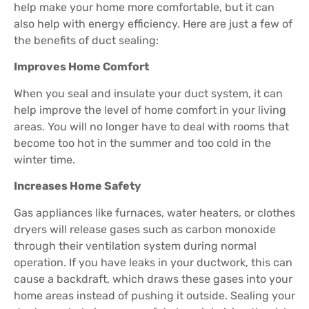
help make your home more comfortable, but it can
also help with energy efficiency. Here are just a few of
the benefits of duct sealing:
Improves Home Comfort
When you seal and insulate your duct system, it can
help improve the level of home comfort in your living
areas. You will no longer have to deal with rooms that
become too hot in the summer and too cold in the
winter time.
Increases Home Safety
Gas appliances like furnaces, water heaters, or clothes
dryers will release gases such as carbon monoxide
through their ventilation system during normal
operation. If you have leaks in your ductwork, this can
cause a backdraft, which draws these gases into your
home areas instead of pushing it outside. Sealing your