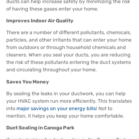
ducts can help increase safety by minimizing the risk
of having these gases enter your home.
Improves Indoor Air Quality
There are a number of different pollutants, chemicals,
particles, and other irritants that can enter your home
from outdoors or through household chemicals and
cleaners. When you seal your ducts, you are reducing
the risk of these pollutants entering the duct systems
and circulating throughout your home.
Saves You Money
By sealing the leaks in your ductwork, you can help
your HVAC system run more efficiently. This translates
into
major savings on your energy bills
! Not to
mention, it helps you keep your home comfortable.
Duct Sealing in Canoga Park