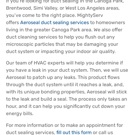
If you’re looking for duct sealing in the Canoga Park,
Brentwood, Simi Valley, or West Los Angeles areas,
you’ve come to the right place. MightyServ
offers
Aeroseal duct sealing services
to homeowners
living in the greater Canoga Park area. We also offer
duct cleaning services to help you flush out any
microscopic particles that may be damaging your
duct system or impacting your indoor air quality.
Our team of HVAC experts will help you determine if
you have a leak in your duct system. Then, we will use
Aeroseal to patch up any leaks. This product flows
through the duct system until it reaches a leak, and,
with its unique bonding properties, Aeroseal will stick
to the leak and build a seal. The process only takes an
hour, and it can help you significantly cut down your
energy bills.
For more information or to make an appointment for
duct sealing services,
fill out this form
or call us