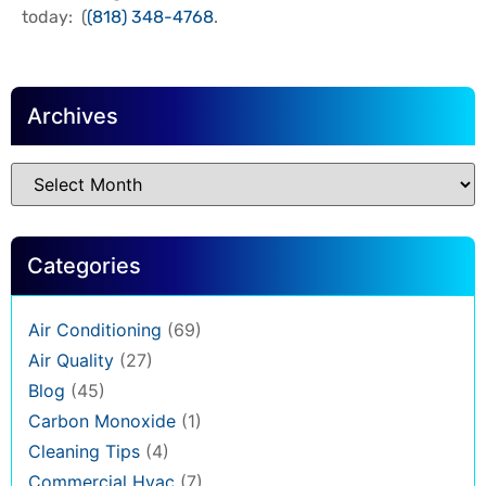
today: (
(818) 348-4768
.
Archives
Categories
Air Conditioning
(69)
Air Quality
(27)
Blog
(45)
Carbon Monoxide
(1)
Cleaning Tips
(4)
Commercial Hvac
(7)