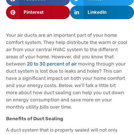
Pinterest
LinkedIn
Your air ducts are an important part of your home
comfort system. They help distribute the warm or cool
air from your central HVAC system to the different
areas of your home. However, did you know that
between
20 to 30 percent of air
moving through your
duct system is lost due to leaks and holes? This can
have a significant impact on both your home comfort
and your energy costs. Below, we’ll talk a little bit
more about how duct sealing can help you cut down
on energy consumption and save more on your
monthly utility bills over time.
Benefits of Duct Sealing
A duct system that is properly sealed will not only