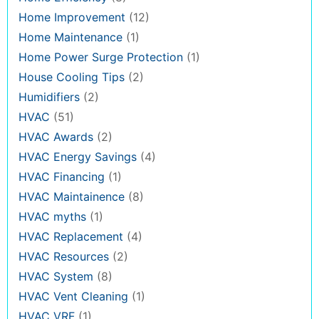
Home Improvement
(12)
Home Maintenance
(1)
Home Power Surge Protection
(1)
House Cooling Tips
(2)
Humidifiers
(2)
HVAC
(51)
HVAC Awards
(2)
HVAC Energy Savings
(4)
HVAC Financing
(1)
HVAC Maintainence
(8)
HVAC myths
(1)
HVAC Replacement
(4)
HVAC Resources
(2)
HVAC System
(8)
HVAC Vent Cleaning
(1)
HVAC VRF
(1)