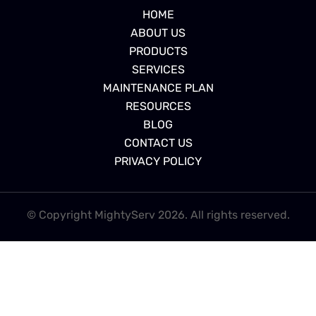
HOME
ABOUT US
PRODUCTS
SERVICES
MAINTENANCE PLAN
RESOURCES
BLOG
CONTACT US
PRIVACY POLICY
© Copyright MightyServ 2026. All rights reserved.