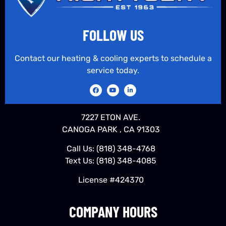
FOLLOW US
Contact our heating & cooling experts to schedule a
service today.
7227 ETON AVE.
CANOGA PARK , CA 91303
Call Us:
(818) 348-4768
Text Us:
(818) 348-4085
License #424370
COMPANY HOURS