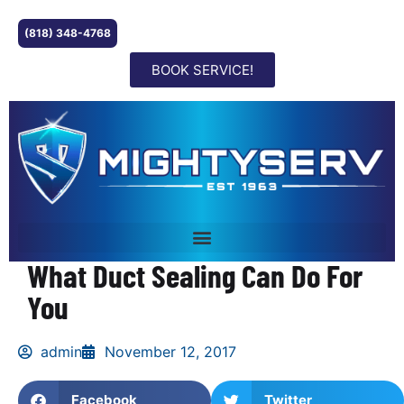
(818) 348-4768
BOOK SERVICE!
What Duct Sealing Can Do For
You
admin
November 12, 2017
Facebook
Twitter