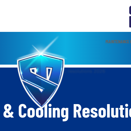
MAINTENANCE 
 & Cooling Resoluti