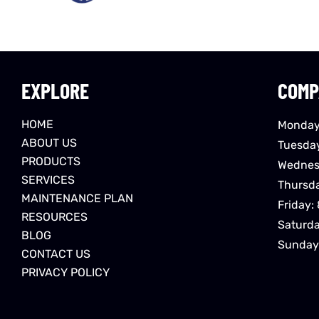
EXPLORE
COMP
HOME
Monday
ABOUT US
Tuesda
PRODUCTS
Wednes
SERVICES
Thursd
MAINTENANCE PLAN
Friday:
RESOURCES
Saturd
BLOG
Sunday
CONTACT US
PRIVACY POLICY