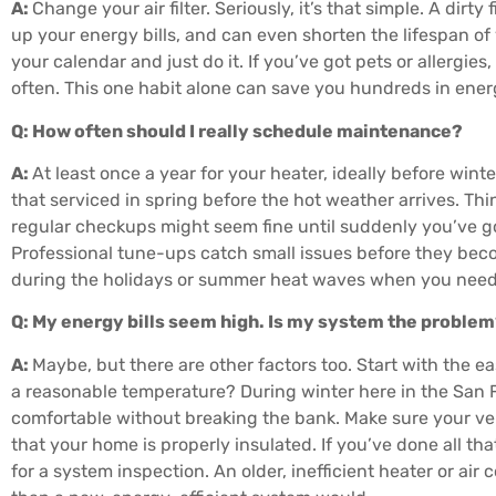
A:
Change your air filter. Seriously, it’s that simple. A dirt
up your energy bills, and can even shorten the lifespan of
your calendar and just do it. If you’ve got pets or allergi
often. This one habit alone can save you hundreds in ene
Q: How often should I really schedule maintenance?
A:
At least once a year for your heater, ideally before winte
that serviced in spring before the hot weather arrives. Think
regular checkups might seem fine until suddenly you’ve g
Professional tune-ups catch small issues before they be
during the holidays or summer heat waves when you need
Q: My energy bills seem high. Is my system the proble
A:
Maybe, but there are other factors too. Start with the e
a reasonable temperature? During winter here in the San F
comfortable without breaking the bank. Make sure your ven
that your home is properly insulated. If you’ve done all that 
for a system inspection. An older, inefficient heater or ai