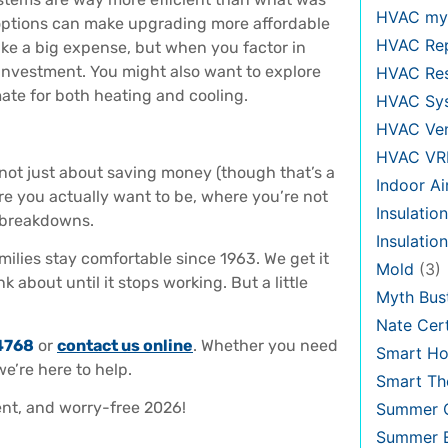
HVAC my
 options can make upgrading more affordable
HVAC Re
ke a big expense, but when you factor in
t investment. You might also want to explore
HVAC Re
mate for both heating and cooling.
HVAC Sy
HVAC Ven
HVAC VR
 not just about saving money (though that’s a
Indoor Ai
e you actually want to be, where you’re not
Insulation
t breakdowns.
Insulatio
ilies stay comfortable since 1963. We get it
Mold
(3)
 about until it stops working. But a little
Myth Bus
Nate Cert
4768
or
contact us online
. Whether you need
Smart H
e’re here to help.
Smart Th
ient, and worry-free 2026!
Summer C
Summer E