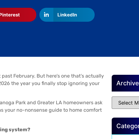
Pinterest
LinkedIn
 past February. But here’s one that’s actually
Archiv
026 the year you finally stop ignoring your
Canoga Park and Greater LA homeowners ask
s as your no-nonsense guide to home comfort
Catego
ating system?