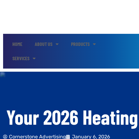
HOME
ABOUT US
PRODUCTS
SERVICES
Your 2026 Heating
Cornerstone Advertising
January 6, 2026