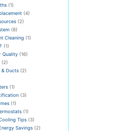
ths
(1)
placement
(4)
sources
(2)
stem
(8)
t Cleaning
(1)
F
(1)
r Quality
(16)
(2)
n & Ducts
(2)
ters
(1)
ification
(3)
omes
(1)
ermostats
(1)
ooling Tips
(3)
nergy Savings
(2)