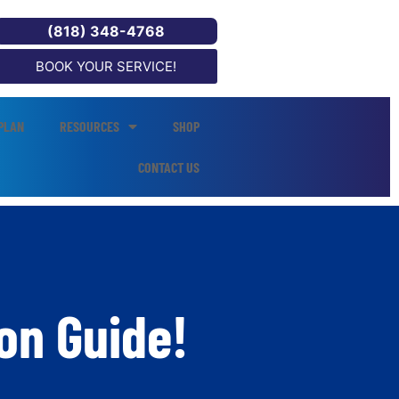
(818) 348-4768
BOOK YOUR SERVICE!
PLAN
RESOURCES
SHOP
CONTACT US
on Guide!