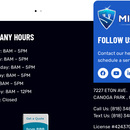
ANY HOURS
FOLLOW U
: 8AM – 5PM
Contact our he
y: 8AM – 5PM
schedule a ser
day: 8AM – 5PM
ay: 8AM – 5PM
 8AM – 5PM
7227 ETON AVE.
ay: 8AM – 12PM
CANOGA PARK , 
: Closed
Call Us:
(818) 34
Text Us:
(818) 3
License #42437