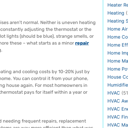
Heater Re
Heating
(
Heating 
oises aren’t normal. Neither is uneven heating
Home Air
e constantly adjusting the thermostat or the
t lights (should be blue), strange smells, or
Home Co
 ignore these – what starts as a minor
repair
Home Eff
g.
Home Im
Home Ma
Home Pow
ating and cooling costs by 10-20% just by
House Co
home. You can control it from your phone,
Humidifie
ing house again. For most homeowners in
hermostat pays for itself within a year or
HVAC
(51
HVAC Aw
HVAC Ene
HVAC Fin
and needing frequent repairs, replacement
HVAC Mai
stems are way more efficient than what was