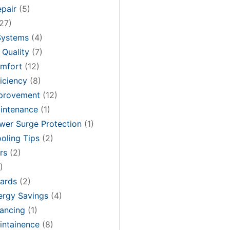
pair
(5)
27)
Systems
(4)
 Quality
(7)
mfort
(12)
iciency
(8)
provement
(12)
intenance
(1)
er Surge Protection
(1)
oling Tips
(2)
rs
(2)
)
ards
(2)
rgy Savings
(4)
ancing
(1)
ntainence
(8)