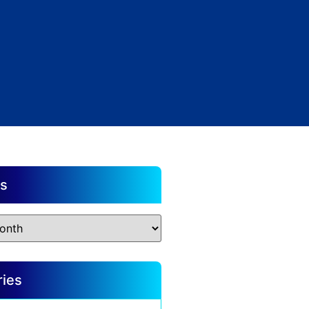
es
ries