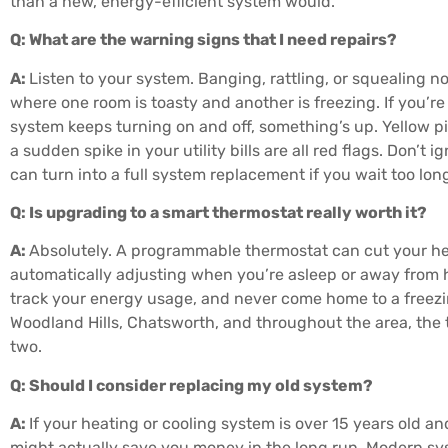
than a new, energy-efficient system would.
Q: What are the warning signs that I need repairs?
A:
Listen to your system. Banging, rattling, or squealing n
where one room is toasty and another is freezing. If you’r
system keeps turning on and off, something’s up. Yellow pilo
a sudden spike in your utility bills are all red flags. Don’t
can turn into a full system replacement if you wait too lon
Q: Is upgrading to a smart thermostat really worth it?
A:
Absolutely. A programmable thermostat can cut your he
automatically adjusting when you’re asleep or away from 
track your energy usage, and never come home to a freez
Woodland Hills, Chatsworth, and throughout the area, the t
two.
Q: Should I consider replacing my old system?
A:
If your heating or cooling system is over 15 years old 
might actually save you money in the long run. Modern sy