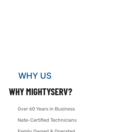
WHY US
WHY MIGHTYSERV?
Over 60 Years in Business
Nate-Certified Technicians
Family Owned & Operated