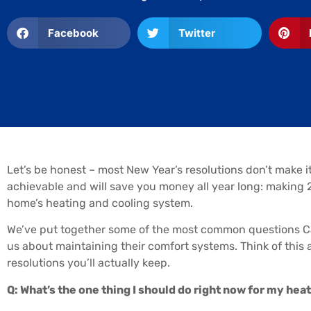
Facebook
Twitter
Let’s be honest – most New Year’s resolutions don’t make it
achievable and will save you money all year long: making 2
home’s heating and cooling system.
We’ve put together some of the most common questions 
us about maintaining their comfort systems. Think of thi
resolutions you’ll actually keep.
Q: What’s the one thing I should do right now for my he