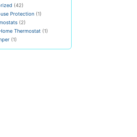
rized
(42)
use Protection
(1)
rmostats
(2)
 Home Thermostat
(1)
mper
(1)