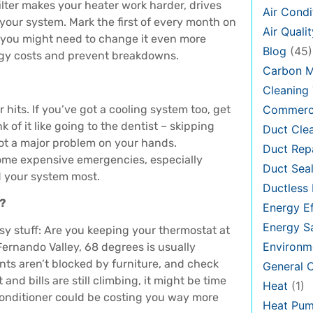
y filter makes your heater work harder, drives
Air Condi
 your system. Mark the first of every month on
Air Qualit
es, you might need to change it even more
Blog
(45)
rgy costs and prevent breakdowns.
Carbon 
Cleaning 
r hits. If you’ve got a cooling system too, get
Commerci
 of it like going to the dentist – skipping
Duct Cle
ot a major problem on your hands.
Duct Rep
come expensive emergencies, especially
Duct Seal
 your system most.
Ductless 
m?
Energy Ef
Energy S
asy stuff: Are you keeping your thermostat at
Environm
ernando Valley, 68 degrees is usually
ts aren’t blocked by furniture, and check
General
and bills are still climbing, it might be time
Heat
(1)
r conditioner could be costing you way more
Heat Pu