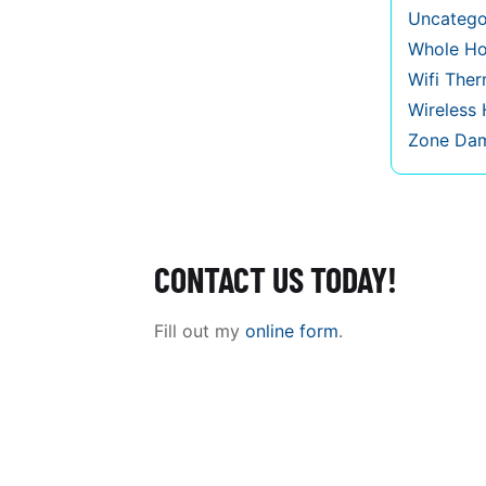
Uncatego
Whole Ho
Wifi The
Wireless
Zone Da
CONTACT US TODAY!
Fill out my
online form
.