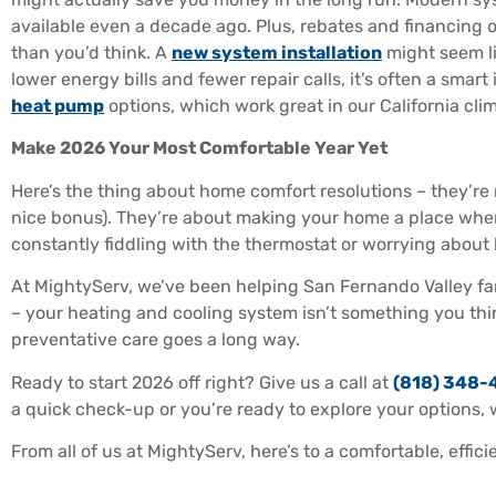
available even a decade ago. Plus, rebates and financing
than you’d think. A
new system installation
might seem li
lower energy bills and fewer repair calls, it’s often a smar
heat pump
options, which work great in our California cli
Make 2026 Your Most Comfortable Year Yet
Here’s the thing about home comfort resolutions – they’re
nice bonus). They’re about making your home a place wher
constantly fiddling with the thermostat or worrying abou
At MightyServ, we’ve been helping San Fernando Valley fam
– your heating and cooling system isn’t something you think
preventative care goes a long way.
Ready to start 2026 off right? Give us a call at
(818) 348-
a quick check-up or you’re ready to explore your options, w
From all of us at MightyServ, here’s to a comfortable, effic