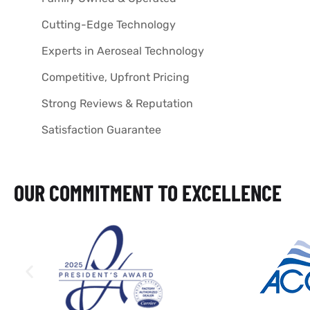
Cutting-Edge Technology
Experts in Aeroseal Technology
Competitive, Upfront Pricing
Strong Reviews & Reputation
Satisfaction Guarantee
OUR COMMITMENT TO EXCELLENCE