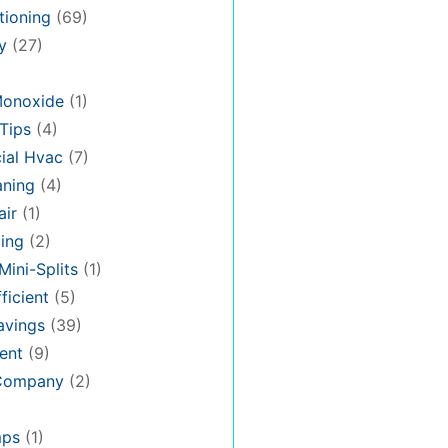
tioning
(69)
y
(27)
Monoxide
(1)
Tips
(4)
al Hvac
(7)
aning
(4)
air
(1)
ing
(2)
Mini-Splits
(1)
ficient
(5)
avings
(39)
ent
(9)
 Company
(2)
mps
(1)