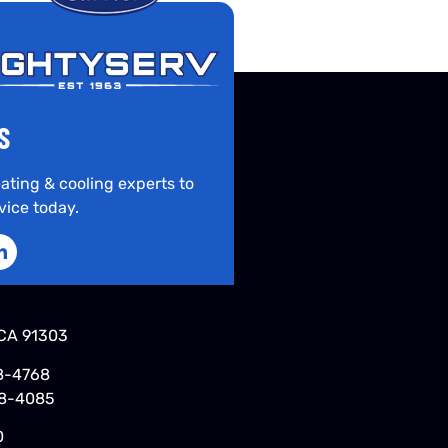
S
ating & cooling experts to
vice today.
CA 91303
8-4768
48-4085
0