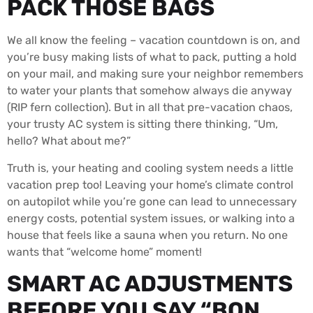
PACK THOSE BAGS
We all know the feeling – vacation countdown is on, and
you’re busy making lists of what to pack, putting a hold
on your mail, and making sure your neighbor remembers
to water your plants that somehow always die anyway
(RIP fern collection). But in all that pre-vacation chaos,
your trusty AC system is sitting there thinking, “Um,
hello? What about me?”
Truth is, your heating and cooling system needs a little
vacation prep too! Leaving your home’s climate control
on autopilot while you’re gone can lead to unnecessary
energy costs, potential system issues, or walking into a
house that feels like a sauna when you return. No one
wants that “welcome home” moment!
SMART AC ADJUSTMENTS
BEFORE YOU SAY “BON