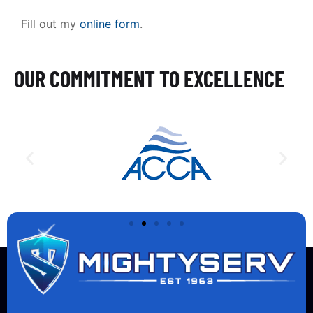
Fill out my
online form
.
OUR COMMITMENT TO EXCELLENCE