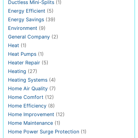
Ductless Mini-Splits
(1)
Energy Efficient
(5)
Energy Savings
(39)
Environment
(9)
General Company
(2)
Heat
(1)
Heat Pumps
(1)
Heater Repair
(5)
Heating
(27)
Heating Systems
(4)
Home Air Quality
(7)
Home Comfort
(12)
Home Efficiency
(8)
Home Improvement
(12)
Home Maintenance
(1)
Home Power Surge Protection
(1)