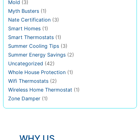
Mold
(3)
Myth Busters
(1)
Nate Certification
(3)
Smart Homes
(1)
Smart Thermostats
(1)
Summer Cooling Tips
(3)
Summer Energy Savings
(2)
Uncategorized
(42)
Whole House Protection
(1)
Wifi Thermostats
(2)
Wireless Home Thermostat
(1)
Zone Damper
(1)
WHY US