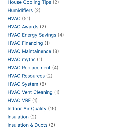
House Cooling Tips
(2)
Humidifiers
(2)
HVAC
(51)
HVAC Awards
(2)
HVAC Energy Savings
(4)
HVAC Financing
(1)
HVAC Maintainence
(8)
HVAC myths
(1)
HVAC Replacement
(4)
HVAC Resources
(2)
HVAC System
(8)
HVAC Vent Cleaning
(1)
HVAC VRF
(1)
Indoor Air Quality
(16)
Insulation
(2)
Insulation & Ducts
(2)