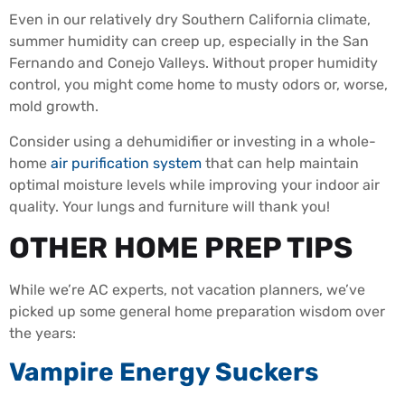
Even in our relatively dry Southern California climate,
summer humidity can creep up, especially in the San
Fernando and Conejo Valleys. Without proper humidity
control, you might come home to musty odors or, worse,
mold growth.
Consider using a dehumidifier or investing in a whole-
home
air purification system
that can help maintain
optimal moisture levels while improving your indoor air
quality. Your lungs and furniture will thank you!
OTHER HOME PREP TIPS
While we’re AC experts, not vacation planners, we’ve
picked up some general home preparation wisdom over
the years:
Vampire Energy Suckers