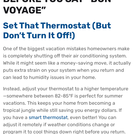
VOYAGE”
Set That Thermostat (But
Don’t Turn It Off!)
One of the biggest vacation mistakes homeowners make
is completely shutting off their air conditioning system.
While it might seem like a money-saving move, it actually
puts extra strain on your system when you return and
can lead to humidity issues in your home.
Instead, adjust your thermostat to a higher temperature
—somewhere between 82-85°F is perfect for summer
vacations. This keeps your home from becoming a
tropical jungle while still saving you energy dollars. If
you have a
smart thermostat
, even better! You can
adjust it remotely if weather conditions change or
program it to cool things down right before you return.