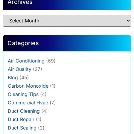
Archives
Categories
Air Conditioning
(69)
Air Quality
(27)
Blog
(45)
Carbon Monoxide
(1)
Cleaning Tips
(4)
Commercial Hvac
(7)
Duct Cleaning
(4)
Duct Repair
(1)
Duct Sealing
(2)