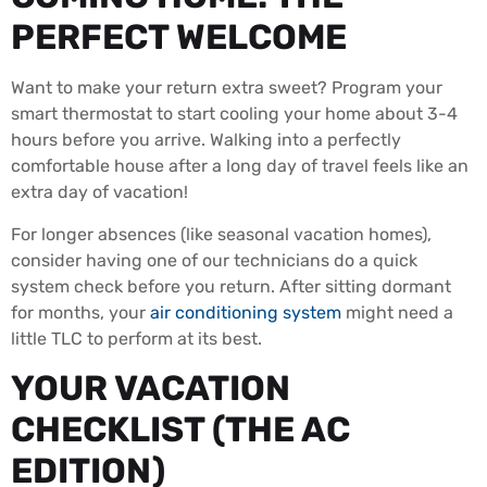
PERFECT WELCOME
Want to make your return extra sweet? Program your
smart thermostat to start cooling your home about 3-4
hours before you arrive. Walking into a perfectly
comfortable house after a long day of travel feels like an
extra day of vacation!
For longer absences (like seasonal vacation homes),
consider having one of our technicians do a quick
system check before you return. After sitting dormant
for months, your
air conditioning system
might need a
little TLC to perform at its best.
YOUR VACATION
CHECKLIST (THE AC
EDITION)