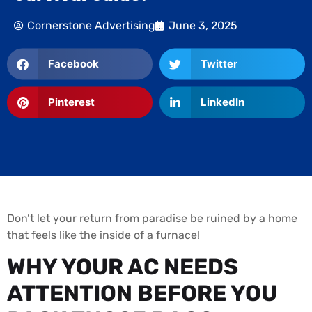
Cornerstone Advertising
June 3, 2025
Facebook
Twitter
Pinterest
LinkedIn
Don’t let your return from paradise be ruined by a home
that feels like the inside of a furnace!
WHY YOUR AC NEEDS
ATTENTION BEFORE YOU