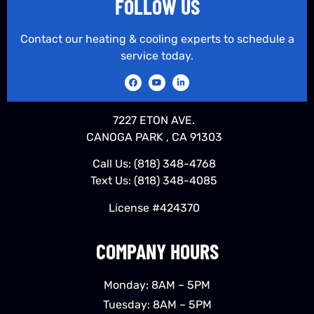
FOLLOW US
Contact our heating & cooling experts to schedule a
service today.
7227 ETON AVE.
CANOGA PARK , CA 91303
Call Us:
(818) 348-4768
Text Us:
(818) 348-4085
License #424370
COMPANY HOURS
Monday: 8AM – 5PM
Tuesday: 8AM – 5PM