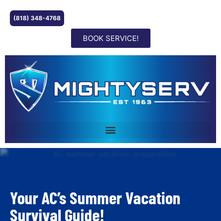
(818) 348-4768
BOOK SERVICE!
Your AC’s Summer Vacation
Survival Guide!