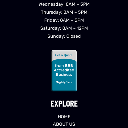
Wednesday: 8AM – 5PM
Thursday: 8AM – 5PM
Friday: 8AM – 5PM
Saturday: 8AM – 12PM
Sunday: Closed
EXPLORE
HOME
ABOUT US