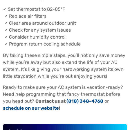
✓ Set thermostat to 82-85°F
✓ Replace air filters
✓ Clear area around outdoor unit
✓ Check for any system issues
✓ Consider humidity control
✓ Program return cooling schedule
By taking these simple steps, you’ll not only save money
while you’re away but also extend the life of your AC
system. It’s like giving your hardworking system its own
little staycation while you’re out enjoying yours!
Ready to make sure your AC system is vacation-ready?
Need help programming that fancy thermostat before
you head out?
Contact us at
(818) 348-4768
or
schedule on our website
!