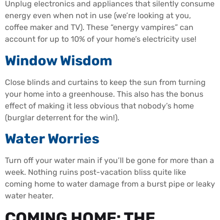
Unplug electronics and appliances that silently consume
energy even when not in use (we’re looking at you,
coffee maker and TV). These “energy vampires” can
account for up to 10% of your home’s electricity use!
Window Wisdom
Close blinds and curtains to keep the sun from turning
your home into a greenhouse. This also has the bonus
effect of making it less obvious that nobody’s home
(burglar deterrent for the win!).
Water Worries
Turn off your water main if you’ll be gone for more than a
week. Nothing ruins post-vacation bliss quite like
coming home to water damage from a burst pipe or leaky
water heater.
COMING HOME: THE