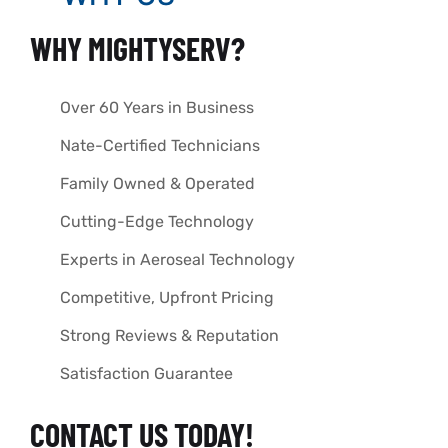
WHY MIGHTYSERV?
Over 60 Years in Business
Nate-Certified Technicians
Family Owned & Operated
Cutting-Edge Technology
Experts in Aeroseal Technology
Competitive, Upfront Pricing
Strong Reviews & Reputation
Satisfaction Guarantee
CONTACT US TODAY!