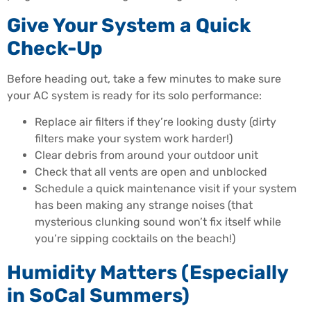
Give Your System a Quick
Check-Up
Before heading out, take a few minutes to make sure
your AC system is ready for its solo performance:
Replace air filters if they’re looking dusty (dirty
filters make your system work harder!)
Clear debris from around your outdoor unit
Check that all vents are open and unblocked
Schedule a quick maintenance visit if your system
has been making any strange noises (that
mysterious clunking sound won’t fix itself while
you’re sipping cocktails on the beach!)
Humidity Matters (Especially
in SoCal Summers)