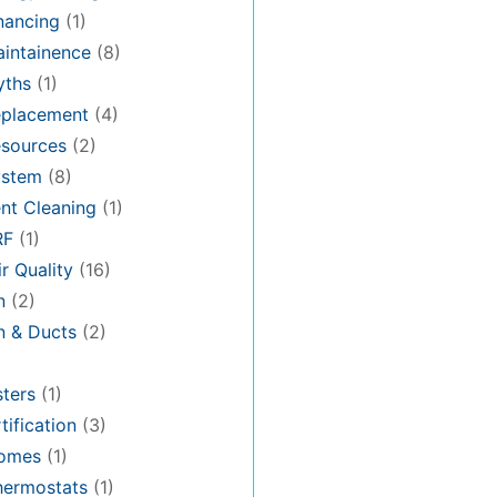
nancing
(1)
intainence
(8)
ths
(1)
placement
(4)
sources
(2)
stem
(8)
nt Cleaning
(1)
RF
(1)
r Quality
(16)
n
(2)
on & Ducts
(2)
ters
(1)
tification
(3)
omes
(1)
hermostats
(1)