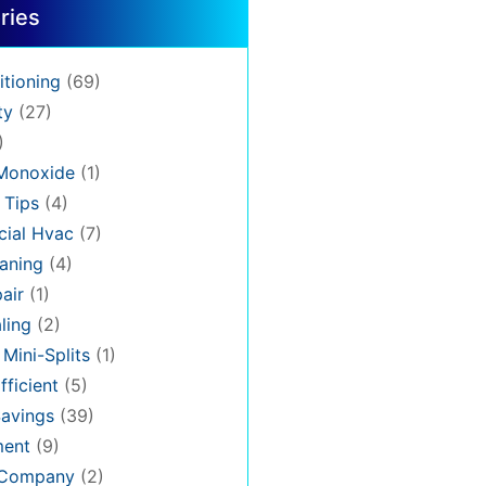
ries
itioning
(69)
ty
(27)
)
Monoxide
(1)
 Tips
(4)
ial Hvac
(7)
aning
(4)
air
(1)
ling
(2)
 Mini-Splits
(1)
fficient
(5)
avings
(39)
ment
(9)
 Company
(2)