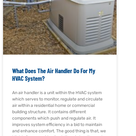
What Does The Air Handler Do For My
HVAC System?
An air handler is a unit within the HVAC system
which serves to monitor, regulate and circulate
air within a residential home or commercial
building structure. It contains different
components which push and regulate air. It
improves system efficiency in a bid to maintain
and enhance comfort. The good thing is that, we