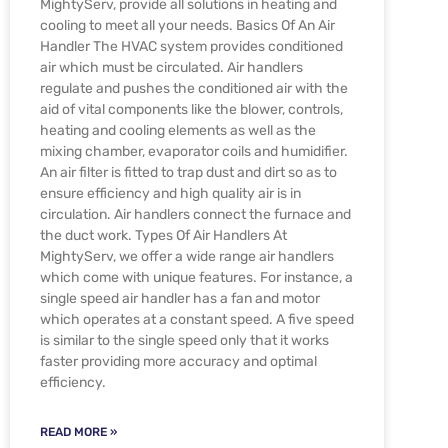
MightyServ, provide all solutions in heating and
cooling to meet all your needs. Basics Of An Air
Handler The HVAC system provides conditioned
air which must be circulated. Air handlers
regulate and pushes the conditioned air with the
aid of vital components like the blower, controls,
heating and cooling elements as well as the
mixing chamber, evaporator coils and humidifier.
An air filter is fitted to trap dust and dirt so as to
ensure efficiency and high quality air is in
circulation. Air handlers connect the furnace and
the duct work. Types Of Air Handlers At
MightyServ, we offer a wide range air handlers
which come with unique features. For instance, a
single speed air handler has a fan and motor
which operates at a constant speed. A five speed
is similar to the single speed only that it works
faster providing more accuracy and optimal
efficiency.
READ MORE »