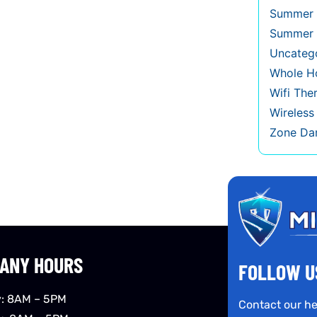
Summer 
Summer 
Uncateg
Whole Ho
Wifi The
Wireles
Zone Da
ANY HOURS
FOLLOW U
: 8AM – 5PM
Contact our he