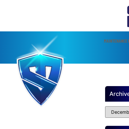
MAINTENANCE 
Archiv