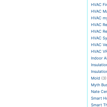
HVAC Fi
HVAC Ma
HVAC my
HVAC Re
HVAC Re
HVAC Sy
HVAC Ve
HVAC V
Indoor Ai
Insulatio
Insulati
Mold
(3)
Myth Bus
Nate Cer
Smart H
Smart T