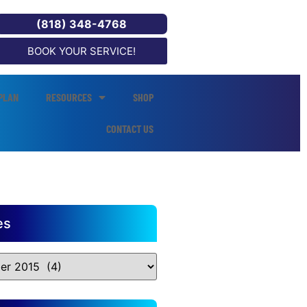
(818) 348-4768
BOOK YOUR SERVICE!
PLAN
RESOURCES
SHOP
CONTACT US
es