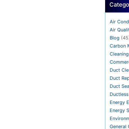
Catego
Air Cond
Air Quali
Blog
(45
Carbon 
Cleaning
Commerc
Duct Cle
Duct Rep
Duct Sea
Ductless
Energy E
Energy S
Environ
General