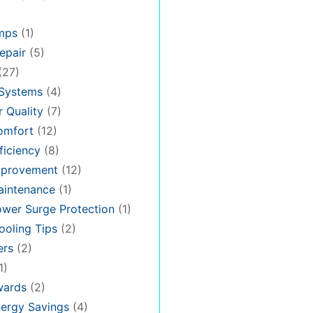
mps
(1)
epair
(5)
(27)
 Systems
(4)
 Quality
(7)
omfort
(12)
iciency
(8)
provement
(12)
intenance
(1)
wer Surge Protection
(1)
oling Tips
(2)
ers
(2)
1)
ards
(2)
ergy Savings
(4)