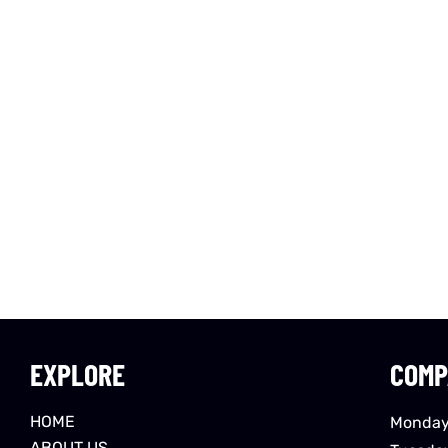
EXPLORE
COMP
HOME
Monday
ABOUT US