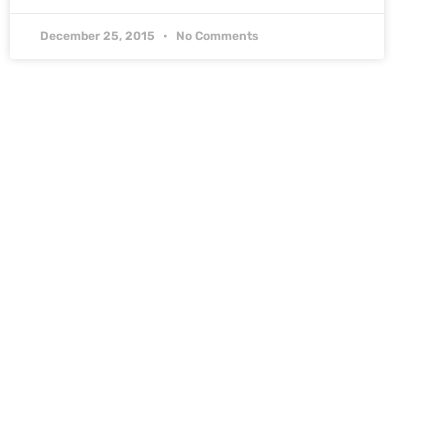
December 25, 2015
No Comments