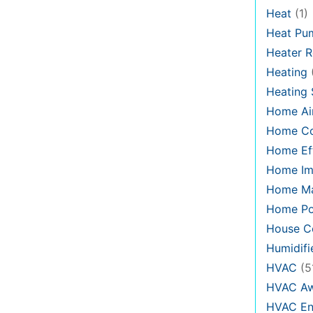
Heat
(1)
Heat Pu
Heater R
Heating
Heating
Home Air
Home C
Home Eff
Home Im
Home Ma
Home Po
House Co
Humidifi
HVAC
(5
HVAC Aw
HVAC En