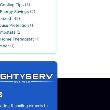
Cooling Tips
(3)
Energy Savings
(2)
orized
(42)
use Protection
(1)
rmostats
(2)
s Home Thermostat
(1)
mper
(1)
S
ating & cooling experts to