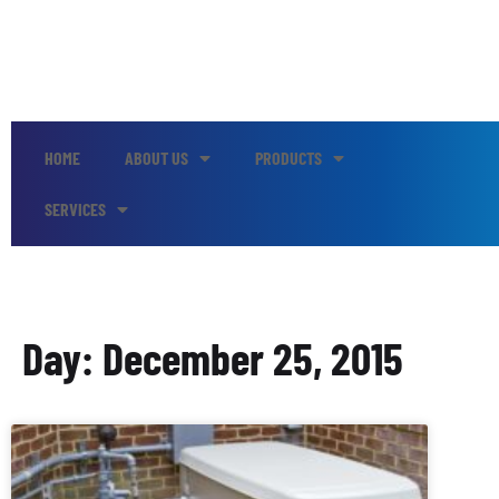
HOME
ABOUT US
PRODUCTS
SERVICES
Day: December 25, 2015