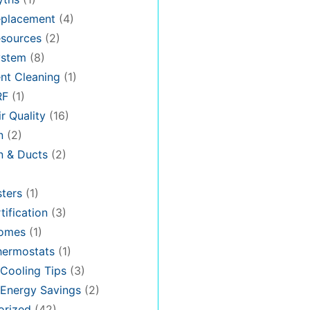
placement
(4)
sources
(2)
stem
(8)
nt Cleaning
(1)
RF
(1)
r Quality
(16)
n
(2)
on & Ducts
(2)
ters
(1)
tification
(3)
omes
(1)
hermostats
(1)
Cooling Tips
(3)
Energy Savings
(2)
orized
(42)