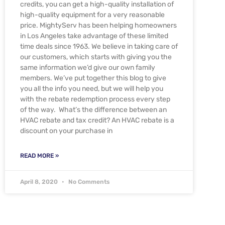
credits, you can get a high-quality installation of
high-quality equipment for a very reasonable
price. MightyServ has been helping homeowners
in Los Angeles take advantage of these limited
time deals since 1963. We believe in taking care of
our customers, which starts with giving you the
same information we’d give our own family
members. We’ve put together this blog to give
you all the info you need, but we will help you
with the rebate redemption process every step
of the way. What’s the difference between an
HVAC rebate and tax credit? An HVAC rebate is a
discount on your purchase in
READ MORE »
April 8, 2020
No Comments