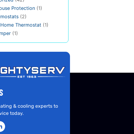
use Protection
(1)
rmostats
(2)
s Home Thermostat
(1)
mper
(1)
S
ating & cooling experts to
vice today.