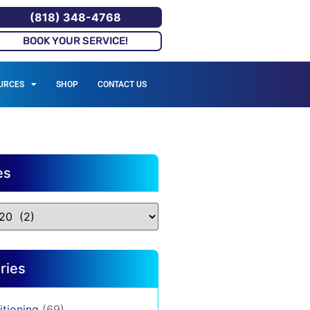
(818) 348-4768
BOOK YOUR SERVICE!
URCES
SHOP
CONTACT US
es
ries
itioning
(69)