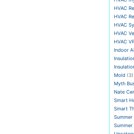
HVAC Re
HVAC Re
HVAC Sy
HVAC Ve
HVAC V
Indoor Ai
Insulatio
Insulati
Mold
(3)
Myth Bus
Nate Cer
Smart H
Smart T
Summer 
Summer 
Uncateg