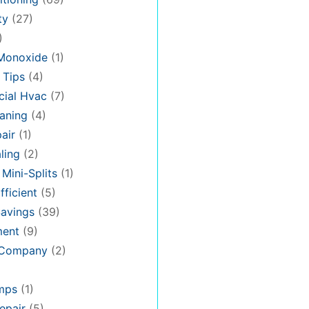
ty
(27)
)
Monoxide
(1)
 Tips
(4)
ial Hvac
(7)
aning
(4)
air
(1)
ling
(2)
 Mini-Splits
(1)
fficient
(5)
avings
(39)
ment
(9)
 Company
(2)
mps
(1)
epair
(5)