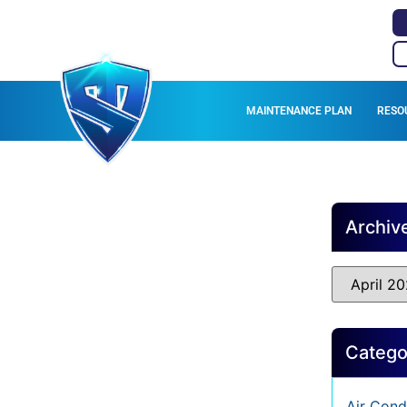
MAINTENANCE PLAN
RESO
Archiv
Catego
Air Cond