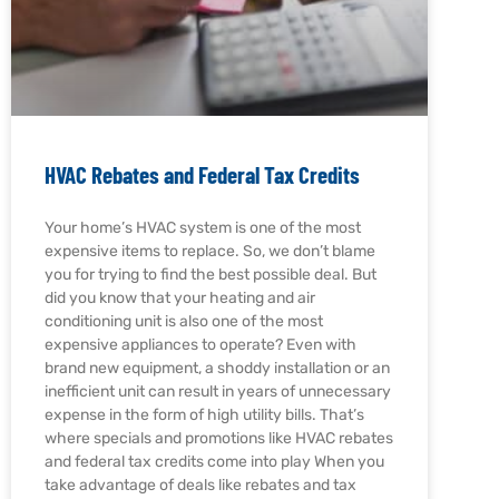
HVAC Rebates and Federal Tax Credits
Your home’s HVAC system is one of the most
expensive items to replace. So, we don’t blame
you for trying to find the best possible deal. But
did you know that your heating and air
conditioning unit is also one of the most
expensive appliances to operate? Even with
brand new equipment, a shoddy installation or an
inefficient unit can result in years of unnecessary
expense in the form of high utility bills. That’s
where specials and promotions like HVAC rebates
and federal tax credits come into play When you
take advantage of deals like rebates and tax