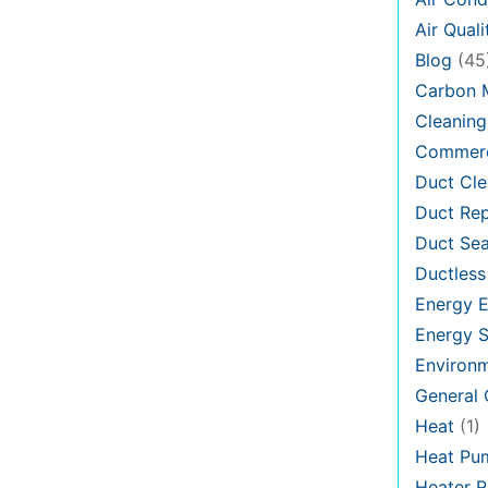
Air Quali
Blog
(45
Carbon 
Cleaning
Commerc
Duct Cle
Duct Rep
Duct Sea
Ductless
Energy E
Energy S
Environ
General
Heat
(1)
Heat Pu
Heater R