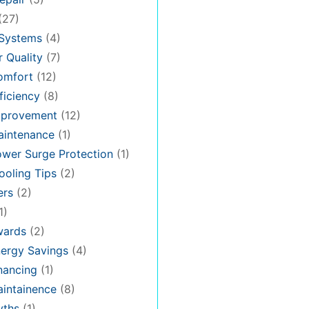
(27)
 Systems
(4)
 Quality
(7)
omfort
(12)
iciency
(8)
provement
(12)
intenance
(1)
wer Surge Protection
(1)
oling Tips
(2)
ers
(2)
1)
ards
(2)
ergy Savings
(4)
nancing
(1)
intainence
(8)
ths
(1)