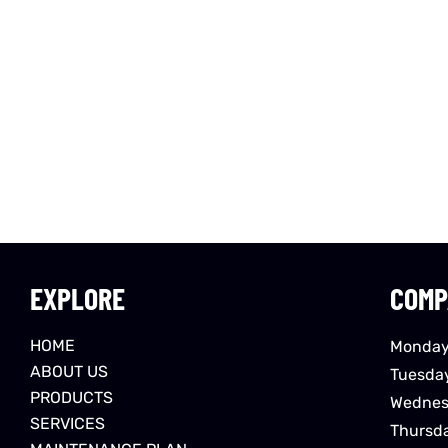
EXPLORE
COMP
HOME
Monday
ABOUT US
Tuesda
PRODUCTS
Wednes
SERVICES
Thursd