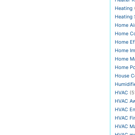
Heating
Heating
Home Air
Home C
Home Eff
Home Im
Home Ma
Home Po
House Co
Humidifi
HVAC
(5
HVAC Aw
HVAC En
HVAC Fi
HVAC Ma
HVAC my