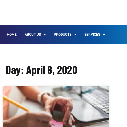
HOME
ABOUT US
PRODUCTS
SERVICES
Day: April 8, 2020