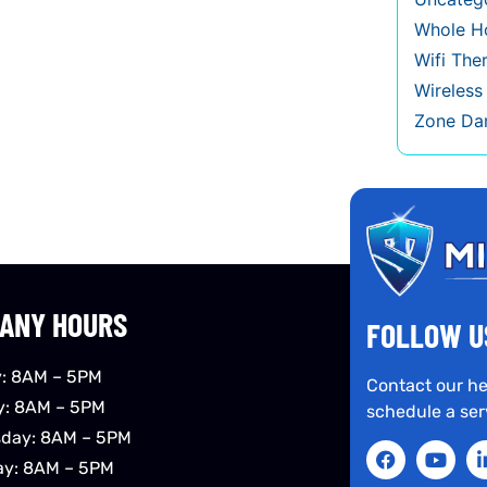
Whole Ho
Wifi The
Wireles
Zone Da
ANY HOURS
FOLLOW U
: 8AM – 5PM
Contact our he
y: 8AM – 5PM
schedule a ser
day: 8AM – 5PM
ay: 8AM – 5PM