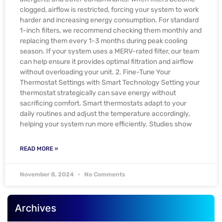
clogged, airflow is restricted, forcing your system to work
harder and increasing energy consumption. For standard
1-inch filters, we recommend checking them monthly and
replacing them every 1-3 months during peak cooling
season. If your system uses a MERV-rated filter, our team
can help ensure it provides optimal filtration and airflow
without overloading your unit. 2. Fine-Tune Your
Thermostat Settings with Smart Technology Setting your
thermostat strategically can save energy without
sacrificing comfort. Smart thermostats adapt to your
daily routines and adjust the temperature accordingly,
helping your system run more efficiently. Studies show
READ MORE »
November 8, 2024
No Comments
Archives