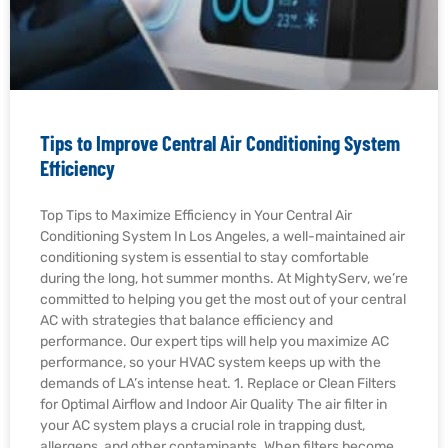
Tips to Improve Central Air Conditioning System
Efficiency
Top Tips to Maximize Efficiency in Your Central Air
Conditioning System In Los Angeles, a well-maintained air
conditioning system is essential to stay comfortable
during the long, hot summer months. At MightyServ, we’re
committed to helping you get the most out of your central
AC with strategies that balance efficiency and
performance. Our expert tips will help you maximize AC
performance, so your HVAC system keeps up with the
demands of LA’s intense heat. 1. Replace or Clean Filters
for Optimal Airflow and Indoor Air Quality The air filter in
your AC system plays a crucial role in trapping dust,
allergens, and other contaminants. When filters become