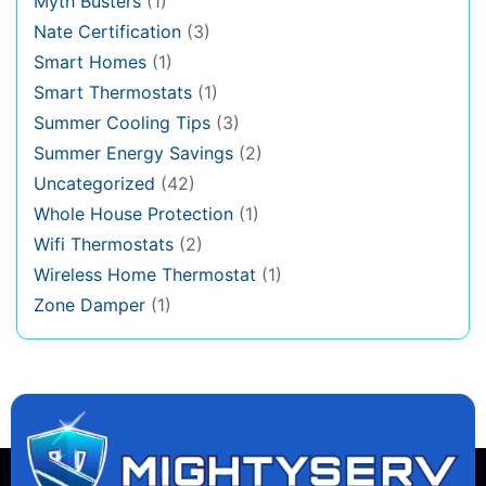
Myth Busters
(1)
Nate Certification
(3)
Smart Homes
(1)
Smart Thermostats
(1)
Summer Cooling Tips
(3)
Summer Energy Savings
(2)
Uncategorized
(42)
Whole House Protection
(1)
Wifi Thermostats
(2)
Wireless Home Thermostat
(1)
Zone Damper
(1)