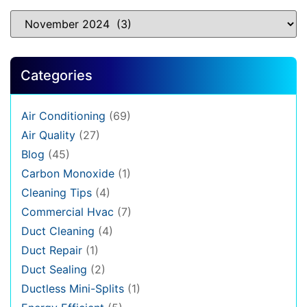
Categories
Air Conditioning
(69)
Air Quality
(27)
Blog
(45)
Carbon Monoxide
(1)
Cleaning Tips
(4)
Commercial Hvac
(7)
Duct Cleaning
(4)
Duct Repair
(1)
Duct Sealing
(2)
Ductless Mini-Splits
(1)