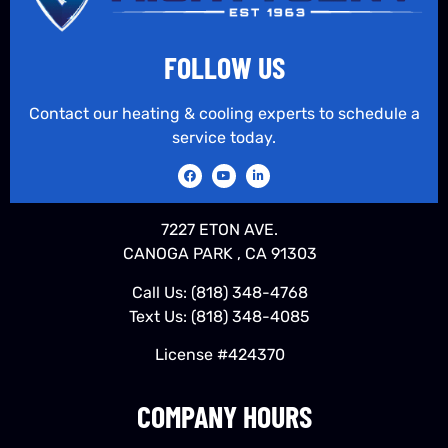
FOLLOW US
Contact our heating & cooling experts to schedule a
service today.
7227 ETON AVE.
CANOGA PARK , CA 91303
Call Us:
(818) 348-4768
Text Us:
(818) 348-4085
License #424370
COMPANY HOURS