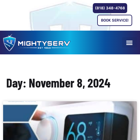
(818) 348-4768
BOOK SERVICE!
Day: November 8, 2024