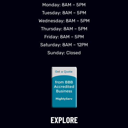
Monday: 8AM – 5PM
Tuesday: 8AM – 5PM
Wednesday: 8AM – 5PM
Thursday: 8AM – 5PM
Friday: 8AM – 5PM
Saturday: 8AM – 12PM
Sunday: Closed
EXPLORE