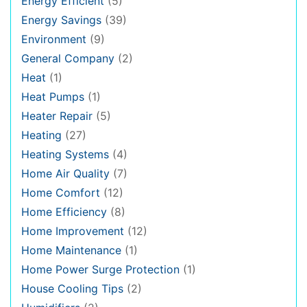
Energy Efficient
(5)
Energy Savings
(39)
Environment
(9)
General Company
(2)
Heat
(1)
Heat Pumps
(1)
Heater Repair
(5)
Heating
(27)
Heating Systems
(4)
Home Air Quality
(7)
Home Comfort
(12)
Home Efficiency
(8)
Home Improvement
(12)
Home Maintenance
(1)
Home Power Surge Protection
(1)
House Cooling Tips
(2)