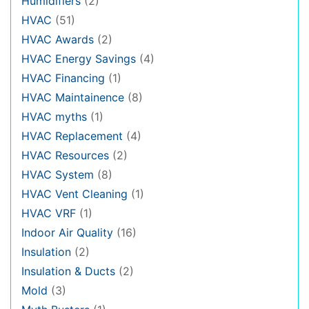
Humidifiers
(2)
HVAC
(51)
HVAC Awards
(2)
HVAC Energy Savings
(4)
HVAC Financing
(1)
HVAC Maintainence
(8)
HVAC myths
(1)
HVAC Replacement
(4)
HVAC Resources
(2)
HVAC System
(8)
HVAC Vent Cleaning
(1)
HVAC VRF
(1)
Indoor Air Quality
(16)
Insulation
(2)
Insulation & Ducts
(2)
Mold
(3)