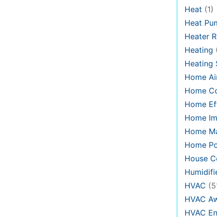
Heat
(1)
Heat Pu
Heater R
Heating
Heating
Home Air
Home C
Home Eff
Home Im
Home Ma
Home Po
House Co
Humidifi
HVAC
(5
HVAC Aw
HVAC En