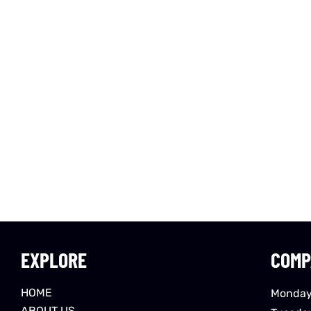
EXPLORE
COMP
HOME
Monday
ABOUT US