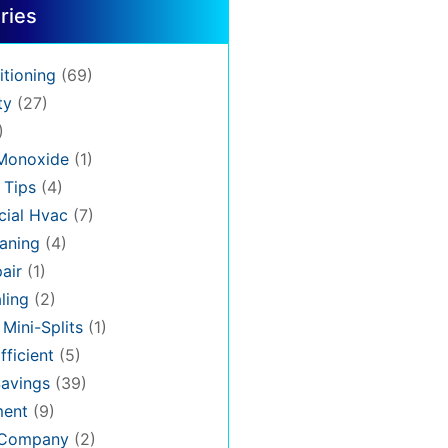
ries
itioning
(69)
ty
(27)
)
Monoxide
(1)
 Tips
(4)
ial Hvac
(7)
aning
(4)
air
(1)
ling
(2)
 Mini-Splits
(1)
fficient
(5)
avings
(39)
ment
(9)
 Company
(2)