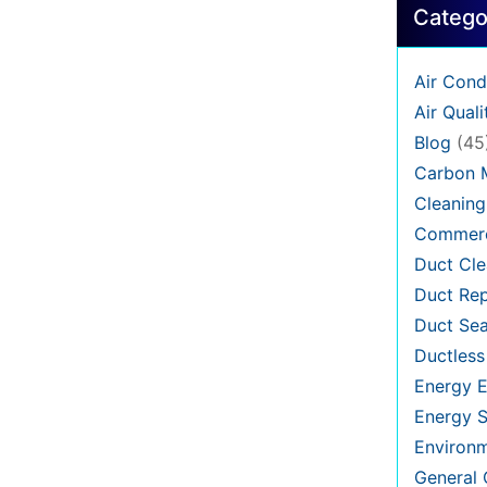
Catego
Air Cond
Air Quali
Blog
(45
Carbon 
Cleaning
Commerc
Duct Cle
Duct Rep
Duct Sea
Ductless
Energy E
Energy S
Environ
General