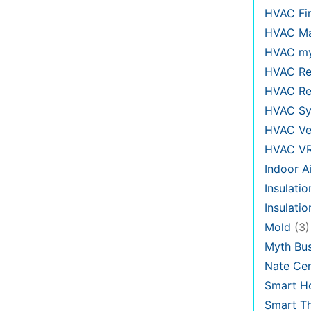
HVAC Fi
HVAC Ma
HVAC my
HVAC Re
HVAC Re
HVAC Sy
HVAC Ve
HVAC V
Indoor Ai
Insulatio
Insulati
Mold
(3)
Myth Bus
Nate Cer
Smart H
Smart T