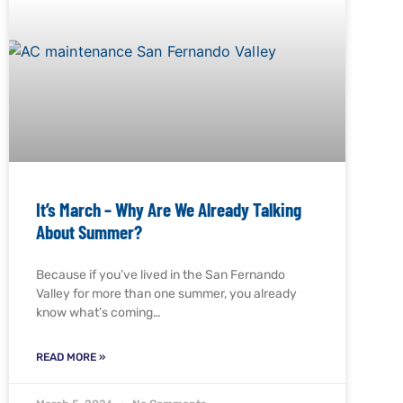
It’s March – Why Are We Already Talking
About Summer?
Because if you’ve lived in the San Fernando
Valley for more than one summer, you already
know what’s coming…
READ MORE »