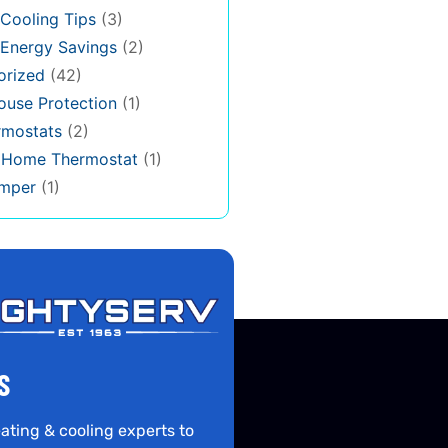
Cooling Tips
(3)
Energy Savings
(2)
orized
(42)
use Protection
(1)
rmostats
(2)
s Home Thermostat
(1)
mper
(1)
S
ating & cooling experts to