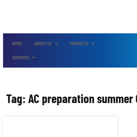
HOME
ABOUT US
PRODUCTS
SERVICES
Tag: AC preparation summer C