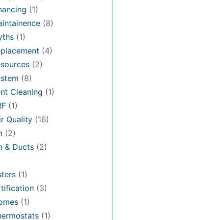
nancing
(1)
intainence
(8)
ths
(1)
placement
(4)
sources
(2)
stem
(8)
nt Cleaning
(1)
RF
(1)
r Quality
(16)
n
(2)
on & Ducts
(2)
ters
(1)
tification
(3)
omes
(1)
hermostats
(1)