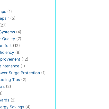
mps
(1)
epair
(5)
(27)
 Systems
(4)
 Quality
(7)
omfort
(12)
iciency
(8)
provement
(12)
intenance
(1)
wer Surge Protection
(1)
oling Tips
(2)
ers
(2)
1)
ards
(2)
ergy Savings
(4)