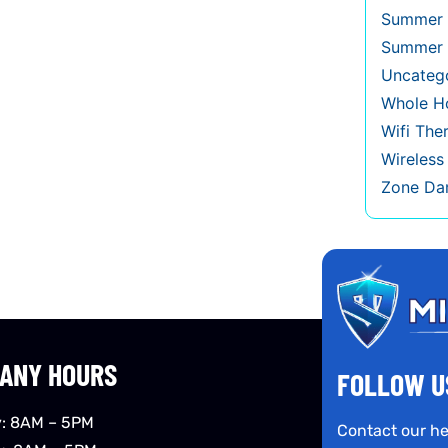
Summer 
Summer 
Uncateg
Whole Ho
Wifi The
Wireles
Zone Da
ANY HOURS
FOLLOW U
: 8AM – 5PM
Contact our he