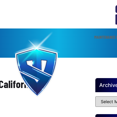
MAINTENANCE 
alifornia
Archiv