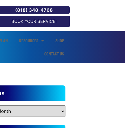
(818) 348-4768
BOOK YOUR SERVICE!
PLAN
RESOURCES
SHOP
CONTACT US
es