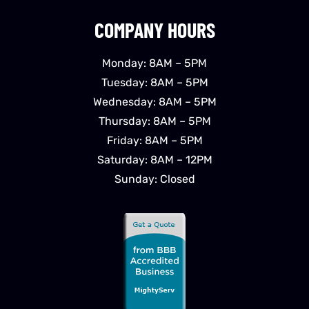
COMPANY HOURS
Monday: 8AM – 5PM
Tuesday: 8AM – 5PM
Wednesday: 8AM – 5PM
Thursday: 8AM – 5PM
Friday: 8AM – 5PM
Saturday: 8AM – 12PM
Sunday: Closed