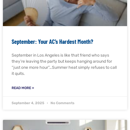
September: Your AC’s Hardest Month?
September in Los Angeles is like that friend who says
they’re leaving the party but keeps hanging around for
“just one more hour”…Summer heat simply refuses to call
it quits.
READ MORE »
September 4, 2025
No Comments