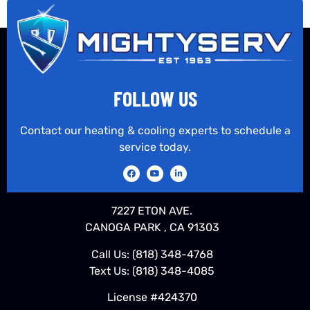
FOLLOW US
Contact our heating & cooling experts to schedule a
service today.
7227 ETON AVE.
CANOGA PARK , CA 91303
Call Us:
(818) 348-4768
Text Us:
(818) 348-4085
License #424370