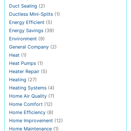
Duct Sealing
(2)
Ductless Mini-Splits
(1)
Energy Efficient
(5)
Energy Savings
(39)
Environment
(9)
General Company
(2)
Heat
(1)
Heat Pumps
(1)
Heater Repair
(5)
Heating
(27)
Heating Systems
(4)
Home Air Quality
(7)
Home Comfort
(12)
Home Efficiency
(8)
Home Improvement
(12)
Home Maintenance
(1)