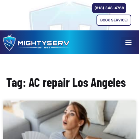
(818) 348-4768
BOOK SERVICE!
Tag: AC repair Los Angeles