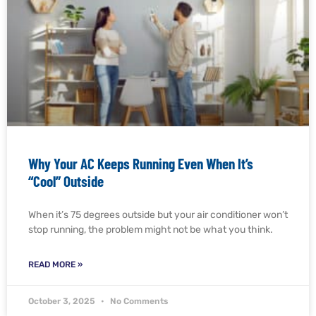
Why Your AC Keeps Running Even When It’s
“Cool” Outside
When it’s 75 degrees outside but your air conditioner won’t
stop running, the problem might not be what you think.
READ MORE »
October 3, 2025
No Comments