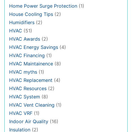
Home Power Surge Protection
(1)
House Cooling Tips
(2)
Humidifiers
(2)
HVAC
(51)
HVAC Awards
(2)
HVAC Energy Savings
(4)
HVAC Financing
(1)
HVAC Maintainence
(8)
HVAC myths
(1)
HVAC Replacement
(4)
HVAC Resources
(2)
HVAC System
(8)
HVAC Vent Cleaning
(1)
HVAC VRF
(1)
Indoor Air Quality
(16)
Insulation
(2)