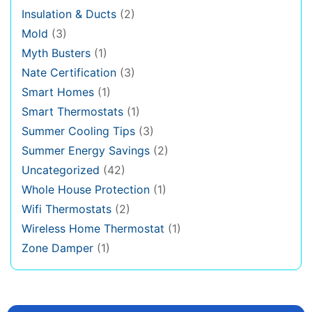
Insulation & Ducts
(2)
Mold
(3)
Myth Busters
(1)
Nate Certification
(3)
Smart Homes
(1)
Smart Thermostats
(1)
Summer Cooling Tips
(3)
Summer Energy Savings
(2)
Uncategorized
(42)
Whole House Protection
(1)
Wifi Thermostats
(2)
Wireless Home Thermostat
(1)
Zone Damper
(1)