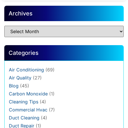
Archives
Categories
Air Conditioning
(69)
Air Quality
(27)
Blog
(45)
Carbon Monoxide
(1)
Cleaning Tips
(4)
Commercial Hvac
(7)
Duct Cleaning
(4)
Duct Repair
(1)