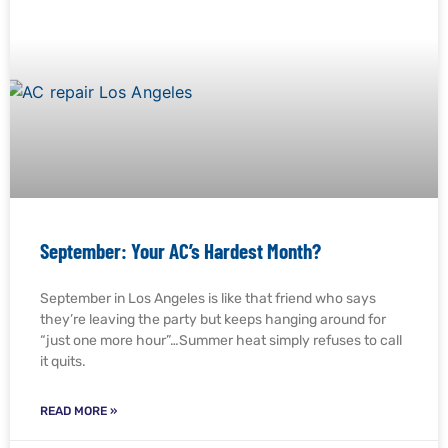
September: Your AC’s Hardest Month?
September in Los Angeles is like that friend who says
they’re leaving the party but keeps hanging around for
“just one more hour”…Summer heat simply refuses to call
it quits.
READ MORE »