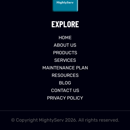
EXPLORE
HOME
ABOUT US
PRODUCTS
SERVICES
MAINTENANCE PLAN
RESOURCES
BLOG
CONTACT US
PRIVACY POLICY
© Copyright MightyServ 2026. All rights reserved.