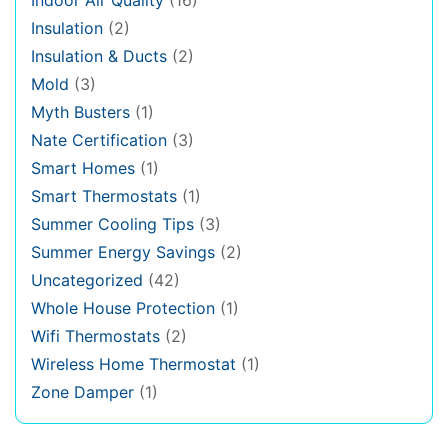
Insulation
(2)
Insulation & Ducts
(2)
Mold
(3)
Myth Busters
(1)
Nate Certification
(3)
Smart Homes
(1)
Smart Thermostats
(1)
Summer Cooling Tips
(3)
Summer Energy Savings
(2)
Uncategorized
(42)
Whole House Protection
(1)
Wifi Thermostats
(2)
Wireless Home Thermostat
(1)
Zone Damper
(1)