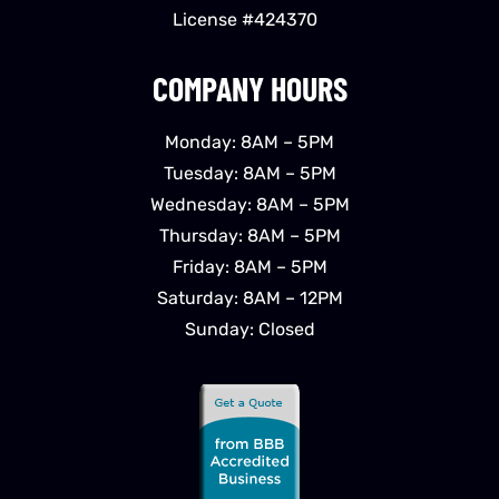
License #424370
COMPANY HOURS
Monday: 8AM – 5PM
Tuesday: 8AM – 5PM
Wednesday: 8AM – 5PM
Thursday: 8AM – 5PM
Friday: 8AM – 5PM
Saturday: 8AM – 12PM
Sunday: Closed