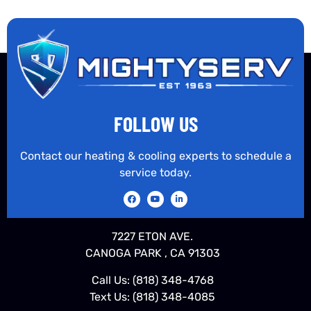
FOLLOW US
Contact our heating & cooling experts to schedule a
service today.
7227 ETON AVE.
CANOGA PARK , CA 91303
Call Us:
(818) 348-4768
Text Us:
(818) 348-4085