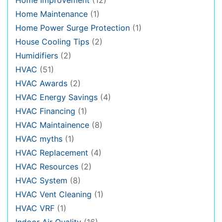
Home Maintenance
(1)
Home Power Surge Protection
(1)
House Cooling Tips
(2)
Humidifiers
(2)
HVAC
(51)
HVAC Awards
(2)
HVAC Energy Savings
(4)
HVAC Financing
(1)
HVAC Maintainence
(8)
HVAC myths
(1)
HVAC Replacement
(4)
HVAC Resources
(2)
HVAC System
(8)
HVAC Vent Cleaning
(1)
HVAC VRF
(1)
Indoor Air Quality
(16)