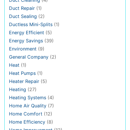
Duct Repair
(1)
Duct Sealing
(2)
Ductless Mini-Splits
(1)
Energy Efficient
(5)
Energy Savings
(39)
Environment
(9)
General Company
(2)
Heat
(1)
Heat Pumps
(1)
Heater Repair
(5)
Heating
(27)
Heating Systems
(4)
Home Air Quality
(7)
Home Comfort
(12)
Home Efficiency
(8)
Home Improvement
(12)