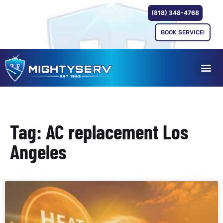
(818) 348-4768
BOOK SERVICE!
Tag: AC replacement Los
Angeles