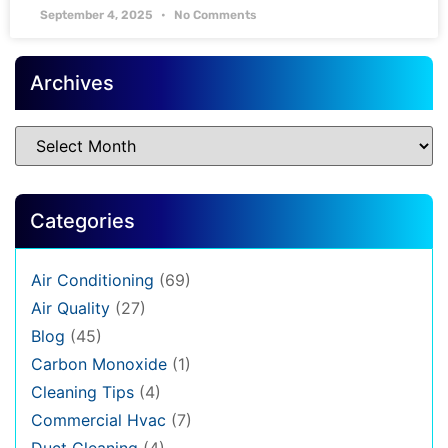
September 4, 2025
No Comments
Archives
Categories
Air Conditioning
(69)
Air Quality
(27)
Blog
(45)
Carbon Monoxide
(1)
Cleaning Tips
(4)
Commercial Hvac
(7)
Duct Cleaning
(4)