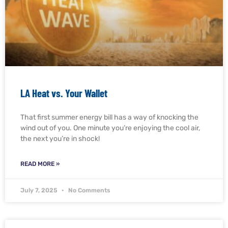
LA Heat vs. Your Wallet
That first summer energy bill has a way of knocking the
wind out of you. One minute you’re enjoying the cool air,
the next you’re in shock!
READ MORE »
July 7, 2025
No Comments