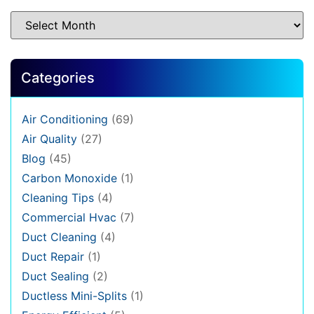
Categories
Air Conditioning
(69)
Air Quality
(27)
Blog
(45)
Carbon Monoxide
(1)
Cleaning Tips
(4)
Commercial Hvac
(7)
Duct Cleaning
(4)
Duct Repair
(1)
Duct Sealing
(2)
Ductless Mini-Splits
(1)