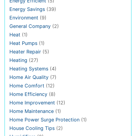
Energy Efficient
(5)
Energy Savings
(39)
Environment
(9)
General Company
(2)
Heat
(1)
Heat Pumps
(1)
Heater Repair
(5)
Heating
(27)
Heating Systems
(4)
Home Air Quality
(7)
Home Comfort
(12)
Home Efficiency
(8)
Home Improvement
(12)
Home Maintenance
(1)
Home Power Surge Protection
(1)
House Cooling Tips
(2)