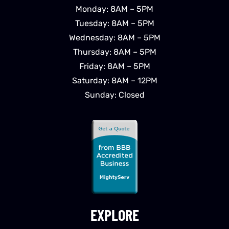
Monday: 8AM – 5PM
Tuesday: 8AM – 5PM
Wednesday: 8AM – 5PM
Thursday: 8AM – 5PM
Friday: 8AM – 5PM
Saturday: 8AM – 12PM
Sunday: Closed
EXPLORE