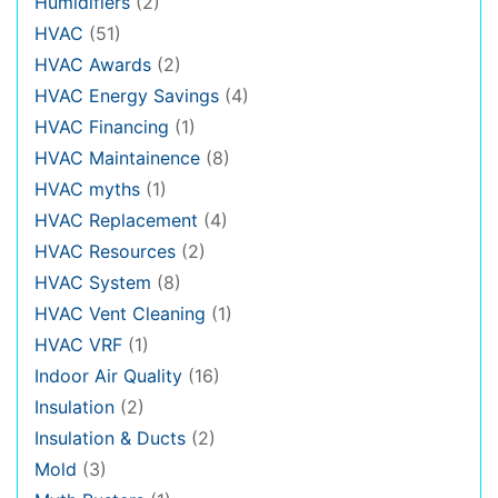
Humidifiers
(2)
HVAC
(51)
HVAC Awards
(2)
HVAC Energy Savings
(4)
HVAC Financing
(1)
HVAC Maintainence
(8)
HVAC myths
(1)
HVAC Replacement
(4)
HVAC Resources
(2)
HVAC System
(8)
HVAC Vent Cleaning
(1)
HVAC VRF
(1)
Indoor Air Quality
(16)
Insulation
(2)
Insulation & Ducts
(2)
Mold
(3)