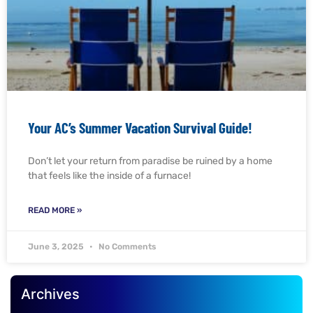
Your AC’s Summer Vacation Survival Guide!
Don’t let your return from paradise be ruined by a home
that feels like the inside of a furnace!
READ MORE »
June 3, 2025
No Comments
Archives