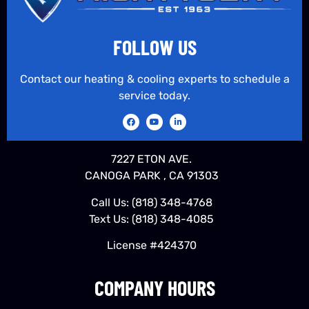
FOLLOW US
Contact our heating & cooling experts to schedule a
service today.
7227 ETON AVE.
CANOGA PARK , CA 91303
Call Us:
(818) 348-4768
Text Us:
(818) 348-4085
License #424370
COMPANY HOURS