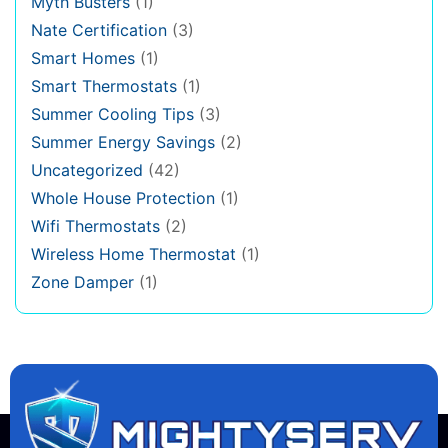
Myth Busters
(1)
Nate Certification
(3)
Smart Homes
(1)
Smart Thermostats
(1)
Summer Cooling Tips
(3)
Summer Energy Savings
(2)
Uncategorized
(42)
Whole House Protection
(1)
Wifi Thermostats
(2)
Wireless Home Thermostat
(1)
Zone Damper
(1)