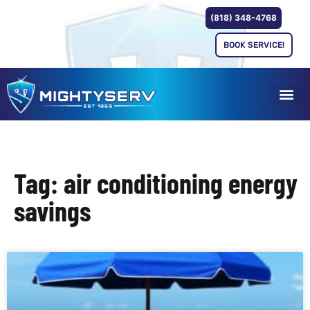
(818) 348-4768
BOOK SERVICE!
Tag: air conditioning energy
savings