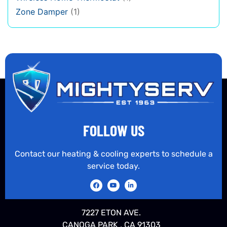
Zone Damper
(1)
FOLLOW US
Contact our heating & cooling experts to schedule a
service today.
7227 ETON AVE.
CANOGA PARK , CA 91303