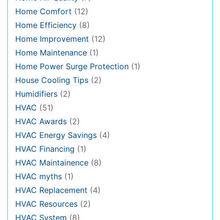
Home Comfort
(12)
Home Efficiency
(8)
Home Improvement
(12)
Home Maintenance
(1)
Home Power Surge Protection
(1)
House Cooling Tips
(2)
Humidifiers
(2)
HVAC
(51)
HVAC Awards
(2)
HVAC Energy Savings
(4)
HVAC Financing
(1)
HVAC Maintainence
(8)
HVAC myths
(1)
HVAC Replacement
(4)
HVAC Resources
(2)
HVAC System
(8)