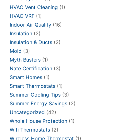
HVAC Vent Cleaning
(1)
HVAC VRF
(1)
Indoor Air Quality
(16)
Insulation
(2)
Insulation & Ducts
(2)
Mold
(3)
Myth Busters
(1)
Nate Certification
(3)
Smart Homes
(1)
Smart Thermostats
(1)
Summer Cooling Tips
(3)
Summer Energy Savings
(2)
Uncategorized
(42)
Whole House Protection
(1)
Wifi Thermostats
(2)
Wireless Home Thermostat
(1)