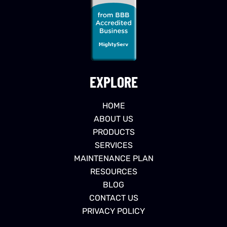
EXPLORE
HOME
ABOUT US
PRODUCTS
SERVICES
MAINTENANCE PLAN
RESOURCES
BLOG
CONTACT US
PRIVACY POLICY