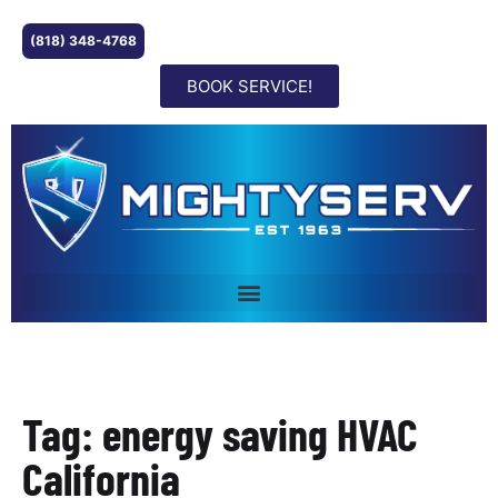
(818) 348-4768
BOOK SERVICE!
Tag: energy saving HVAC
California