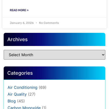
READ MORE »
January 6, 2026
No Comments
Archives
Categories
Air Conditioning
(69)
Air Quality
(27)
Blog
(45)
Carbon Monoxide
(1)