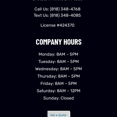
Call Us:
(818) 348-4768
Text Us:
(818) 348-4085
License #424370
COMPANY HOURS
Monday: 8AM – 5PM
Tuesday: 8AM – 5PM
Wednesday: 8AM – 5PM
Thursday: 8AM – 5PM
Friday: 8AM – 5PM
Saturday: 8AM – 12PM
Sunday: Closed