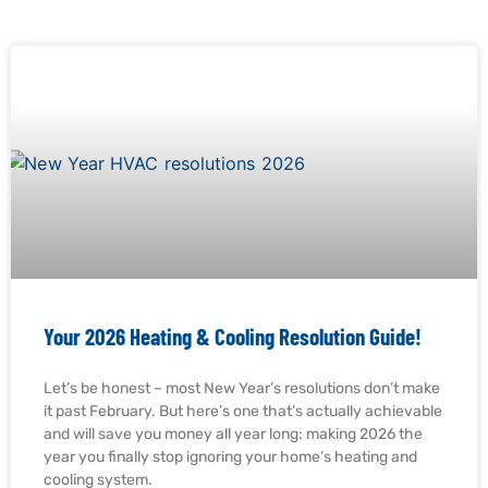
Your 2026 Heating & Cooling Resolution Guide!
Let’s be honest – most New Year’s resolutions don’t make
it past February. But here’s one that’s actually achievable
and will save you money all year long: making 2026 the
year you finally stop ignoring your home’s heating and
cooling system.