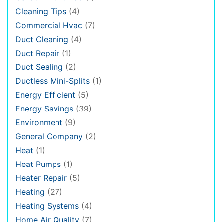
Cleaning Tips
(4)
Commercial Hvac
(7)
Duct Cleaning
(4)
Duct Repair
(1)
Duct Sealing
(2)
Ductless Mini-Splits
(1)
Energy Efficient
(5)
Energy Savings
(39)
Environment
(9)
General Company
(2)
Heat
(1)
Heat Pumps
(1)
Heater Repair
(5)
Heating
(27)
Heating Systems
(4)
Home Air Quality
(7)