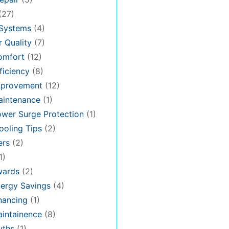
(27)
 Systems
(4)
 Quality
(7)
omfort
(12)
iciency
(8)
provement
(12)
intenance
(1)
wer Surge Protection
(1)
oling Tips
(2)
ers
(2)
1)
ards
(2)
ergy Savings
(4)
nancing
(1)
intainence
(8)
ths
(1)