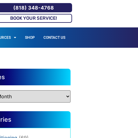
(818) 348-4768
BOOK YOUR SERVICE!
URCES
SHOP
CONTACT US
es
ries
itioning
(69)