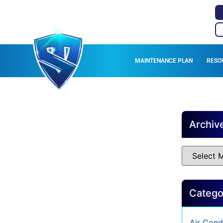
MAINTENANCE PLAN
RESO
Archiv
Catego
Air Cond