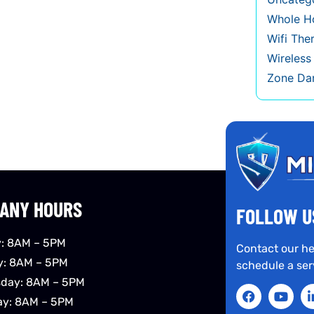
Whole Ho
Wifi The
Wireles
Zone Da
ANY HOURS
FOLLOW U
: 8AM – 5PM
Contact our he
y: 8AM – 5PM
schedule a ser
day: 8AM – 5PM
ay: 8AM – 5PM