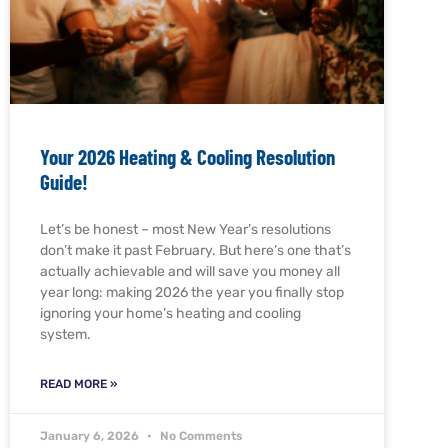
Your 2026 Heating & Cooling Resolution
Guide!
Let’s be honest – most New Year’s resolutions
don’t make it past February. But here’s one that’s
actually achievable and will save you money all
year long: making 2026 the year you finally stop
ignoring your home’s heating and cooling
system.
READ MORE »
January 6, 2026
No Comments