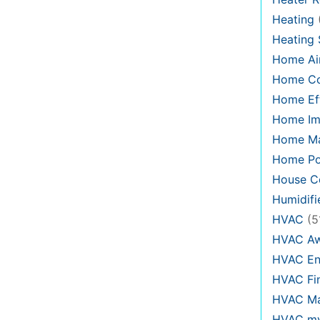
Heating
Heating
Home Air
Home C
Home Eff
Home Im
Home Ma
Home Po
House Co
Humidifi
HVAC
(5
HVAC Aw
HVAC En
HVAC Fi
HVAC Ma
HVAC my