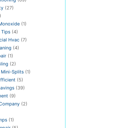
ty
(27)
)
Monoxide
(1)
 Tips
(4)
ial Hvac
(7)
aning
(4)
air
(1)
ling
(2)
 Mini-Splits
(1)
fficient
(5)
avings
(39)
ment
(9)
 Company
(2)
mps
(1)
epair
(5)