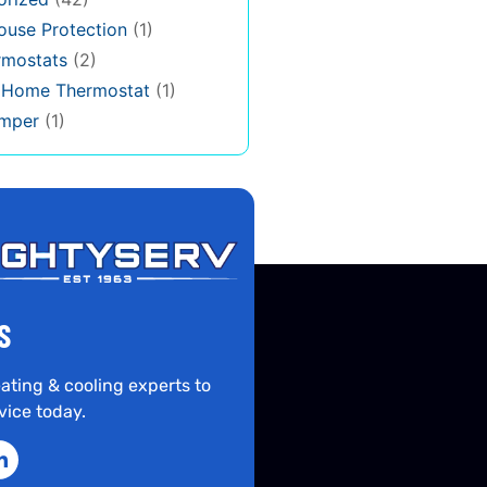
use Protection
(1)
rmostats
(2)
s Home Thermostat
(1)
mper
(1)
S
ating & cooling experts to
vice today.