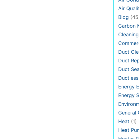
Air Quali
Blog
(45
Carbon 
Cleaning
Commerc
Duct Cle
Duct Rep
Duct Sea
Ductless
Energy E
Energy S
Environ
General
Heat
(1)
Heat Pu
Heater R