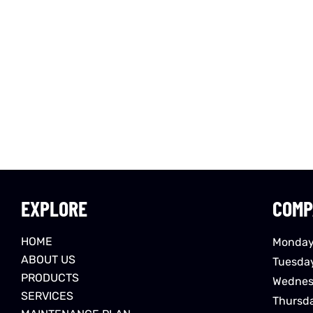
EXPLORE
COMP
HOME
Monday
ABOUT US
Tuesda
PRODUCTS
Wednes
SERVICES
Thursd