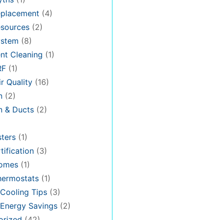
placement
(4)
sources
(2)
stem
(8)
nt Cleaning
(1)
RF
(1)
r Quality
(16)
n
(2)
on & Ducts
(2)
ters
(1)
tification
(3)
omes
(1)
hermostats
(1)
Cooling Tips
(3)
Energy Savings
(2)
orized
(42)