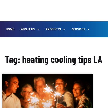
HOME
ABOUT US
PRODUCTS
SERVICES
Tag: heating cooling tips LA