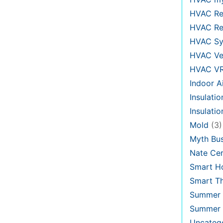
HVAC Re
HVAC Re
HVAC Sy
HVAC Ve
HVAC V
Indoor Ai
Insulatio
Insulati
Mold
(3)
Myth Bus
Nate Cer
Smart H
Smart T
Summer 
Summer 
Uncateg