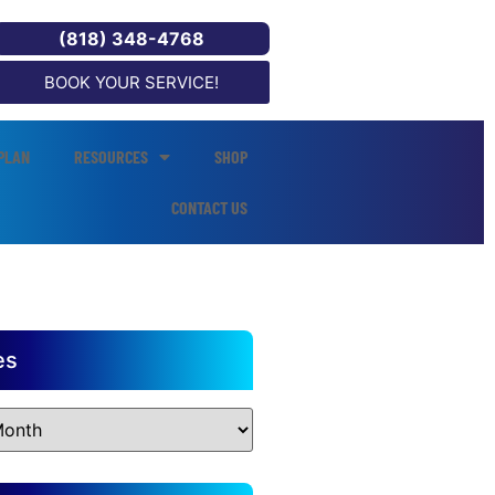
(818) 348-4768
BOOK YOUR SERVICE!
PLAN
RESOURCES
SHOP
CONTACT US
es