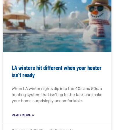
LA winters hit different when your heater
isn’t ready
When LA winter nights dip into the 40s and 50s, a
heating system that isn’t up to the task can make
your home surprisingly uncomfortable.
READ MORE »