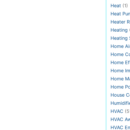
Heat
(1)
Heat Pu
Heater R
Heating
Heating
Home Air
Home C
Home Eff
Home Im
Home Ma
Home Po
House Co
Humidifi
HVAC
(5
HVAC Aw
HVAC En