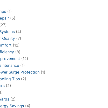
mps
(1)
epair
(5)
(27)
 Systems
(4)
 Quality
(7)
omfort
(12)
iciency
(8)
provement
(12)
intenance
(1)
wer Surge Protection
(1)
oling Tips
(2)
ers
(2)
1)
ards
(2)
ergy Savings
(4)