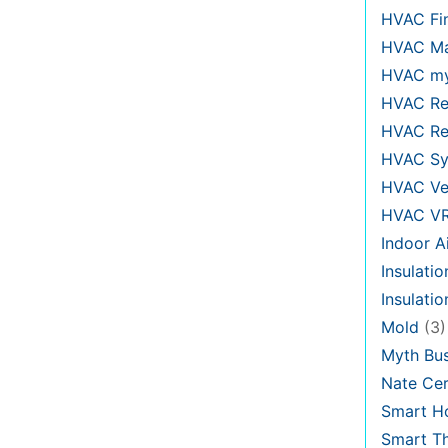
HVAC Fi
HVAC Ma
HVAC my
HVAC Re
HVAC Re
HVAC Sy
HVAC Ve
HVAC V
Indoor Ai
Insulatio
Insulati
Mold
(3)
Myth Bus
Nate Cer
Smart H
Smart T