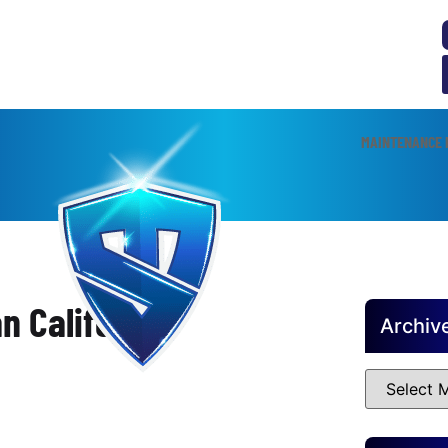
MAINTENANCE 
n California
Archiv