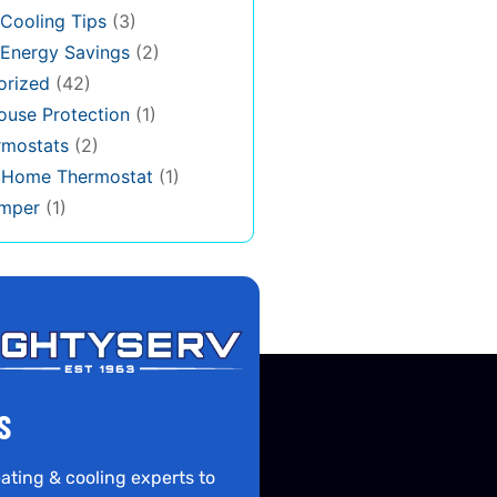
Cooling Tips
(3)
Energy Savings
(2)
orized
(42)
use Protection
(1)
rmostats
(2)
s Home Thermostat
(1)
mper
(1)
S
ating & cooling experts to