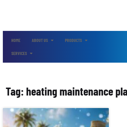
HOME
ABOUT US
PRODUCTS
SERVICES
Tag: heating maintenance pla