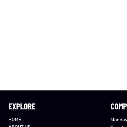
EXPLORE
COMP
HOME
Monday
ABOUT US