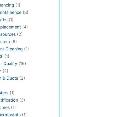
nancing
(1)
intainence
(8)
ths
(1)
placement
(4)
sources
(2)
stem
(8)
nt Cleaning
(1)
RF
(1)
r Quality
(16)
n
(2)
on & Ducts
(2)
ters
(1)
tification
(3)
omes
(1)
hermostats
(1)