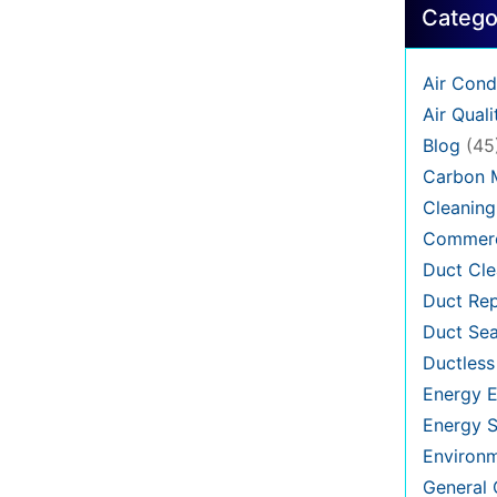
Catego
Air Cond
Air Quali
Blog
(45
Carbon 
Cleaning
Commerc
Duct Cle
Duct Rep
Duct Sea
Ductless
Energy E
Energy S
Environ
General