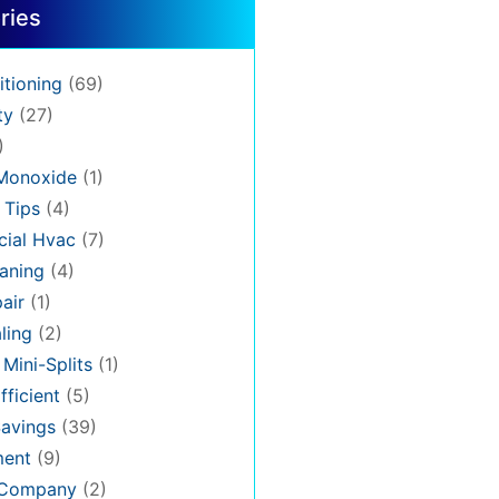
ries
itioning
(69)
ty
(27)
)
Monoxide
(1)
 Tips
(4)
ial Hvac
(7)
aning
(4)
air
(1)
ling
(2)
 Mini-Splits
(1)
fficient
(5)
avings
(39)
ment
(9)
 Company
(2)