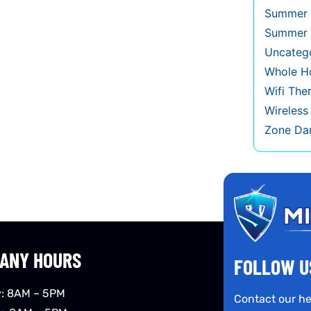
Summer 
Summer 
Uncateg
Whole Ho
Wifi The
Wireles
Zone Da
ANY HOURS
FOLLOW U
: 8AM – 5PM
Contact our he