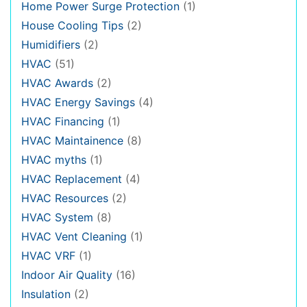
Home Power Surge Protection
(1)
House Cooling Tips
(2)
Humidifiers
(2)
HVAC
(51)
HVAC Awards
(2)
HVAC Energy Savings
(4)
HVAC Financing
(1)
HVAC Maintainence
(8)
HVAC myths
(1)
HVAC Replacement
(4)
HVAC Resources
(2)
HVAC System
(8)
HVAC Vent Cleaning
(1)
HVAC VRF
(1)
Indoor Air Quality
(16)
Insulation
(2)