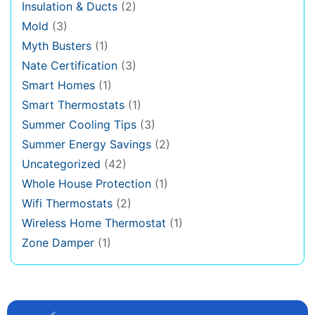
Insulation & Ducts
(2)
Mold
(3)
Myth Busters
(1)
Nate Certification
(3)
Smart Homes
(1)
Smart Thermostats
(1)
Summer Cooling Tips
(3)
Summer Energy Savings
(2)
Uncategorized
(42)
Whole House Protection
(1)
Wifi Thermostats
(2)
Wireless Home Thermostat
(1)
Zone Damper
(1)