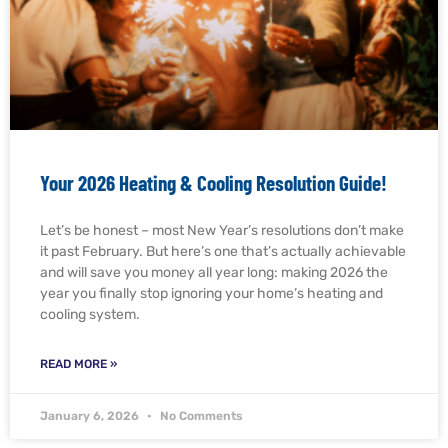
Your 2026 Heating & Cooling Resolution Guide!
Let’s be honest – most New Year’s resolutions don’t make
it past February. But here’s one that’s actually achievable
and will save you money all year long: making 2026 the
year you finally stop ignoring your home’s heating and
cooling system.
READ MORE »
January 6, 2026
No Comments