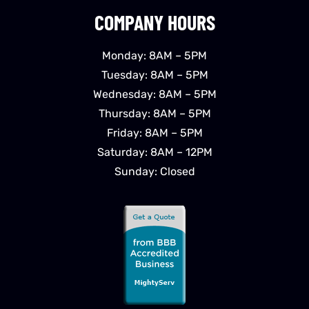
COMPANY HOURS
Monday: 8AM – 5PM
Tuesday: 8AM – 5PM
Wednesday: 8AM – 5PM
Thursday: 8AM – 5PM
Friday: 8AM – 5PM
Saturday: 8AM – 12PM
Sunday: Closed