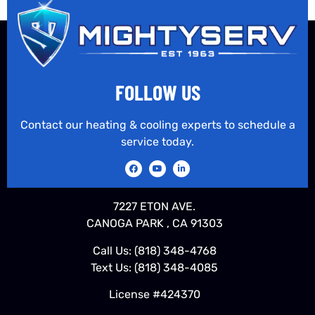
FOLLOW US
Contact our heating & cooling experts to schedule a
service today.
7227 ETON AVE.
CANOGA PARK , CA 91303
Call Us:
(818) 348-4768
Text Us:
(818) 348-4085
License #424370