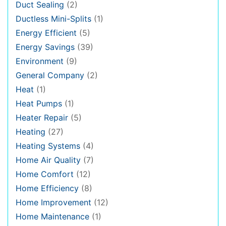
Duct Sealing
(2)
Ductless Mini-Splits
(1)
Energy Efficient
(5)
Energy Savings
(39)
Environment
(9)
General Company
(2)
Heat
(1)
Heat Pumps
(1)
Heater Repair
(5)
Heating
(27)
Heating Systems
(4)
Home Air Quality
(7)
Home Comfort
(12)
Home Efficiency
(8)
Home Improvement
(12)
Home Maintenance
(1)