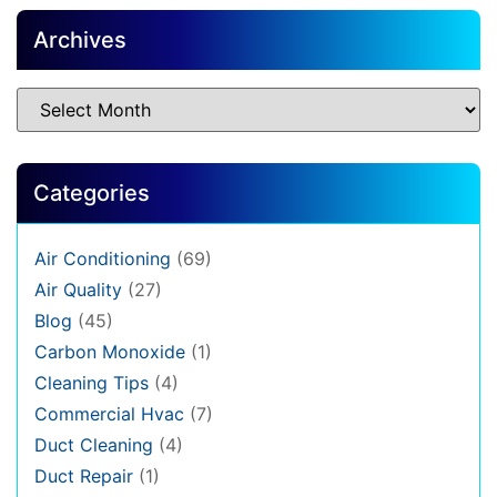
Archives
Categories
Air Conditioning
(69)
Air Quality
(27)
Blog
(45)
Carbon Monoxide
(1)
Cleaning Tips
(4)
Commercial Hvac
(7)
Duct Cleaning
(4)
Duct Repair
(1)