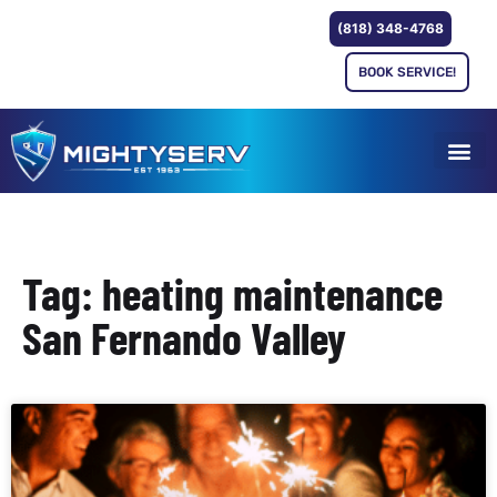
(818) 348-4768
BOOK SERVICE!
Tag: heating maintenance
San Fernando Valley