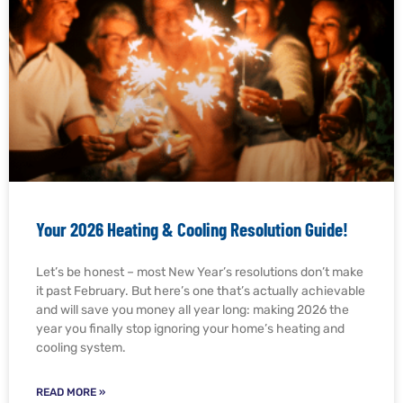
Your 2026 Heating & Cooling Resolution Guide!
Let’s be honest – most New Year’s resolutions don’t make
it past February. But here’s one that’s actually achievable
and will save you money all year long: making 2026 the
year you finally stop ignoring your home’s heating and
cooling system.
READ MORE »