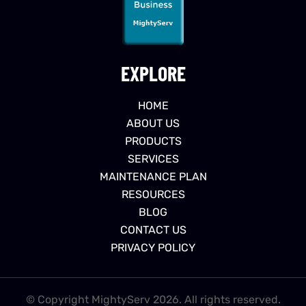
EXPLORE
HOME
ABOUT US
PRODUCTS
SERVICES
MAINTENANCE PLAN
RESOURCES
BLOG
CONTACT US
PRIVACY POLICY
© Copyright MightyServ 2026. All rights reserved.