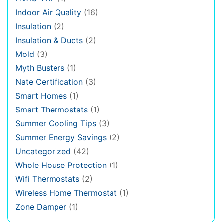
Indoor Air Quality
(16)
Insulation
(2)
Insulation & Ducts
(2)
Mold
(3)
Myth Busters
(1)
Nate Certification
(3)
Smart Homes
(1)
Smart Thermostats
(1)
Summer Cooling Tips
(3)
Summer Energy Savings
(2)
Uncategorized
(42)
Whole House Protection
(1)
Wifi Thermostats
(2)
Wireless Home Thermostat
(1)
Zone Damper
(1)