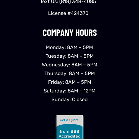
Text Us:
(818) 348-4085
License #424370
COMPANY HOURS
Monday: 8AM – 5PM
Tuesday: 8AM – 5PM
Wednesday: 8AM – 5PM
Thursday: 8AM – 5PM
Friday: 8AM – 5PM
Saturday: 8AM – 12PM
Sunday: Closed