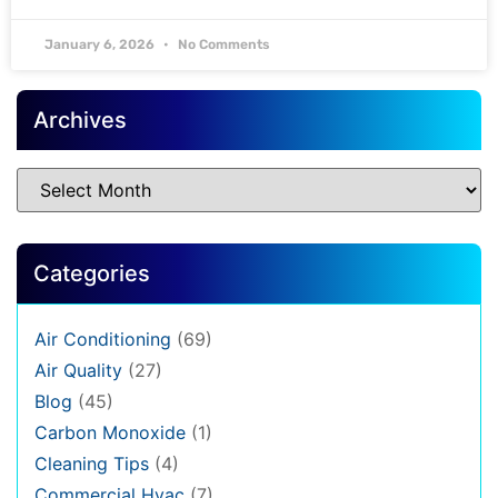
January 6, 2026
No Comments
Archives
Categories
Air Conditioning
(69)
Air Quality
(27)
Blog
(45)
Carbon Monoxide
(1)
Cleaning Tips
(4)
Commercial Hvac
(7)