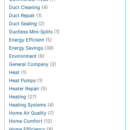
Duct Cleaning
(4)
Duct Repair
(1)
Duct Sealing
(2)
Ductless Mini-Splits
(1)
Energy Efficient
(5)
Energy Savings
(39)
Environment
(9)
General Company
(2)
Heat
(1)
Heat Pumps
(1)
Heater Repair
(5)
Heating
(27)
Heating Systems
(4)
Home Air Quality
(7)
Home Comfort
(12)
Home Efficiency
(8)