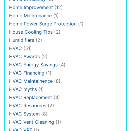
Home Improvement
(12)
Home Maintenance
(1)
Home Power Surge Protection
(1)
House Cooling Tips
(2)
Humidifiers
(2)
HVAC
(51)
HVAC Awards
(2)
HVAC Energy Savings
(4)
HVAC Financing
(1)
HVAC Maintainence
(8)
HVAC myths
(1)
HVAC Replacement
(4)
HVAC Resources
(2)
HVAC System
(8)
HVAC Vent Cleaning
(1)
HVAC VRF
(1)