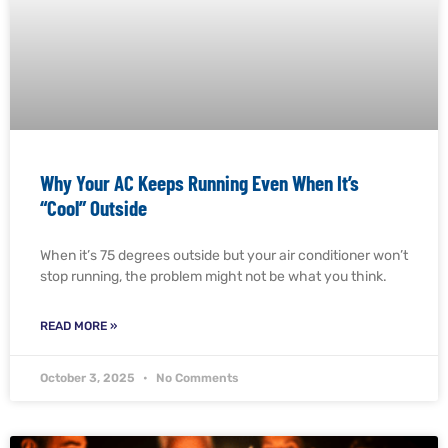
Why Your AC Keeps Running Even When It’s
“Cool” Outside
When it’s 75 degrees outside but your air conditioner won’t
stop running, the problem might not be what you think.
READ MORE »
October 3, 2025
No Comments