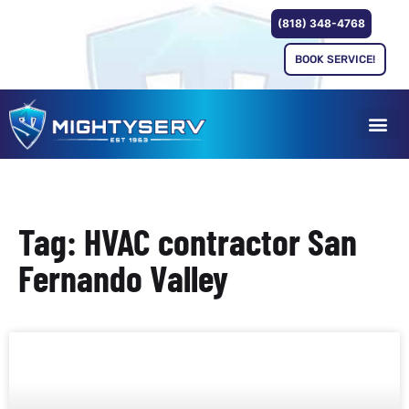
(818) 348-4768
BOOK SERVICE!
Tag: HVAC contractor San
Fernando Valley