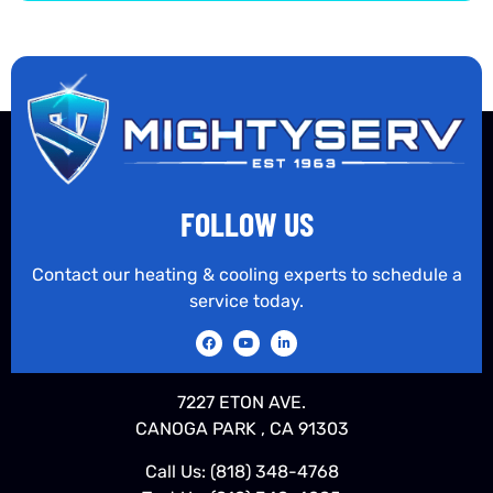
FOLLOW US
Contact our heating & cooling experts to schedule a
service today.
7227 ETON AVE.
CANOGA PARK , CA 91303
Call Us:
(818) 348-4768