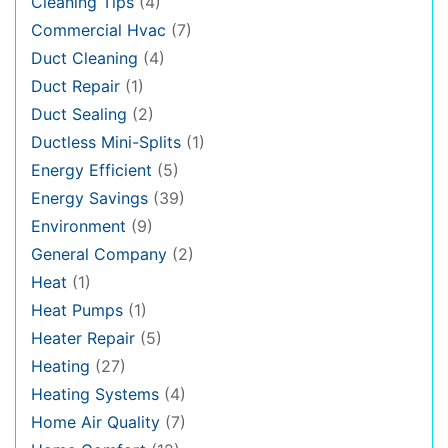
Cleaning Tips
(4)
Commercial Hvac
(7)
Duct Cleaning
(4)
Duct Repair
(1)
Duct Sealing
(2)
Ductless Mini-Splits
(1)
Energy Efficient
(5)
Energy Savings
(39)
Environment
(9)
General Company
(2)
Heat
(1)
Heat Pumps
(1)
Heater Repair
(5)
Heating
(27)
Heating Systems
(4)
Home Air Quality
(7)