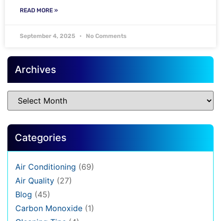
READ MORE »
September 4, 2025
No Comments
Archives
Categories
Air Conditioning
(69)
Air Quality
(27)
Blog
(45)
Carbon Monoxide
(1)