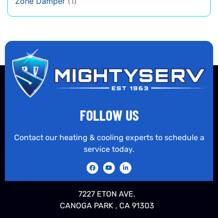
Zone Damper
(1)
FOLLOW US
Contact our heating & cooling experts to schedule a
service today.
7227 ETON AVE.
CANOGA PARK , CA 91303