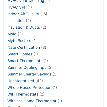
HVAC Vent Cleaning
(1)
HVAC VRF
(1)
Indoor Air Quality
(16)
Insulation
(2)
Insulation & Ducts
(2)
Mold
(3)
Myth Busters
(1)
Nate Certification
(3)
Smart Homes
(1)
Smart Thermostats
(1)
Summer Cooling Tips
(3)
Summer Energy Savings
(2)
Uncategorized
(42)
Whole House Protection
(1)
Wifi Thermostats
(2)
Wireless Home Thermostat
(1)