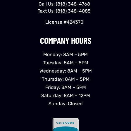
Call Us:
(818) 348-4768
Text Us:
(818) 348-4085
License #424370
COMPANY HOURS
Monday: 8AM – 5PM
Tuesday: 8AM – 5PM
Wednesday: 8AM – 5PM
Thursday: 8AM – 5PM
Friday: 8AM – 5PM
Saturday: 8AM – 12PM
Sunday: Closed