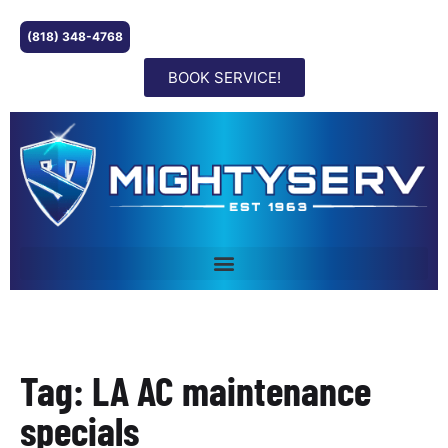
(818) 348-4768
BOOK SERVICE!
Tag: LA AC maintenance
specials