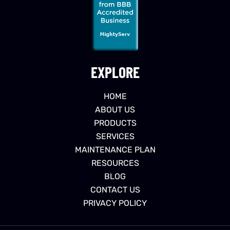
EXPLORE
HOME
ABOUT US
PRODUCTS
SERVICES
MAINTENANCE PLAN
RESOURCES
BLOG
CONTACT US
PRIVACY POLICY