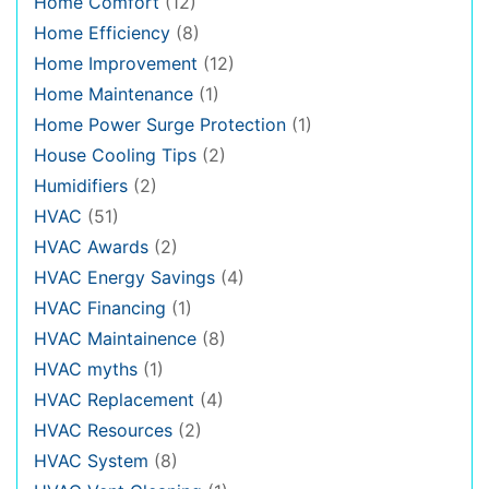
Home Comfort
(12)
Home Efficiency
(8)
Home Improvement
(12)
Home Maintenance
(1)
Home Power Surge Protection
(1)
House Cooling Tips
(2)
Humidifiers
(2)
HVAC
(51)
HVAC Awards
(2)
HVAC Energy Savings
(4)
HVAC Financing
(1)
HVAC Maintainence
(8)
HVAC myths
(1)
HVAC Replacement
(4)
HVAC Resources
(2)
HVAC System
(8)