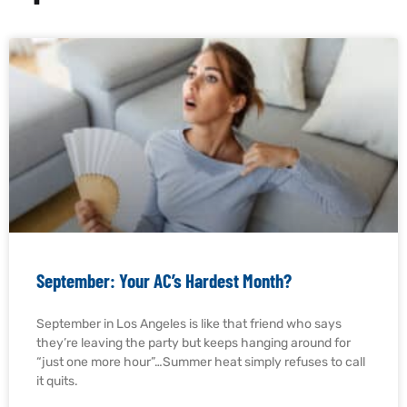
September: Your AC’s Hardest Month?
September in Los Angeles is like that friend who says
they’re leaving the party but keeps hanging around for
“just one more hour”…Summer heat simply refuses to call
it quits.