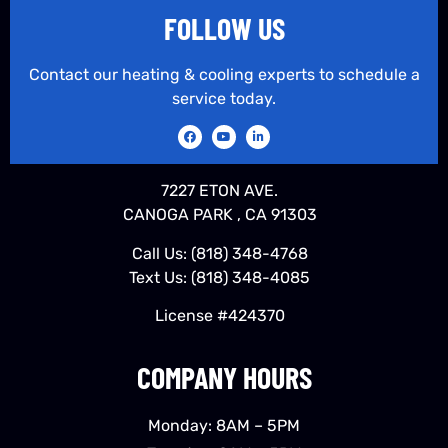
FOLLOW US
Contact our heating & cooling experts to schedule a
service today.
7227 ETON AVE.
CANOGA PARK , CA 91303
Call Us:
(818) 348-4768
Text Us:
(818) 348-4085
License #424370
COMPANY HOURS
Monday: 8AM – 5PM