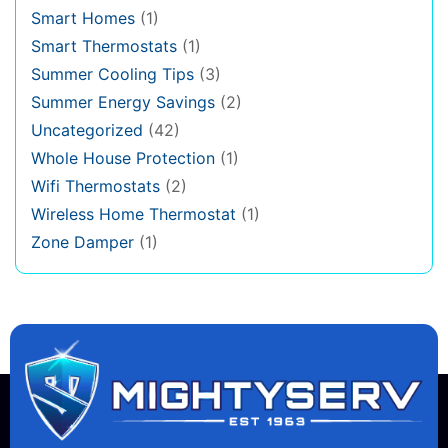
Smart Homes
(1)
Smart Thermostats
(1)
Summer Cooling Tips
(3)
Summer Energy Savings
(2)
Uncategorized
(42)
Whole House Protection
(1)
Wifi Thermostats
(2)
Wireless Home Thermostat
(1)
Zone Damper
(1)