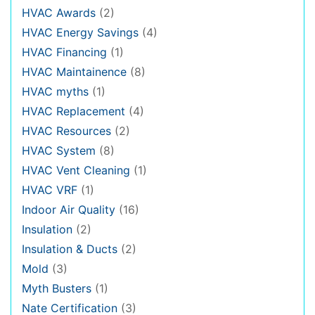
HVAC Awards
(2)
HVAC Energy Savings
(4)
HVAC Financing
(1)
HVAC Maintainence
(8)
HVAC myths
(1)
HVAC Replacement
(4)
HVAC Resources
(2)
HVAC System
(8)
HVAC Vent Cleaning
(1)
HVAC VRF
(1)
Indoor Air Quality
(16)
Insulation
(2)
Insulation & Ducts
(2)
Mold
(3)
Myth Busters
(1)
Nate Certification
(3)