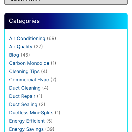
Categories
Air Conditioning
(69)
Air Quality
(27)
Blog
(45)
Carbon Monoxide
(1)
Cleaning Tips
(4)
Commercial Hvac
(7)
Duct Cleaning
(4)
Duct Repair
(1)
Duct Sealing
(2)
Ductless Mini-Splits
(1)
Energy Efficient
(5)
Energy Savings
(39)