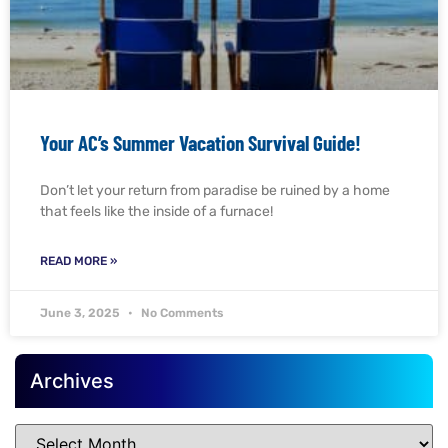
Your AC’s Summer Vacation Survival Guide!
Don’t let your return from paradise be ruined by a home
that feels like the inside of a furnace!
READ MORE »
June 3, 2025
No Comments
Archives