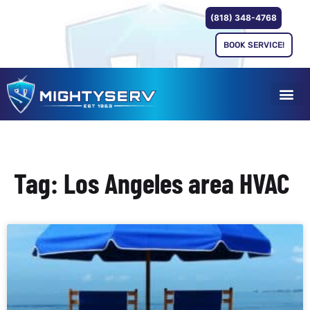
(818) 348-4768
BOOK SERVICE!
Tag: Los Angeles area HVAC