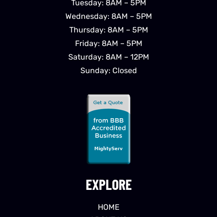
Tuesday: 8AM – 5PM
Wednesday: 8AM – 5PM
Thursday: 8AM – 5PM
Friday: 8AM – 5PM
Saturday: 8AM – 12PM
Sunday: Closed
EXPLORE
HOME