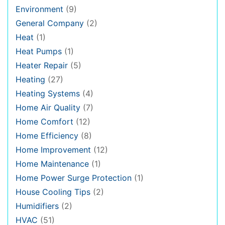
Environment
(9)
General Company
(2)
Heat
(1)
Heat Pumps
(1)
Heater Repair
(5)
Heating
(27)
Heating Systems
(4)
Home Air Quality
(7)
Home Comfort
(12)
Home Efficiency
(8)
Home Improvement
(12)
Home Maintenance
(1)
Home Power Surge Protection
(1)
House Cooling Tips
(2)
Humidifiers
(2)
HVAC
(51)