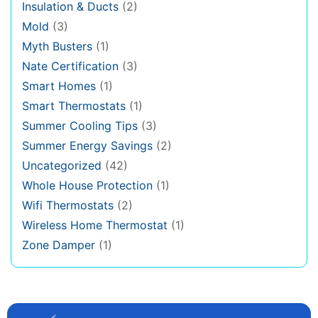
Insulation & Ducts
(2)
Mold
(3)
Myth Busters
(1)
Nate Certification
(3)
Smart Homes
(1)
Smart Thermostats
(1)
Summer Cooling Tips
(3)
Summer Energy Savings
(2)
Uncategorized
(42)
Whole House Protection
(1)
Wifi Thermostats
(2)
Wireless Home Thermostat
(1)
Zone Damper
(1)