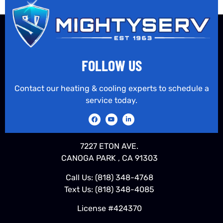
FOLLOW US
Contact our heating & cooling experts to schedule a
service today.
7227 ETON AVE.
CANOGA PARK , CA 91303
Call Us:
(818) 348-4768
Text Us:
(818) 348-4085
License #424370