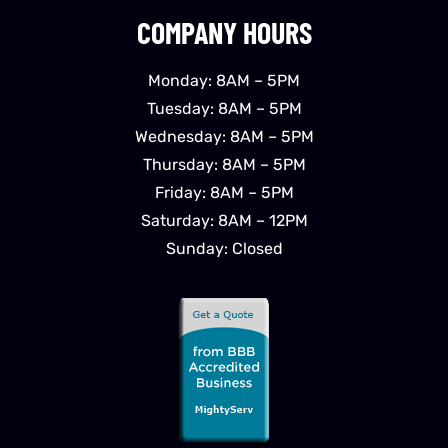
COMPANY HOURS
Monday: 8AM – 5PM
Tuesday: 8AM – 5PM
Wednesday: 8AM – 5PM
Thursday: 8AM – 5PM
Friday: 8AM – 5PM
Saturday: 8AM – 12PM
Sunday: Closed