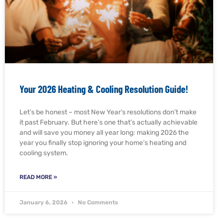
Your 2026 Heating & Cooling Resolution Guide!
Let’s be honest – most New Year’s resolutions don’t make
it past February. But here’s one that’s actually achievable
and will save you money all year long: making 2026 the
year you finally stop ignoring your home’s heating and
cooling system.
READ MORE »
January 6, 2026
No Comments