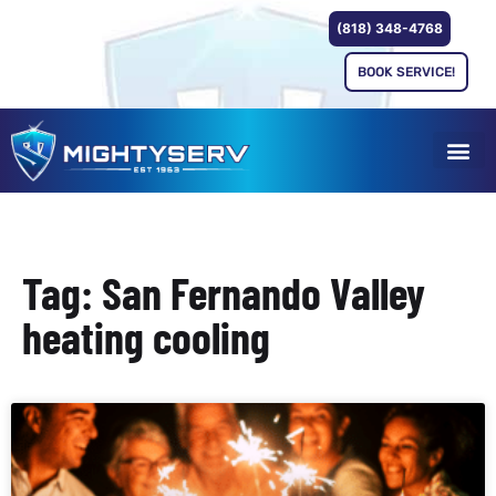
(818) 348-4768
BOOK SERVICE!
Tag: San Fernando Valley
heating cooling