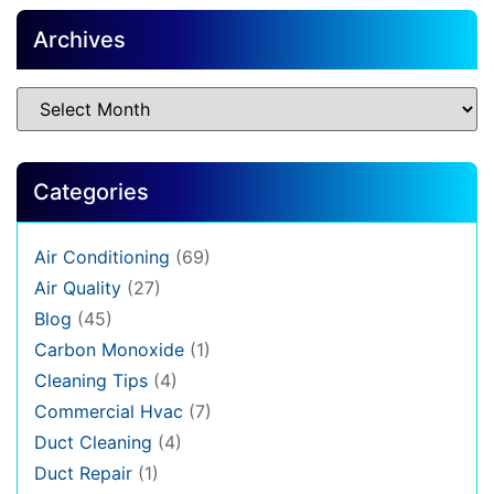
Archives
Categories
Air Conditioning
(69)
Air Quality
(27)
Blog
(45)
Carbon Monoxide
(1)
Cleaning Tips
(4)
Commercial Hvac
(7)
Duct Cleaning
(4)
Duct Repair
(1)