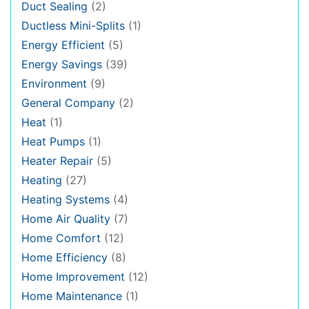
Duct Sealing
(2)
Ductless Mini-Splits
(1)
Energy Efficient
(5)
Energy Savings
(39)
Environment
(9)
General Company
(2)
Heat
(1)
Heat Pumps
(1)
Heater Repair
(5)
Heating
(27)
Heating Systems
(4)
Home Air Quality
(7)
Home Comfort
(12)
Home Efficiency
(8)
Home Improvement
(12)
Home Maintenance
(1)