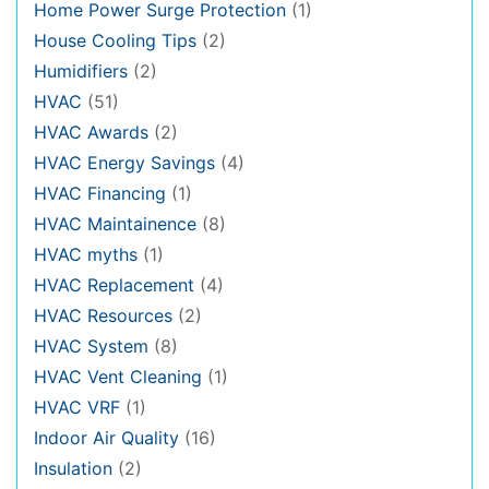
Home Power Surge Protection
(1)
House Cooling Tips
(2)
Humidifiers
(2)
HVAC
(51)
HVAC Awards
(2)
HVAC Energy Savings
(4)
HVAC Financing
(1)
HVAC Maintainence
(8)
HVAC myths
(1)
HVAC Replacement
(4)
HVAC Resources
(2)
HVAC System
(8)
HVAC Vent Cleaning
(1)
HVAC VRF
(1)
Indoor Air Quality
(16)
Insulation
(2)