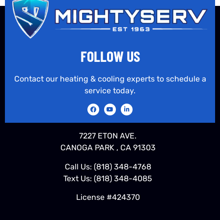
FOLLOW US
Contact our heating & cooling experts to schedule a
service today.
7227 ETON AVE.
CANOGA PARK , CA 91303
Call Us:
(818) 348-4768
Text Us:
(818) 348-4085
License #424370