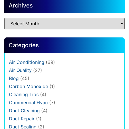
Archives
Categories
Air Conditioning
(69)
Air Quality
(27)
Blog
(45)
Carbon Monoxide
(1)
Cleaning Tips
(4)
Commercial Hvac
(7)
Duct Cleaning
(4)
Duct Repair
(1)
Duct Sealing
(2)