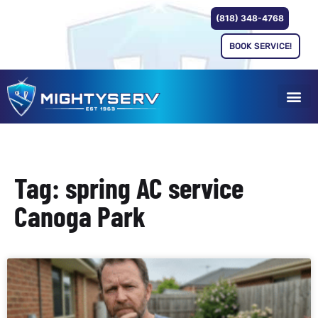
(818) 348-4768
BOOK SERVICE!
Tag: spring AC service
Canoga Park