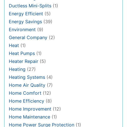
Ductless Mini-Splits
(1)
Energy Efficient
(5)
Energy Savings
(39)
Environment
(9)
General Company
(2)
Heat
(1)
Heat Pumps
(1)
Heater Repair
(5)
Heating
(27)
Heating Systems
(4)
Home Air Quality
(7)
Home Comfort
(12)
Home Efficiency
(8)
Home Improvement
(12)
Home Maintenance
(1)
Home Power Surge Protection
(1)