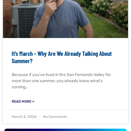
It’s March – Why Are We Already Talking About
Summer?
Because if you’ve lived in the San Fernando Valley for
more than one summer, you already know what’s
coming…
READ MORE »
March 5, 2026
No Comments