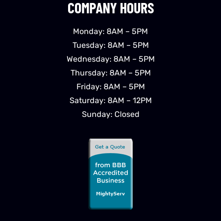
COMPANY HOURS
Monday: 8AM – 5PM
Tuesday: 8AM – 5PM
Wednesday: 8AM – 5PM
Thursday: 8AM – 5PM
Friday: 8AM – 5PM
Saturday: 8AM – 12PM
Sunday: Closed