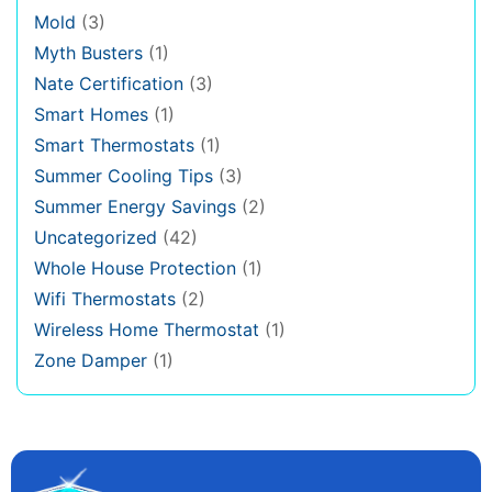
Mold
(3)
Myth Busters
(1)
Nate Certification
(3)
Smart Homes
(1)
Smart Thermostats
(1)
Summer Cooling Tips
(3)
Summer Energy Savings
(2)
Uncategorized
(42)
Whole House Protection
(1)
Wifi Thermostats
(2)
Wireless Home Thermostat
(1)
Zone Damper
(1)