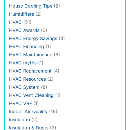
House Cooling Tips
(2)
Humidifiers
(2)
HVAC
(51)
HVAC Awards
(2)
HVAC Energy Savings
(4)
HVAC Financing
(1)
HVAC Maintainence
(8)
HVAC myths
(1)
HVAC Replacement
(4)
HVAC Resources
(2)
HVAC System
(8)
HVAC Vent Cleaning
(1)
HVAC VRF
(1)
Indoor Air Quality
(16)
Insulation
(2)
Insulation & Ducts
(2)