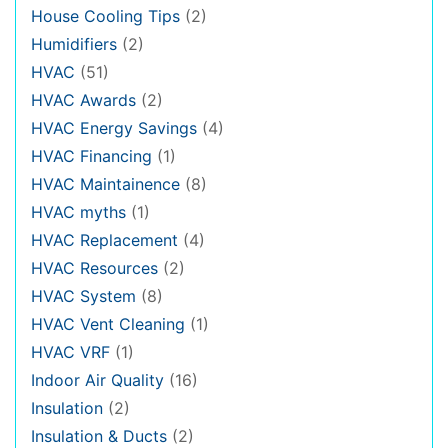
House Cooling Tips
(2)
Humidifiers
(2)
HVAC
(51)
HVAC Awards
(2)
HVAC Energy Savings
(4)
HVAC Financing
(1)
HVAC Maintainence
(8)
HVAC myths
(1)
HVAC Replacement
(4)
HVAC Resources
(2)
HVAC System
(8)
HVAC Vent Cleaning
(1)
HVAC VRF
(1)
Indoor Air Quality
(16)
Insulation
(2)
Insulation & Ducts
(2)