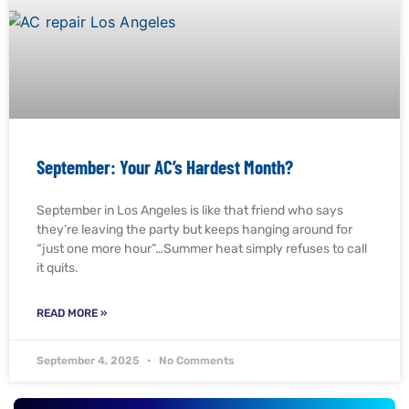
September: Your AC’s Hardest Month?
September in Los Angeles is like that friend who says
they’re leaving the party but keeps hanging around for
“just one more hour”…Summer heat simply refuses to call
it quits.
READ MORE »
September 4, 2025
No Comments