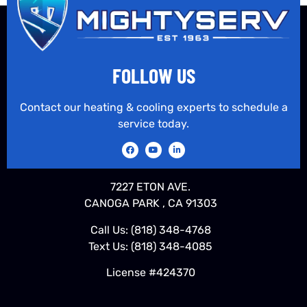
FOLLOW US
Contact our heating & cooling experts to schedule a
service today.
7227 ETON AVE.
CANOGA PARK , CA 91303
Call Us:
(818) 348-4768
Text Us:
(818) 348-4085
License #424370