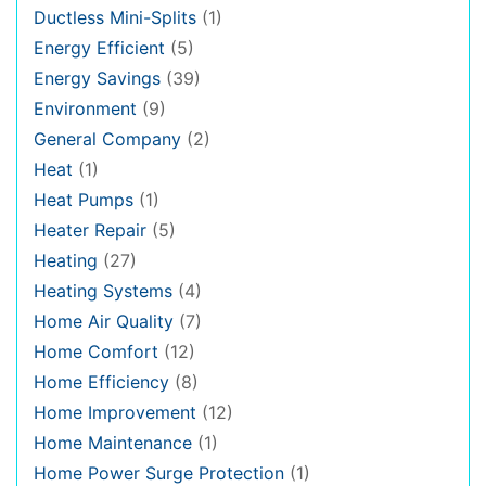
Ductless Mini-Splits
(1)
Energy Efficient
(5)
Energy Savings
(39)
Environment
(9)
General Company
(2)
Heat
(1)
Heat Pumps
(1)
Heater Repair
(5)
Heating
(27)
Heating Systems
(4)
Home Air Quality
(7)
Home Comfort
(12)
Home Efficiency
(8)
Home Improvement
(12)
Home Maintenance
(1)
Home Power Surge Protection
(1)