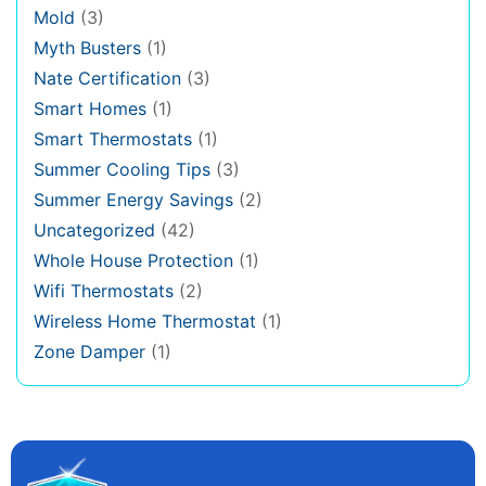
Mold
(3)
Myth Busters
(1)
Nate Certification
(3)
Smart Homes
(1)
Smart Thermostats
(1)
Summer Cooling Tips
(3)
Summer Energy Savings
(2)
Uncategorized
(42)
Whole House Protection
(1)
Wifi Thermostats
(2)
Wireless Home Thermostat
(1)
Zone Damper
(1)