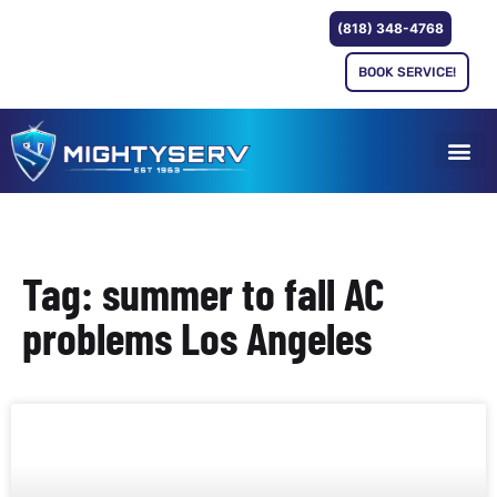
(818) 348-4768
BOOK SERVICE!
Tag: summer to fall AC
problems Los Angeles