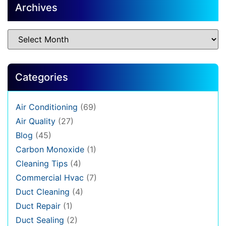
Archives
Categories
Air Conditioning
(69)
Air Quality
(27)
Blog
(45)
Carbon Monoxide
(1)
Cleaning Tips
(4)
Commercial Hvac
(7)
Duct Cleaning
(4)
Duct Repair
(1)
Duct Sealing
(2)