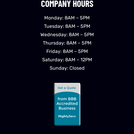
COMPANY HOURS
Monday: 8AM – 5PM
Tuesday: 8AM – 5PM
Wednesday: 8AM – 5PM
Thursday: 8AM – 5PM
Friday: 8AM – 5PM
Saturday: 8AM – 12PM
Sunday: Closed