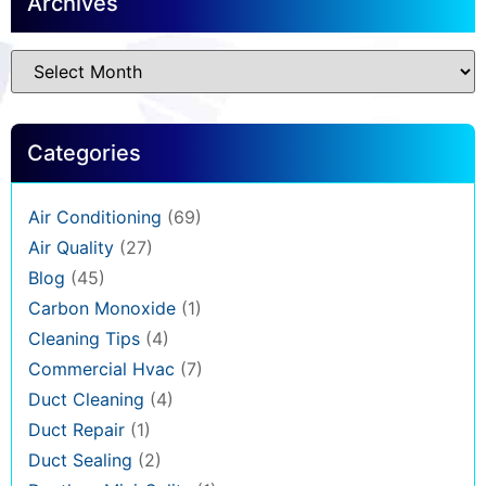
Archives
Categories
Air Conditioning
(69)
Air Quality
(27)
Blog
(45)
Carbon Monoxide
(1)
Cleaning Tips
(4)
Commercial Hvac
(7)
Duct Cleaning
(4)
Duct Repair
(1)
Duct Sealing
(2)