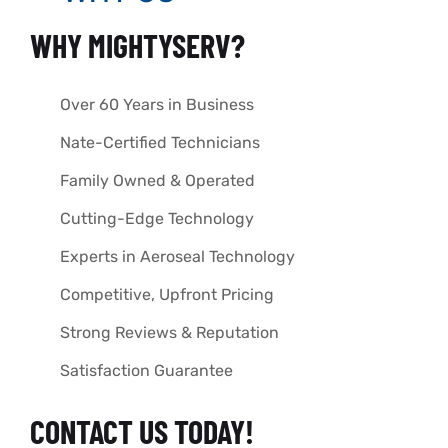
WHY MIGHTYSERV?
Over 60 Years in Business
Nate-Certified Technicians
Family Owned & Operated
Cutting-Edge Technology
Experts in Aeroseal Technology
Competitive, Upfront Pricing
Strong Reviews & Reputation
Satisfaction Guarantee
CONTACT US TODAY!