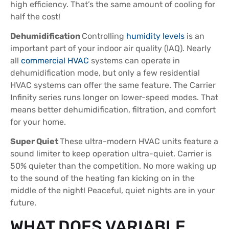
high efficiency. That’s the same amount of cooling for
half the cost!
Dehumidification
Controlling
humidity levels
is an
important part of your indoor air quality (IAQ). Nearly
all
commercial HVAC
systems can operate in
dehumidification mode, but only a few residential
HVAC systems can offer the same feature. The Carrier
Infinity series runs longer on lower-speed modes. That
means better dehumidification, filtration, and comfort
for your home.
Super Quiet
These ultra-modern HVAC units feature a
sound limiter to keep operation ultra-quiet. Carrier is
50% quieter than the competition. No more waking up
to the sound of the heating fan kicking on in the
middle of the night! Peaceful, quiet nights are in your
future.
WHAT DOES VARIABLE