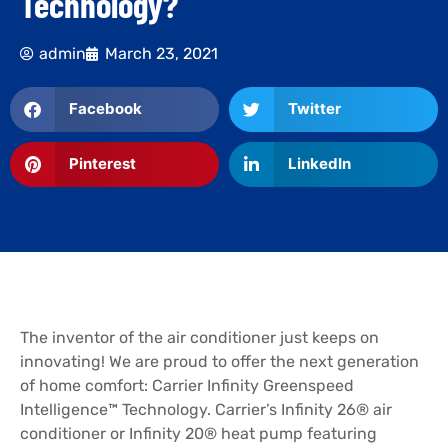
Technology?
admin
March 23, 2021
Facebook
Twitter
Pinterest
LinkedIn
The inventor of the air conditioner just keeps on
innovating! We are proud to offer the next generation
of home comfort: Carrier Infinity Greenspeed
Intelligence™ Technology. Carrier’s Infinity 26® air
conditioner or Infinity 20® heat pump featuring