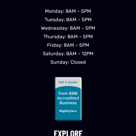
Monday: 8AM – 5PM
Tuesday: 8AM – 5PM
Wednesday: 8AM – 5PM
Thursday: 8AM – 5PM
Friday: 8AM – 5PM
Saturday: 8AM – 12PM
Sunday: Closed
EXPLORE