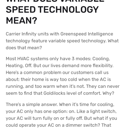
SPEED TECHNOLOGY
MEAN?
Carrier Infinity units with Greenspeed Intelligence
technology feature variable speed technology. What
does that mean?
Most HVAC systems only have 3 modes: Cooling,
Heating, Off. But our lives demand more flexibility.
Here’s a common problem our customers call us
about: their home is way too cold when the AC is
running, and too warm when it’s not. They can never
seem to find that Goldilocks level of comfort. Why?
There’s a simple answer. When it’s time for cooling,
your AC only has one option: on. Like a light switch,
your AC will turn fully on or fully off. But what if you
could operate your AC on a dimmer switch? That