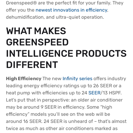
Greenspeed® are the perfect fit for your family. They
offer you the
newest innovations in efficiency
,
dehumidification, and ultra-quiet operation.
WHAT MAKES
GREENSPEED
INTELLIGENCE PRODUCTS
DIFFERENT
High Efficiency
The new
Infinity series
offers industry
leading energy efficiency ratings up to 26 SEER or a
heat pump with efficiencies up to 24
SEER
/13 HSPF.
Let’s put that in perspective: an older air conditioner
may be around 9 SEER in efficiency. Some “high
efficiency” models you’ll see on the web will be
around 16 SEER. 24 SEER is unheard of – that’s almost
twice as much as other air conditioners marked as