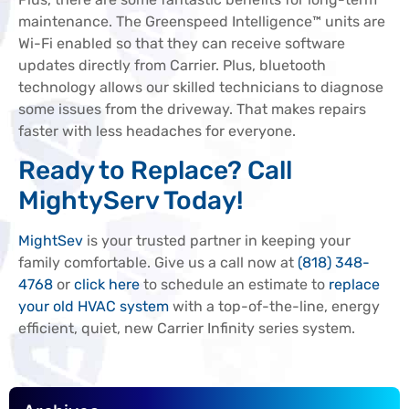
maintenance. The Greenspeed Intelligence™ units are
Wi-Fi enabled so that they can receive software
updates directly from Carrier. Plus, bluetooth
technology allows our skilled technicians to diagnose
some issues from the driveway. That makes repairs
faster with less headaches for everyone.
Ready to Replace? Call
MightyServ Today!
MightSev
is your trusted partner in keeping your
family comfortable. Give us a call now at
(818) 348-
4768
or
click here
to schedule an estimate to
replace
your old HVAC system
with a top-of-the-line, energy
efficient, quiet, new Carrier Infinity series system.