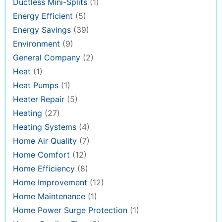
Ductless Mini-Splits
(1)
Energy Efficient
(5)
Energy Savings
(39)
Environment
(9)
General Company
(2)
Heat
(1)
Heat Pumps
(1)
Heater Repair
(5)
Heating
(27)
Heating Systems
(4)
Home Air Quality
(7)
Home Comfort
(12)
Home Efficiency
(8)
Home Improvement
(12)
Home Maintenance
(1)
Home Power Surge Protection
(1)