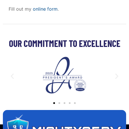
Fill out my
online form
.
OUR COMMITMENT TO EXCELLENCE