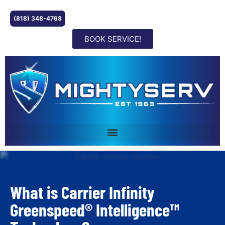
(818) 348-4768
BOOK SERVICE!
What is Carrier Infinity
Greenspeed® Intelligence™