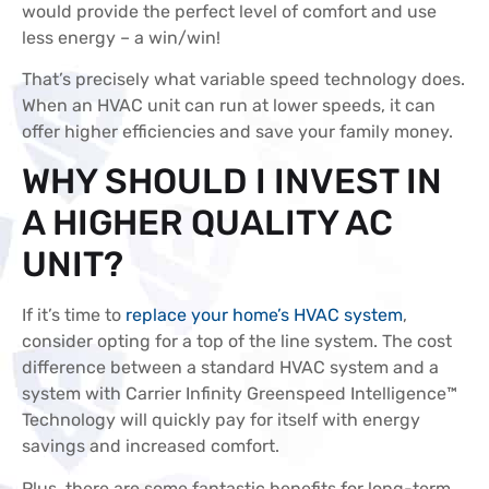
would provide the perfect level of comfort and use
less energy – a win/win!
That’s precisely what variable speed technology does.
When an HVAC unit can run at lower speeds, it can
offer higher efficiencies and save your family money.
WHY SHOULD I INVEST IN
A HIGHER QUALITY AC
UNIT?
If it’s time to
replace your home’s HVAC system
,
consider opting for a top of the line system. The cost
difference between a standard HVAC system and a
system with Carrier Infinity Greenspeed Intelligence™
Technology will quickly pay for itself with energy
savings and increased comfort.
Plus, there are some fantastic benefits for long-term