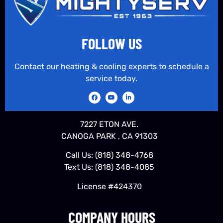
FOLLOW US
Contact our heating & cooling experts to schedule a
service today.
7227 ETON AVE.
CANOGA PARK , CA 91303
Call Us:
(818) 348-4768
Text Us:
(818) 348-4085
License #424370
COMPANY HOURS