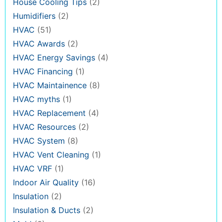
House Cooling Tips
(2)
Humidifiers
(2)
HVAC
(51)
HVAC Awards
(2)
HVAC Energy Savings
(4)
HVAC Financing
(1)
HVAC Maintainence
(8)
HVAC myths
(1)
HVAC Replacement
(4)
HVAC Resources
(2)
HVAC System
(8)
HVAC Vent Cleaning
(1)
HVAC VRF
(1)
Indoor Air Quality
(16)
Insulation
(2)
Insulation & Ducts
(2)