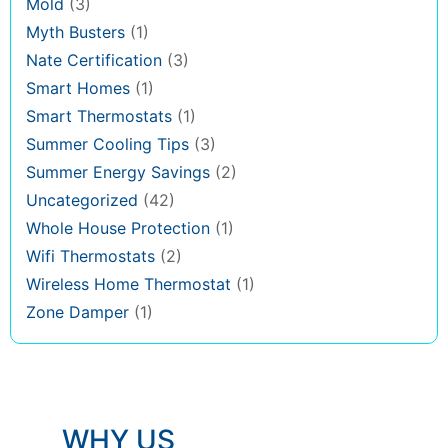
Mold
(3)
Myth Busters
(1)
Nate Certification
(3)
Smart Homes
(1)
Smart Thermostats
(1)
Summer Cooling Tips
(3)
Summer Energy Savings
(2)
Uncategorized
(42)
Whole House Protection
(1)
Wifi Thermostats
(2)
Wireless Home Thermostat
(1)
Zone Damper
(1)
WHY US